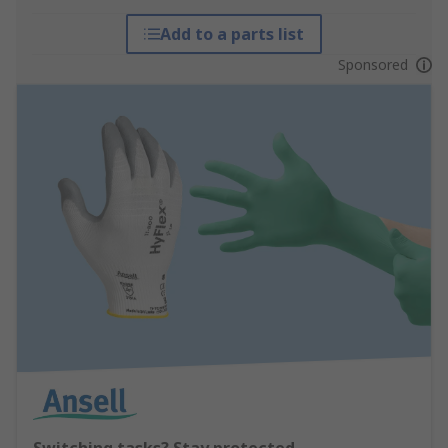
Add to a parts list
Sponsored