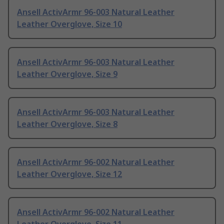
Ansell ActivArmr 96-003 Natural Leather
Leather Overglove, Size 10
Ansell ActivArmr 96-003 Natural Leather
Leather Overglove, Size 9
Ansell ActivArmr 96-003 Natural Leather
Leather Overglove, Size 8
Ansell ActivArmr 96-002 Natural Leather
Leather Overglove, Size 12
Ansell ActivArmr 96-002 Natural Leather