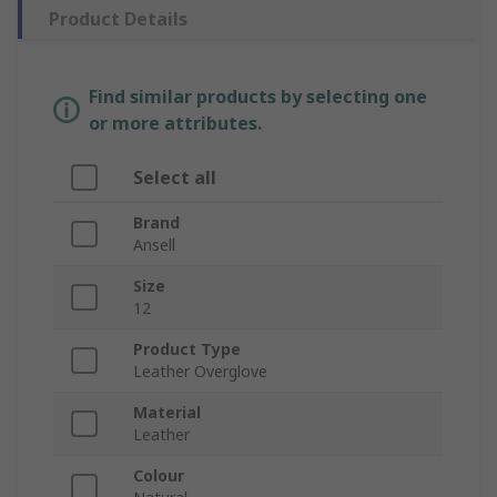
Product Details
Find similar products by selecting one
or more attributes.
Select all
Brand
Ansell
Size
12
Product Type
Leather Overglove
Material
Leather
Colour