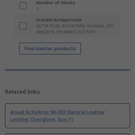
Number of Gloves
2
Standards/Approvals
ASTM D120, ASTM F696, EcoVadis, EN
388:2015, EN 60903, ISO 9001
Find similar products
Related links
Ansell ActivArmr 96-003 Natural Leather
Leather Overglove, Size 11