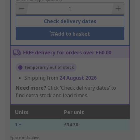
Basket
Check delivery dates
Add to basket
FREE delivery for orders over £60.00
Temporarily out of stock
Shipping from
24 August 2026
Need more?
Click ‘Check delivery dates’ to
find extra stock and lead times.
Units
Per unit
1 +
£34.30
*price indicative