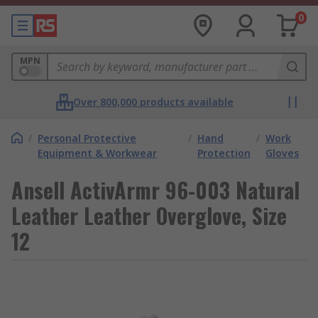
0
MPN
Over 800,000 products available
/
Personal Protective
/
Hand
/
Work
Equipment & Workwear
Protection
Gloves
Ansell ActivArmr 96-003 Natural
Leather Leather Overglove, Size
12