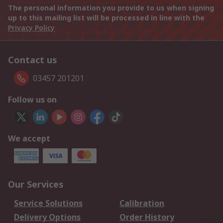
The personal information you provide to us when signing
up to this mailing list will be processed in line with the
Privacy Policy
Contact us
03457 201201
Follow us on
We accept
Our Services
Service Solutions
Calibration
Delivery Options
Order History