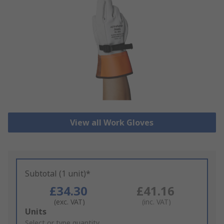
View all Work Gloves
Subtotal (1 unit)*
£34.30
£41.16
(exc. VAT)
(inc. VAT)
Add
Units
to
Select or type quantity