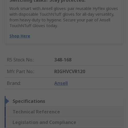
Switching tasks? Stay protected.
Work smart with Ansell gloves: pair reusable HyFlex gloves
with disposable TouchNTuff gloves for all-day versatility,
from heavy-duty to hygiene. Secure your pair of Ansell
TouchNTuff Gloves today.
Shop Here
RS Stock No.
:
348-168
Mfr. Part No.
:
RIGHVCVR120
Brand
:
Ansell
Specifications
Technical Reference
Legislation and Compliance