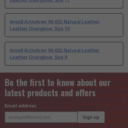
Leather Overglove, Size 11
Ansell ActivArmr 96-002 Natural Leather
Leather Overglove, Size 10
Ansell ActivArmr 96-002 Natural Leather
Leather Overglove, Size 9
Be the first to know about our
latest products and offers
Email address
Sign up