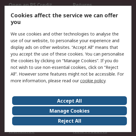
Open an RS Credit
Returns
Account
Cookies affect the service we can offer
Scheduled Orders
DesignSpark
you
We use cookies and other technologies to analyse the
Legal
use of our website, to personalise your experience and
Cookie Policy
Email Security
display ads on other websites. “Accept All” means that
you accept the use of these cookies. You can personalise
Privacy Policy -
Website Terms
the cookies by clicking on “Manage Cookies”. If you do
Updated
not wish to use non-essential cookies, click on “Reject
Terms and Conditions
All”. However some features might not be accessible. For
of Sale
more information, please read our
cookie policy
.
About RS
Accept All
About Us
Careers
Manage Cookies
Corporate Group
Events
Reject All
ESG
Our Certifications
Worldwide
New Products