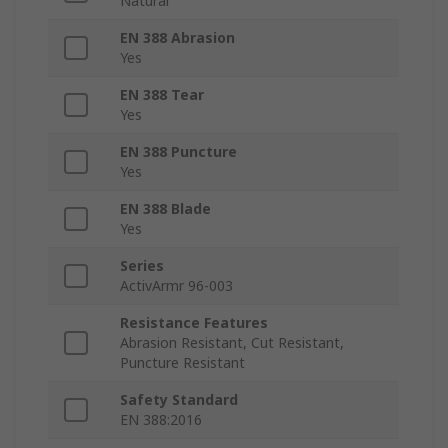
Natural
EN 388 Abrasion
Yes
EN 388 Tear
Yes
EN 388 Puncture
Yes
EN 388 Blade
Yes
Series
ActivArmr 96-003
Resistance Features
Abrasion Resistant, Cut Resistant,
Puncture Resistant
Safety Standard
EN 388:2016