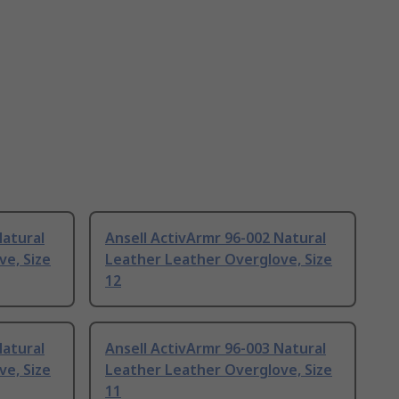
Natural
Ansell ActivArmr 96-002 Natural
e, Size
Leather Leather Overglove, Size
12
Natural
Ansell ActivArmr 96-003 Natural
e, Size
Leather Leather Overglove, Size
11