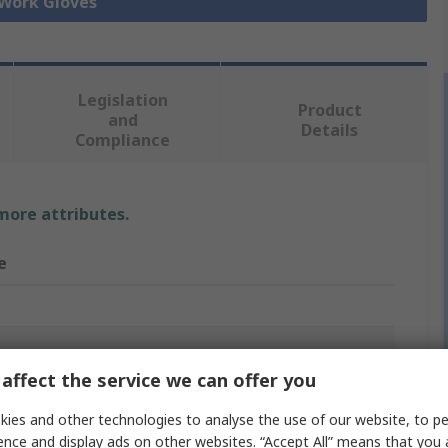
 Work Gloves
Legislation
Product
and
Details
Compliance
 more attributes.
e
affect the service we can offer you
er Overglove
ies and other technologies to analyse the use of our website, to pe
er
ence and display ads on other websites. “Accept All” means that you