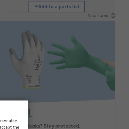
Add to a parts list
Sponsored
rsonalise
Switching tasks? Stay protected.
 accept the