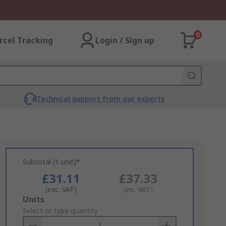
0
rcel Tracking
Login / Sign up
Technical support from our experts
Subtotal (1 unit)*
£31.11
£37.33
(exc. VAT)
(inc. VAT)
Add
Units
to
Select or type quantity
Basket