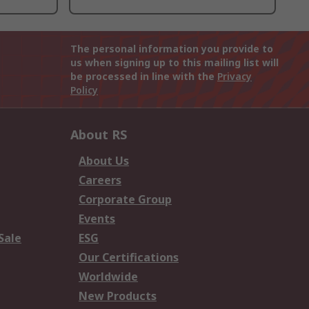
The personal information you provide to
us when signing up to this mailing list will
be processed in line with the
Privacy
Policy
About RS
About Us
Careers
Corporate Group
Events
Sale
ESG
Our Certifications
Worldwide
New Products