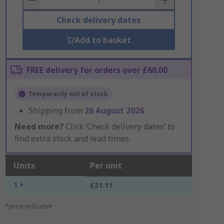
Check delivery dates
Add to basket
FREE delivery for orders over £60.00
Temporarily out of stock
Shipping from
26 August 2026
Need more?
Click ‘Check delivery dates’ to
find extra stock and lead times.
Units
Per unit
1 +
£31.11
*price indicative