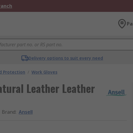
Branch
Pa
Delivery options to suit every need
 Protection
/
Work Gloves
tural Leather Leather
Brand
:
Ansell