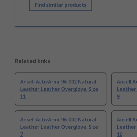
Find similar products
Related links
Ansell ActivArmr 96-002 Natural
Ansell A
Leather Leather Overglove, Size
Leather 
11
9
Ansell ActivArmr 96-002 Natural
Ansell A
Leather Leather Overglove, Size
Leather 
7
10