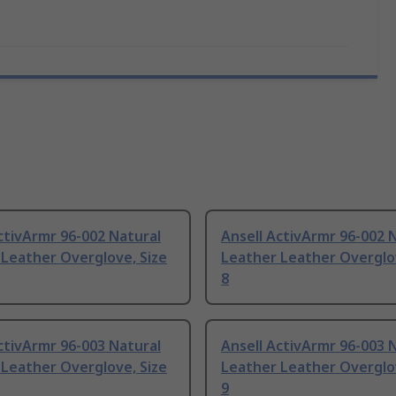
ctivArmr 96-002 Natural
Ansell ActivArmr 96-002 
Leather Overglove, Size
Leather Leather Overglov
8
ctivArmr 96-003 Natural
Ansell ActivArmr 96-003 
Leather Overglove, Size
Leather Leather Overglov
9