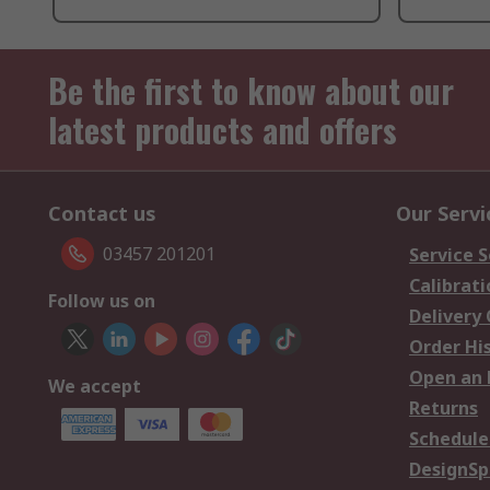
Be the first to know about our
latest products and offers
Contact us
Our Servi
03457 201201
Service S
Calibrati
Follow us on
Delivery
Order Hi
Open an 
We accept
Returns
Schedule
DesignSp