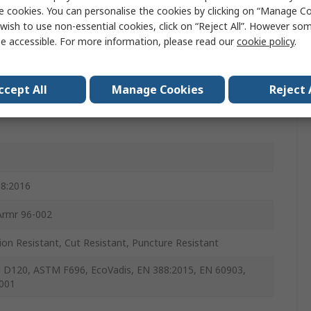
e cookies. You can personalise the cookies by clicking on “Manage Coo
al
wish to use non-essential cookies, click on “Reject All”. However so
e accessible. For more information, please read our
cookie policy
.
ccept All
Manage Cookies
Reject 
8:2016
Armr 96-002
ion Resistant, Cut Resistant, Puncture Resistant
D120, ASTM F696, EcoVadis, EN 388:2015, EN 60903,
001