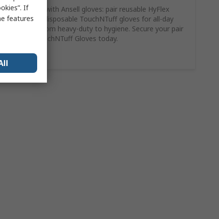
kies”. If
Work smart with Ansell gloves: pair reusable HyFlex
me features
gloves with disposable TouchNTuff gloves for all-day
versatility, from heavy-duty to hygiene. Secure your pair
of Ansell TouchNTuff Gloves today.
Shop Here
All