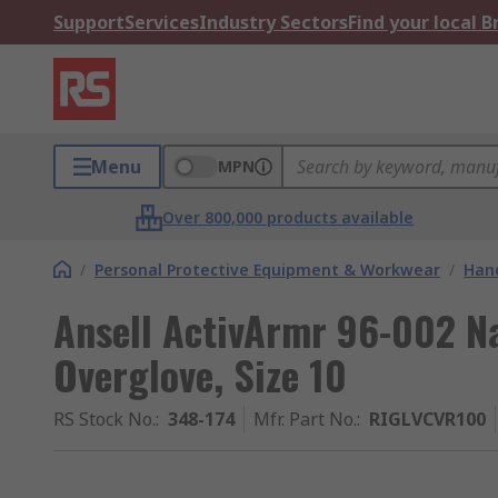
Support
Services
Industry Sectors
Find your local 
Menu
MPN
Over 800,000 products available
/
Personal Protective Equipment & Workwear
/
Hand
Ansell ActivArmr 96-002 Na
Overglove, Size 10
RS Stock No.
:
348-174
Mfr. Part No.
:
RIGLVCVR100