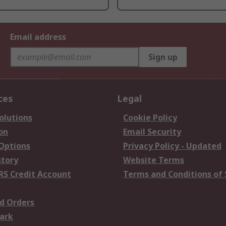
Email address
Sign up
ces
Legal
olutions
Cookie Policy
on
Email Security
 Options
Privacy Policy - Updated
story
Website Terms
RS Credit Account
Terms and Conditions of 
d Orders
ark