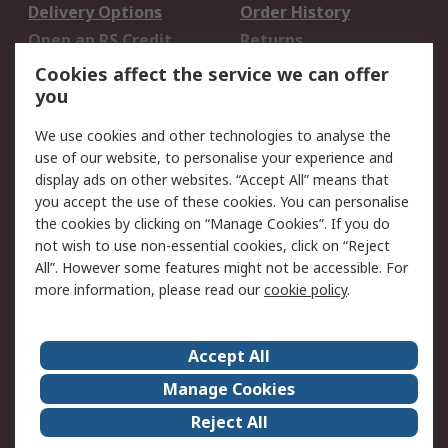
Delivery Options
Order History
Open an RS Credit
Returns
Account
Cookies affect the service we can offer
Scheduled Orders
DesignSpark
you
We use cookies and other technologies to analyse the
Legal
use of our website, to personalise your experience and
Cookie Policy
Email Security
display ads on other websites. “Accept All” means that
you accept the use of these cookies. You can personalise
Privacy Policy -
Website Terms
the cookies by clicking on “Manage Cookies”. If you do
Updated
not wish to use non-essential cookies, click on “Reject
Terms and Conditions
All”. However some features might not be accessible. For
of Sale
more information, please read our
cookie policy
.
About RS
Accept All
About Us
Careers
Manage Cookies
Corporate Group
Events
Reject All
ESG
Our Certifications