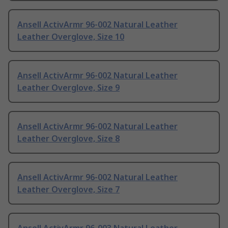
Ansell ActivArmr 96-002 Natural Leather
Leather Overglove, Size 10
Ansell ActivArmr 96-002 Natural Leather
Leather Overglove, Size 9
Ansell ActivArmr 96-002 Natural Leather
Leather Overglove, Size 8
Ansell ActivArmr 96-002 Natural Leather
Leather Overglove, Size 7