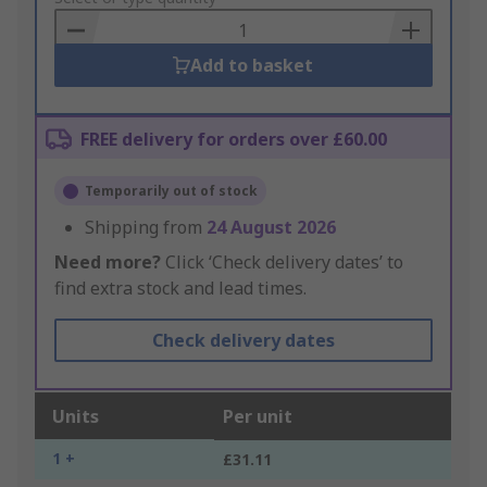
Basket
Add to basket
FREE delivery for orders over £60.00
Temporarily out of stock
Shipping from
24 August 2026
Need more?
Click ‘Check delivery dates’ to
find extra stock and lead times.
Check delivery dates
Units
Per unit
1 +
£31.11