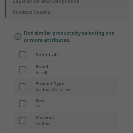
Legislation and Compliance
Product Details
Find similar products by selecting one
or more attributes.
Select all
Brand
Ansell
Product Type
Leather Overglove
Size
12
Material
Leather