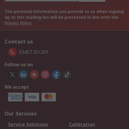
The personal information you provide to us when signing
up to this mailing list will be processed in line with the
Privacy Policy
Contact us
03457 201201
Follow us on
We accept
Our Services
Service Solutions
Calibration