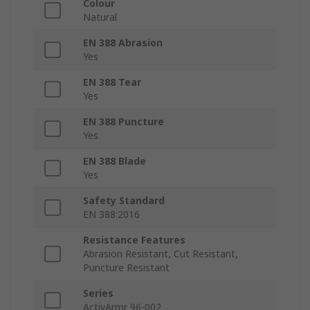
Colour
Natural
EN 388 Abrasion
Yes
EN 388 Tear
Yes
EN 388 Puncture
Yes
EN 388 Blade
Yes
Safety Standard
EN 388:2016
Resistance Features
Abrasion Resistant, Cut Resistant,
Puncture Resistant
Series
ActivArmr 96-002