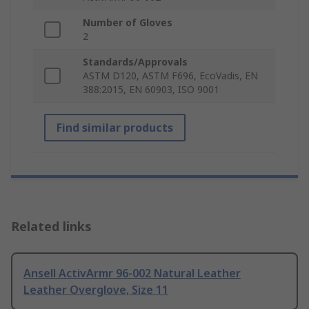
Number of Gloves
2
Standards/Approvals
ASTM D120, ASTM F696, EcoVadis, EN
388:2015, EN 60903, ISO 9001
Find similar products
Related links
Ansell ActivArmr 96-002 Natural Leather
Leather Overglove, Size 11