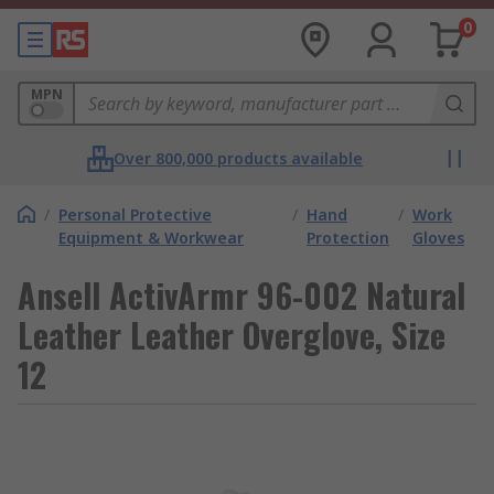
0
MPN
Over 800,000 products available
/
Personal Protective
/
Hand
/
Work
Equipment & Workwear
Protection
Gloves
Ansell ActivArmr 96-002 Natural
Leather Leather Overglove, Size
12