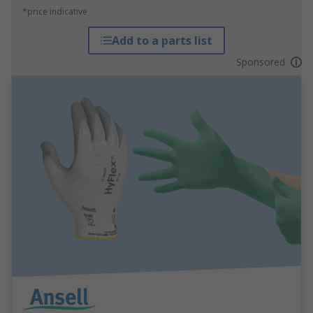
*price indicative
Add to a parts list
Sponsored