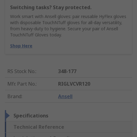
Switching tasks? Stay protected.
Work smart with Ansell gloves: pair reusable HyFlex gloves
with disposable TouchNTuff gloves for all-day versatility,
from heavy-duty to hygiene. Secure your pair of Ansell
TouchNTuff Gloves today.
Shop Here
RS Stock No.
:
348-177
Mfr. Part No.
:
RIGLVCVR120
Brand
:
Ansell
Specifications
Technical Reference