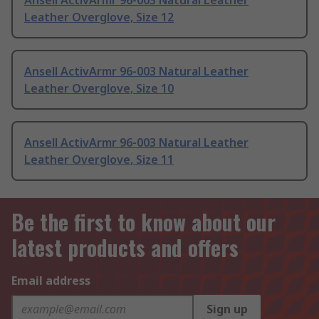
Ansell ActivArmr 96-003 Natural Leather
Leather Overglove, Size 12
Ansell ActivArmr 96-003 Natural Leather
Leather Overglove, Size 10
Ansell ActivArmr 96-003 Natural Leather
Leather Overglove, Size 11
Be the first to know about our
latest products and offers
Email address
Sign up