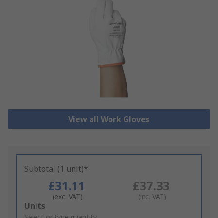
View all Work Gloves
Subtotal (1 unit)*
£31.11
£37.33
(exc. VAT)
(inc. VAT)
Add
Units
to
Select or type quantity