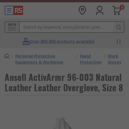
0
MPN
Over 800,000 products available
/
Personal Protective
/
Hand
/
Work
Equipment & Workwear
Protection
Gloves
Ansell ActivArmr 96-003 Natural
Leather Leather Overglove, Size 8