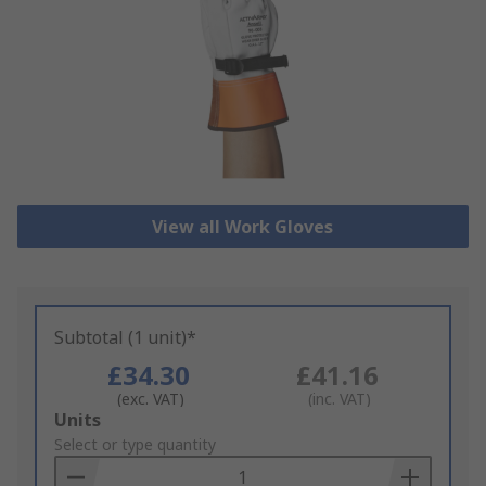
View all Work Gloves
Subtotal (1 unit)*
£34.30
£41.16
(exc. VAT)
(inc. VAT)
Add
Units
to
Select or type quantity
Basket