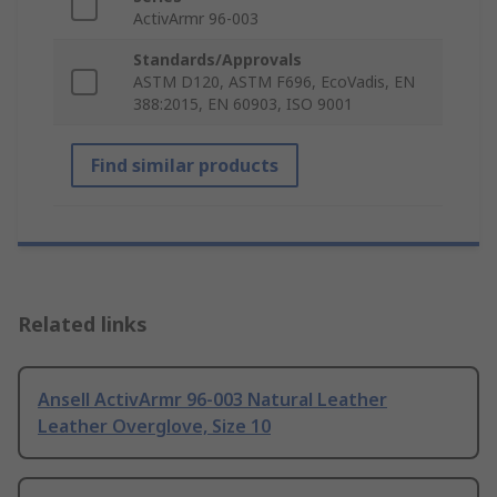
ActivArmr 96-003
Standards/Approvals
ASTM D120, ASTM F696, EcoVadis, EN
388:2015, EN 60903, ISO 9001
Find similar products
Related links
Ansell ActivArmr 96-003 Natural Leather
Leather Overglove, Size 10