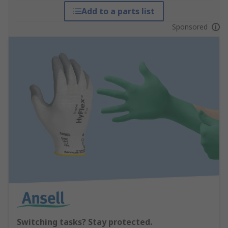
Add to a parts list
Sponsored
Switching tasks? Stay protected.