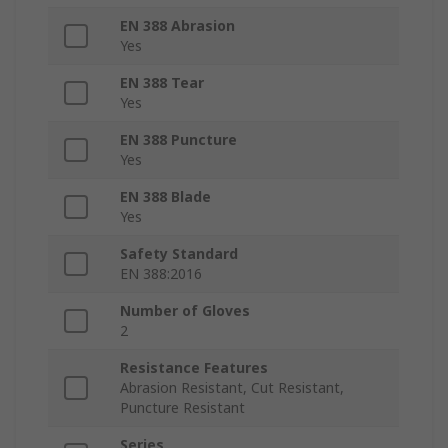
EN 388 Abrasion
Yes
EN 388 Tear
Yes
EN 388 Puncture
Yes
EN 388 Blade
Yes
Safety Standard
EN 388:2016
Number of Gloves
2
Resistance Features
Abrasion Resistant, Cut Resistant,
Puncture Resistant
Series