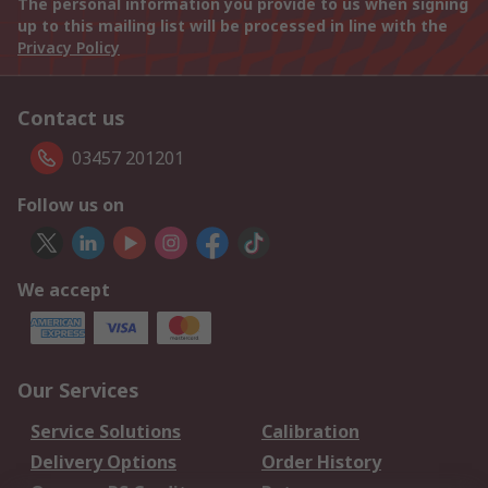
The personal information you provide to us when signing
up to this mailing list will be processed in line with the
Privacy Policy
Contact us
03457 201201
Follow us on
We accept
Our Services
Service Solutions
Calibration
Delivery Options
Order History