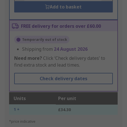
Add to basket
FREE delivery for orders over £60.00
Temporarily out of stock
Shipping from
24 August 2026
Need more?
Click ‘Check delivery dates’ to
find extra stock and lead times.
Check delivery dates
Units
Per unit
1 +
£34.30
*price indicative