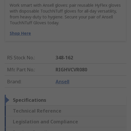
Work smart with Ansell gloves: pair reusable HyFlex gloves
with disposable TouchNTuff gloves for all-day versatility,
from heavy-duty to hygiene. Secure your pair of Ansell
TouchNTuff Gloves today.
Shop Here
RS Stock No.
:
348-162
Mfr. Part No.
:
RIGHVCVR080
Brand
:
Ansell
Specifications
Technical Reference
Legislation and Compliance