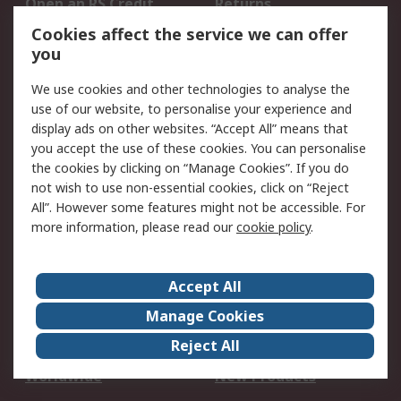
Open an RS Credit
Returns
Account
Cookies affect the service we can offer
Scheduled Orders
DesignSpark
you
We use cookies and other technologies to analyse the
Legal
use of our website, to personalise your experience and
Cookie Policy
Email Security
display ads on other websites. “Accept All” means that
you accept the use of these cookies. You can personalise
Privacy Policy -
Website Terms
the cookies by clicking on “Manage Cookies”. If you do
Updated
not wish to use non-essential cookies, click on “Reject
Terms and Conditions
All”. However some features might not be accessible. For
of Sale
more information, please read our
cookie policy
.
About RS
Accept All
About Us
Careers
Manage Cookies
Corporate Group
Events
Reject All
ESG
Our Certifications
Worldwide
New Products