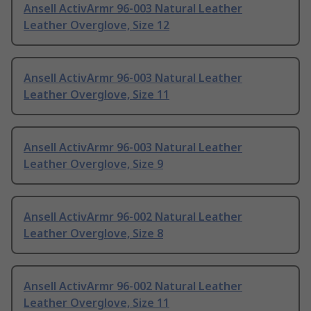
Ansell ActivArmr 96-003 Natural Leather
Leather Overglove, Size 12
Ansell ActivArmr 96-003 Natural Leather
Leather Overglove, Size 11
Ansell ActivArmr 96-003 Natural Leather
Leather Overglove, Size 9
Ansell ActivArmr 96-002 Natural Leather
Leather Overglove, Size 8
Ansell ActivArmr 96-002 Natural Leather
Leather Overglove, Size 11