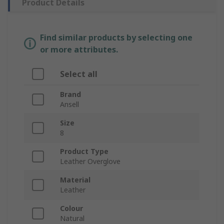
Product Details
Find similar products by selecting one
or more attributes.
Select all
Brand
Ansell
Size
8
Product Type
Leather Overglove
Material
Leather
Colour
Natural