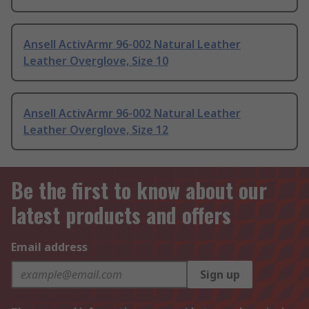
Ansell ActivArmr 96-002 Natural Leather
Leather Overglove, Size 10
Ansell ActivArmr 96-002 Natural Leather
Leather Overglove, Size 12
Be the first to know about our
latest products and offers
Email address
Sign up