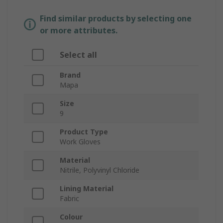
Find similar products by selecting one
or more attributes.
Select all
Brand
Mapa
Size
9
Product Type
Work Gloves
Material
Nitrile, Polyvinyl Chloride
Lining Material
Fabric
Colour