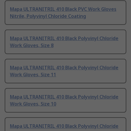
Mapa ULTRANITRIL 410 Black PVC Work Gloves
Nitrile, Polyvinyl Chloride Coating
Mapa ULTRANITRIL 410 Black Polyvinyl Chloride
Work Gloves, Size 8
Mapa ULTRANITRIL 410 Black Polyvinyl Chloride
Work Gloves, Size 11
Mapa ULTRANITRIL 410 Black Polyvinyl Chloride
Work Gloves, Size 10
Mapa ULTRANITRIL 410 Black Polyvinyl Chloride