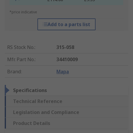
*price indicative
Add to a parts list
RS Stock No.
:
315-058
Mfr. Part No.
:
34410009
Brand
:
Mapa
Specifications
Technical Reference
Legislation and Compliance
Product Details