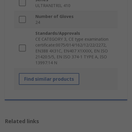
ULTRANITRIL 410
Number of Gloves
24
Standards/Approvals
CE CATEGORY 3, CE type examination
certificate:0075/014/162/12/22/2272,
EN388 4X31C, EN407 X1XXXX, EN ISO
21420:5/5, EN ISO 374-1 TYPE A, ISO
13997:14 N
Find similar products
Related links