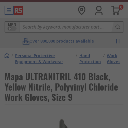
0
MPN
Over 800,000 products available
/
Personal Protective
/
Hand
/
Work
Equipment & Workwear
Protection
Gloves
Mapa ULTRANITRIL 410 Black,
Yellow Nitrile, Polyvinyl Chloride
Work Gloves, Size 9