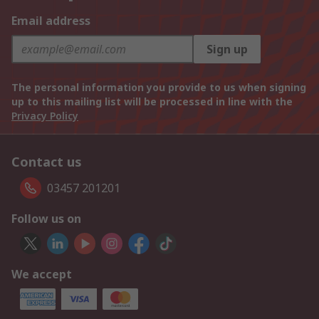
Email address
Sign up
The personal information you provide to us when signing
up to this mailing list will be processed in line with the
Privacy Policy
Contact us
03457 201201
Follow us on
We accept