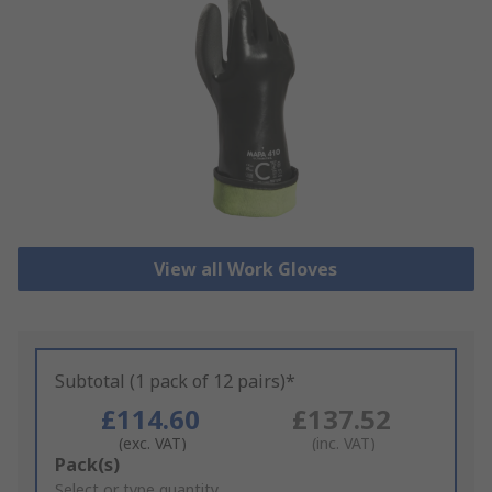
View all Work Gloves
Subtotal (1 pack of 12 pairs)*
£114.60
£137.52
(exc. VAT)
(inc. VAT)
Add
Pack(s)
to
Select or type quantity