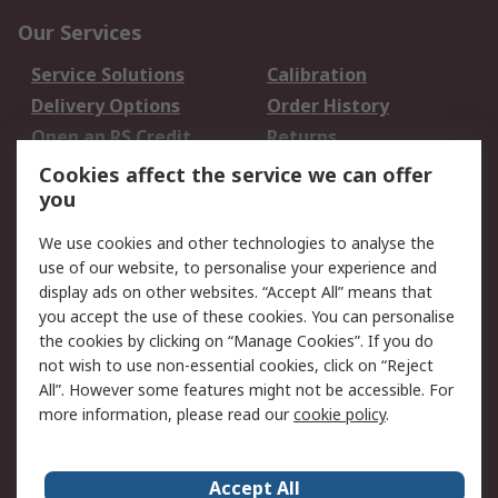
Our Services
Service Solutions
Calibration
Delivery Options
Order History
Open an RS Credit
Returns
Account
Cookies affect the service we can offer
Scheduled Orders
DesignSpark
you
We use cookies and other technologies to analyse the
Legal
use of our website, to personalise your experience and
Cookie Policy
Email Security
display ads on other websites. “Accept All” means that
you accept the use of these cookies. You can personalise
Privacy Policy -
Website Terms
the cookies by clicking on “Manage Cookies”. If you do
Updated
not wish to use non-essential cookies, click on “Reject
Terms and Conditions
All”. However some features might not be accessible. For
of Sale
more information, please read our
cookie policy
.
About RS
Accept All