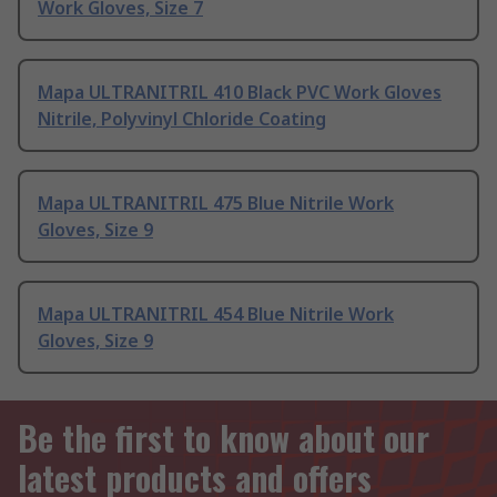
Work Gloves, Size 7
Mapa ULTRANITRIL 410 Black PVC Work Gloves
Nitrile, Polyvinyl Chloride Coating
Mapa ULTRANITRIL 475 Blue Nitrile Work
Gloves, Size 9
Mapa ULTRANITRIL 454 Blue Nitrile Work
Gloves, Size 9
Be the first to know about our
latest products and offers