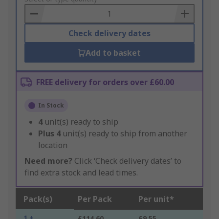
Basket
Check delivery dates
Add to basket
FREE delivery for orders over £60.00
In Stock
4
unit(s) ready to ship
Plus
4
unit(s) ready to ship from another
location
Need more?
Click ‘Check delivery dates’ to
find extra stock and lead times.
Pack(s)
Per Pack
Per unit*
1 +
£114.60
£9.55