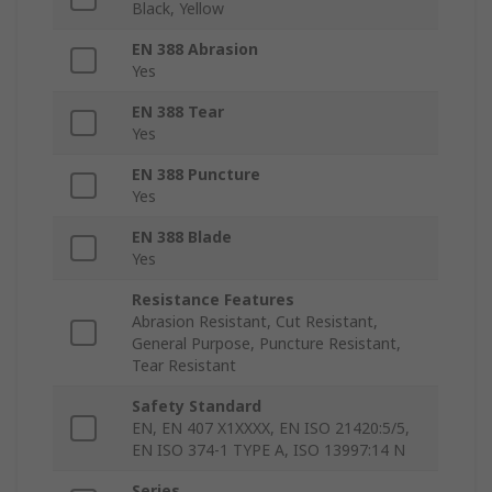
Black, Yellow
EN 388 Abrasion
Yes
EN 388 Tear
Yes
EN 388 Puncture
Yes
EN 388 Blade
Yes
Resistance Features
Abrasion Resistant, Cut Resistant,
General Purpose, Puncture Resistant,
Tear Resistant
Safety Standard
EN, EN 407 X1XXXX, EN ISO 21420:5/5,
EN ISO 374-1 TYPE A, ISO 13997:14 N
Series