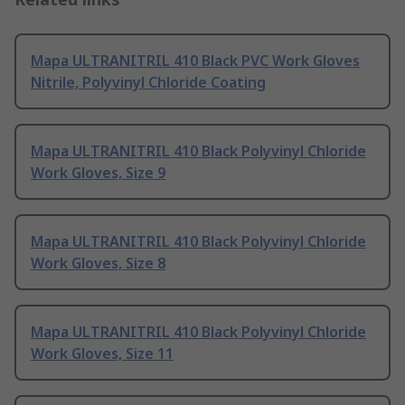
Mapa ULTRANITRIL 410 Black PVC Work Gloves
Nitrile, Polyvinyl Chloride Coating
Mapa ULTRANITRIL 410 Black Polyvinyl Chloride
Work Gloves, Size 9
Mapa ULTRANITRIL 410 Black Polyvinyl Chloride
Work Gloves, Size 8
Mapa ULTRANITRIL 410 Black Polyvinyl Chloride
Work Gloves, Size 11