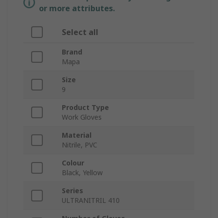
or more attributes.
Select all
Brand
Mapa
Size
9
Product Type
Work Gloves
Material
Nitrile, PVC
Colour
Black, Yellow
Series
ULTRANITRIL 410