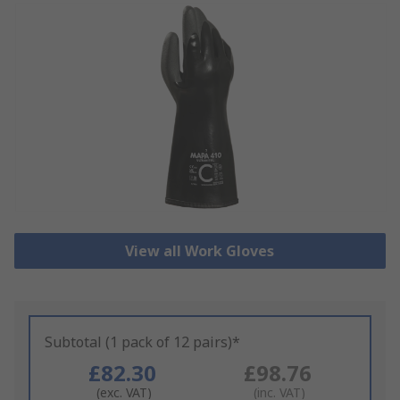
View all Work Gloves
Subtotal (1 pack of 12 pairs)*
£82.30
£98.76
(exc. VAT)
(inc. VAT)