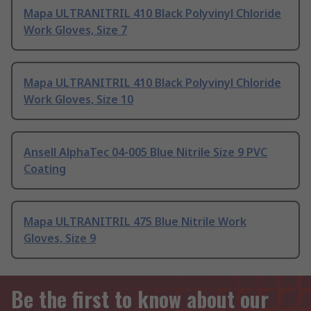
Mapa ULTRANITRIL 410 Black Polyvinyl Chloride
Work Gloves, Size 7
Mapa ULTRANITRIL 410 Black Polyvinyl Chloride
Work Gloves, Size 10
Ansell AlphaTec 04-005 Blue Nitrile Size 9 PVC
Coating
Mapa ULTRANITRIL 475 Blue Nitrile Work
Gloves, Size 9
Be the first to know about our