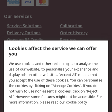
Our Services
Service Solutions
Calibration
Delivery Options
Order History
Open an RS Credit
Returns
Account
Cookies affect the service we can offer
Scheduled Orders
DesignSpark
you
We use cookies and other technologies to analyse the
Legal
use of our website, to personalise your experience and
Cookie Policy
Email Security
display ads on other websites. “Accept All” means that
you accept the use of these cookies. You can personalise
Privacy Policy -
Website Terms
the cookies by clicking on “Manage Cookies”. If you do
Updated
not wish to use non-essential cookies, click on “Reject
Terms and Conditions
All”. However some features might not be accessible. For
of Sale
more information, please read our
cookie policy
.