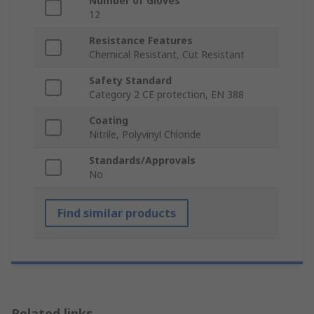
Number of Gloves
12
Resistance Features
Chemical Resistant, Cut Resistant
Safety Standard
Category 2 CE protection, EN 388
Coating
Nitrile, Polyvinyl Chloride
Standards/Approvals
No
Find similar products
Related links