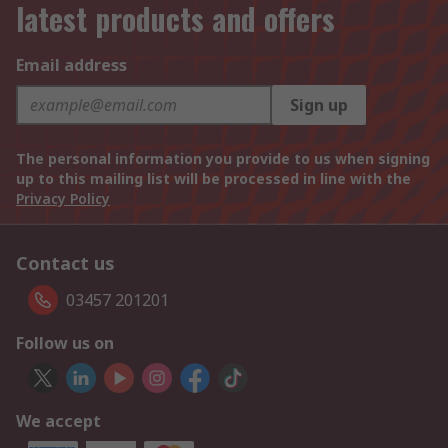
latest products and offers
Email address
Sign up
The personal information you provide to us when signing
up to this mailing list will be processed in line with the
Privacy Policy
Contact us
03457 201201
Follow us on
We accept