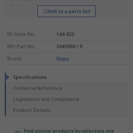
Add to a parts list
RS Stock No.
:
144-922
Mfr. Part No.
:
3441000 / 9
Brand
:
Mapa
Specifications
Technical Reference
Legislation and Compliance
Product Details
Find similar products by selecting one