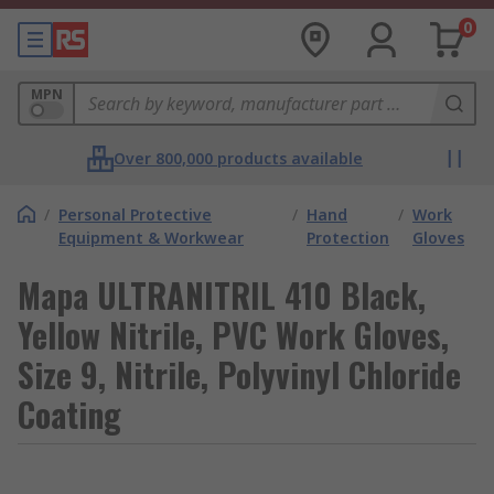
0
MPN
Over 800,000 products available
/
Personal Protective
/
Hand
/
Work
Equipment & Workwear
Protection
Gloves
Mapa ULTRANITRIL 410 Black,
Yellow Nitrile, PVC Work Gloves,
Size 9, Nitrile, Polyvinyl Chloride
Coating