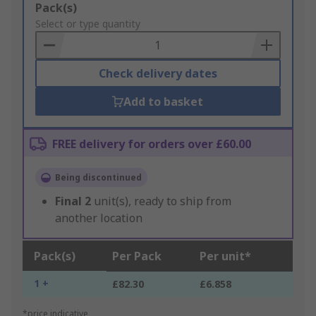
Add
Pack(s)
to
Select or type quantity
Basket
Check delivery dates
Add to basket
FREE delivery for orders over £60.00
Being discontinued
Final
2
unit(s), ready to ship from
another location
Pack(s)
Per Pack
Per unit*
1 +
£82.30
£6.858
*price indicative