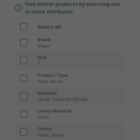
Find similar products by selecting one
or more attributes.
Select all
Brand
Mapa
Size
7
Product Type
Work Gloves
Material
Nitrile, Polyvinyl Chloride
Lining Material
Fabric
Colour
Black, Yellow