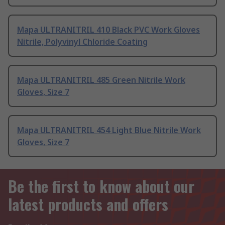
Mapa ULTRANITRIL 410 Black PVC Work Gloves
Nitrile, Polyvinyl Chloride Coating
Mapa ULTRANITRIL 485 Green Nitrile Work
Gloves, Size 7
Mapa ULTRANITRIL 454 Light Blue Nitrile Work
Gloves, Size 7
Be the first to know about our
latest products and offers