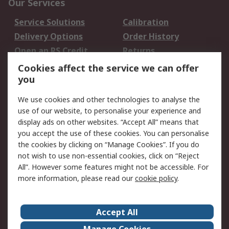
Our Services
Service Solutions
Calibration
Delivery Options
Order History
Open an RS Credit
Returns
Account
Cookies affect the service we can offer
Scheduled Orders
DesignSpark
you
We use cookies and other technologies to analyse the
Legal
use of our website, to personalise your experience and
Cookie Policy
Email Security
display ads on other websites. “Accept All” means that
you accept the use of these cookies. You can personalise
Privacy Policy -
Website Terms
the cookies by clicking on “Manage Cookies”. If you do
Updated
not wish to use non-essential cookies, click on “Reject
Terms and Conditions
All”. However some features might not be accessible. For
of Sale
more information, please read our
cookie policy
.
About RS
Accept All
About Us
Careers
Manage Cookies