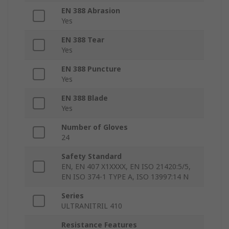
EN 388 Abrasion
Yes
EN 388 Tear
Yes
EN 388 Puncture
Yes
EN 388 Blade
Yes
Number of Gloves
24
Safety Standard
EN, EN 407 X1XXXX, EN ISO 21420:5/5,
EN ISO 374-1 TYPE A, ISO 13997:14 N
Series
ULTRANITRIL 410
Resistance Features