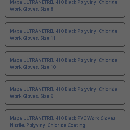
Mapa ULTRANITRIL 410 Black Polyvinyl Chloride
Work Gloves, Size 8
Mapa ULTRANITRIL 410 Black Polyvinyl Chloride
Work Gloves, Size 11
Mapa ULTRANITRIL 410 Black Polyvinyl Chloride
Work Gloves, Size 10
Mapa ULTRANITRIL 410 Black Polyvinyl Chloride
Work Gloves, Size 9
Mapa ULTRANITRIL 410 Black PVC Work Gloves
Nitrile, Polyvinyl Chloride Coating