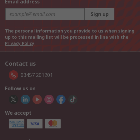
Email address
Sign up
The personal information you provide to us when signing
up to this mailing list will be processed in line with the
Privacy Policy
Contact us
03457 201201
Follow us on
We accept