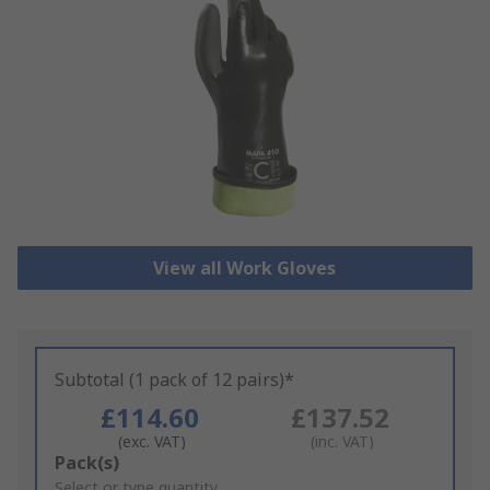
View all Work Gloves
Subtotal (1 pack of 12 pairs)*
£114.60
£137.52
(exc. VAT)
(inc. VAT)
Add
Pack(s)
to
Select or type quantity