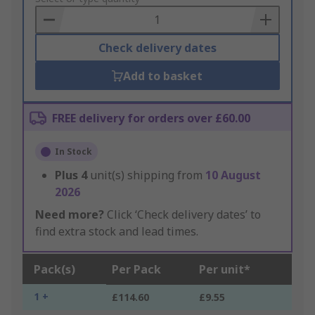
Basket
Check delivery dates
Add to basket
FREE delivery for orders over £60.00
In Stock
Plus
4
unit(s) shipping from
10 August
2026
Need more?
Click ‘Check delivery dates’ to
find extra stock and lead times.
Pack(s)
Per Pack
Per unit*
1 +
£114.60
£9.55