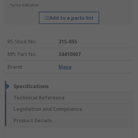
*price indicative
Add to a parts list
RS Stock No.
:
315-055
Mfr. Part No.
:
34410007
Brand
:
Mapa
Specifications
Technical Reference
Legislation and Compliance
Product Details