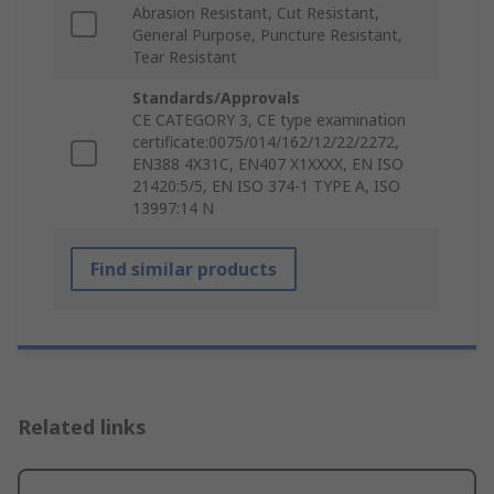
Abrasion Resistant, Cut Resistant,
General Purpose, Puncture Resistant,
Tear Resistant
Standards/Approvals
CE CATEGORY 3, CE type examination
certificate:0075/014/162/12/22/2272,
EN388 4X31C, EN407 X1XXXX, EN ISO
21420:5/5, EN ISO 374-1 TYPE A, ISO
13997:14 N
Find similar products
Related links