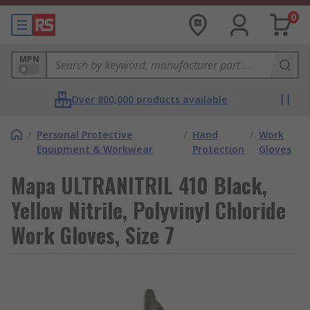
0
MPN
Over 800,000 products available
/
Personal Protective
/
Hand
/
Work
Equipment & Workwear
Protection
Gloves
Mapa ULTRANITRIL 410 Black,
Yellow Nitrile, Polyvinyl Chloride
Work Gloves, Size 7