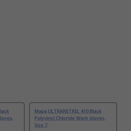
lack
Mapa ULTRANITRIL 410 Black
loves,
Polyvinyl Chloride Work Gloves,
Size 7