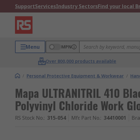
Support
Services
Industry Sectors
Find your local 
Menu
MPN
Over 800,000 products available
/
Personal Protective Equipment & Workwear
/
Hand
Mapa ULTRANITRIL 410 Black
Polyvinyl Chloride Work Glo
RS Stock No.
:
315-054
Mfr. Part No.
:
34410001
Br