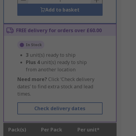
Add to basket
FREE delivery for orders over £60.00
In Stock
3
unit(s) ready to ship
Plus
4
unit(s) ready to ship
from another location
Need more?
Click ‘Check delivery
dates’ to find extra stock and lead
times.
Check delivery dates
Pack(s)
Per Pack
Per unit*