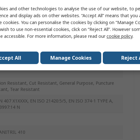
e, Polyvinyl Chloride
ies and other technologies to analyse the use of our website, to pe
ence and display ads on other websites. “Accept All” means that you
, Yellow
e cookies. You can personalise the cookies by clicking on “Manage Coo
wish to use non-essential cookies, click on “Reject All”. However so
e accessible. For more information, please read our
cookie policy
.
ccept All
Manage Cookies
Reject 
ion Resistant, Cut Resistant, General Purpose, Puncture
tant, Tear Resistant
N 407 X1XXXX, EN ISO 21420:5/5, EN ISO 374-1 TYPE A,
3997:14 N
ANITRIL 410