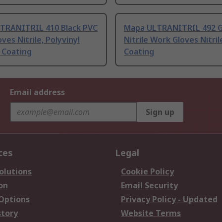
TRANITRIL 410 Black PVC
Mapa ULTRANITRIL 492 
ves Nitrile, Polyvinyl
Nitrile Work Gloves Nitril
 Coating
Coating
Email address
Sign up
ces
Legal
olutions
Cookie Policy
on
Email Security
 Options
Privacy Policy - Updated
story
Website Terms