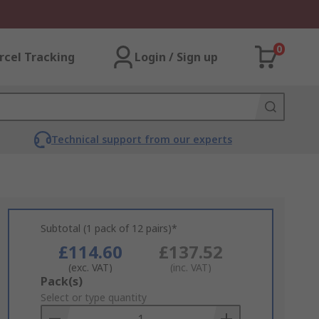
0
rcel Tracking
Login / Sign up
Technical support from our experts
Subtotal (1 pack of 12 pairs)*
£114.60
£137.52
(exc. VAT)
(inc. VAT)
Add
Pack(s)
to
Select or type quantity
Basket