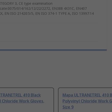
TEGORY 3, CE type examination
ficate:0075/014/162/12/22/2272, EN388 4X31C, EN407
X, EN ISO 21420:5/5, EN ISO 374-1 TYPE A, ISO 13997:14
TRANITRIL 410 Black
Mapa ULTRANITRIL 410 B
l Chloride Work Gloves,
Polyvinyl Chloride Work G
Size 9