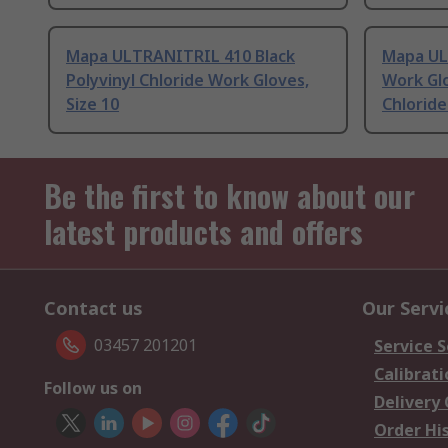
Mapa ULTRANITRIL 410 Black
Mapa UL
Polyvinyl Chloride Work Gloves,
Work Glo
Size 10
Chloride
Be the first to know about our
latest products and offers
Contact us
Our Servi
03457 201201
Service S
Calibrati
Follow us on
Delivery
Order Hi