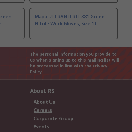
Green
Mapa ULTRANITRIL 381 Green
e
Nitrile Work Gloves, Size 11
The personal information you provide to
us when signing up to this mailing list will
be processed in line with the
Privacy
Policy
About RS
About Us
Careers
Corporate Group
Events