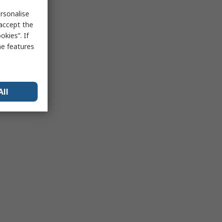
rsonalise
 accept the
kies”. If
me features
All