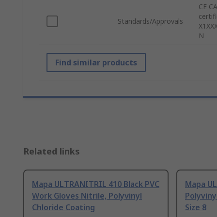
CE CA
certi
Standards/Approvals
X1XXX
N
Find similar products
Related links
Mapa ULTRANITRIL 410 Black PVC
Mapa UL
Work Gloves Nitrile, Polyvinyl
Polyviny
Chloride Coating
Size 8