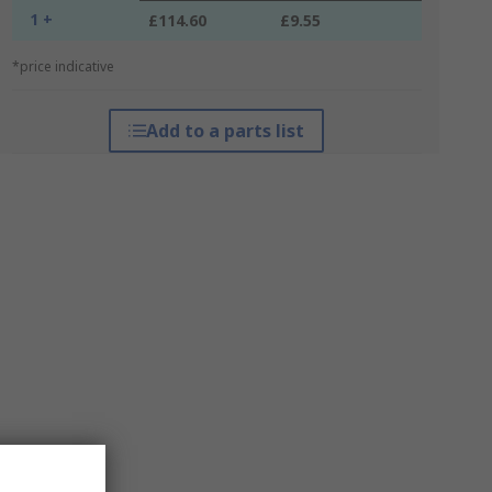
1 +
£114.60
£9.55
*price indicative
Add to a parts list