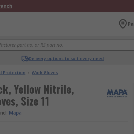
Branch
Pa
Delivery options to suit every need
 Protection
/
Work Gloves
, Yellow Nitrile,
ves, Size 11
and
:
Mapa