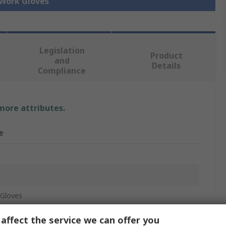
 Work Gloves
Legislation
Product
and
Details
Compliance
 more attributes.
e
Gloves
c
affect the service we can offer you