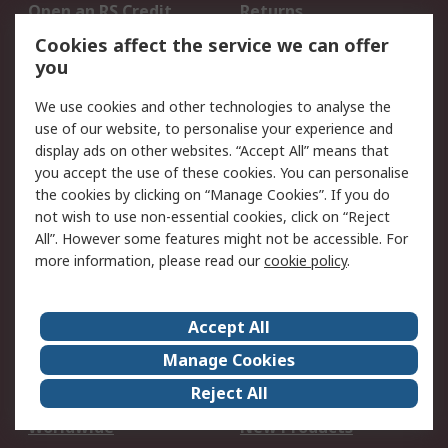
Open an RS Credit
Returns
Account
Cookies affect the service we can offer
Scheduled Orders
DesignSpark
you
We use cookies and other technologies to analyse the
Legal
use of our website, to personalise your experience and
Cookie Policy
Email Security
display ads on other websites. “Accept All” means that
you accept the use of these cookies. You can personalise
Privacy Policy -
Website Terms
the cookies by clicking on “Manage Cookies”. If you do
Updated
not wish to use non-essential cookies, click on “Reject
Terms and Conditions
All”. However some features might not be accessible. For
of Sale
more information, please read our
cookie policy
.
About RS
Accept All
About Us
Careers
Manage Cookies
Corporate Group
Events
Reject All
ESG
Our Certifications
Worldwide
New Products