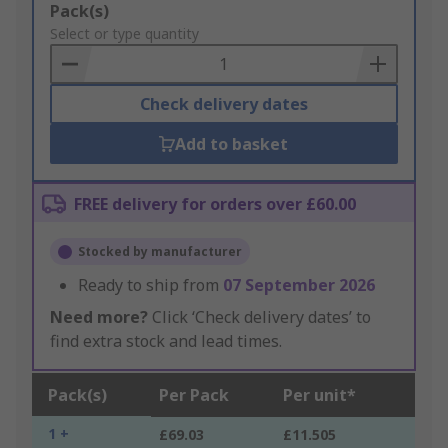
Add
Pack(s)
to
Select or type quantity
Basket
Check delivery dates
Add to basket
FREE delivery for orders over £60.00
Stocked by manufacturer
Ready to ship from
07 September 2026
Need more?
Click ‘Check delivery dates’ to
find extra stock and lead times.
Pack(s)
Per Pack
Per unit*
1 +
£69.03
£11.505