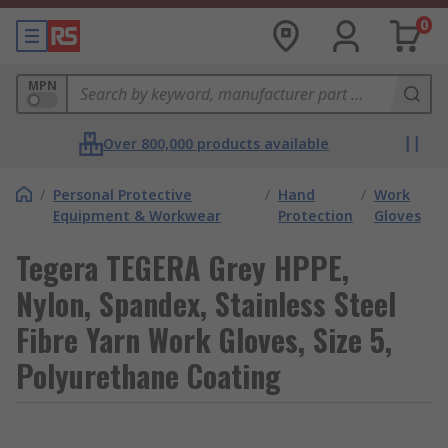
0
MPN
Over 800,000 products available
/
Personal Protective
/
Hand
/
Work
Equipment & Workwear
Protection
Gloves
Tegera TEGERA Grey HPPE,
Nylon, Spandex, Stainless Steel
Fibre Yarn Work Gloves, Size 5,
Polyurethane Coating