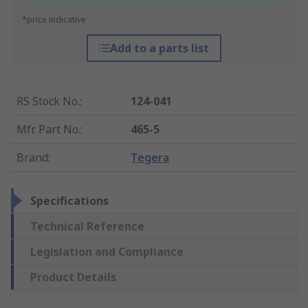
*price indicative
Add to a parts list
RS Stock No.
:
124-041
Mfr. Part No.
:
465-5
Brand
:
Tegera
Specifications
Technical Reference
Legislation and Compliance
Product Details