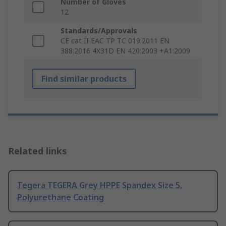
Number of Gloves
12
Standards/Approvals
CE cat II EAC TP TC 019:2011 EN
388:2016 4X31D EN 420:2003 +A1:2009
Find similar products
Related links
Tegera TEGERA Grey HPPE Spandex Size 5,
Polyurethane Coating