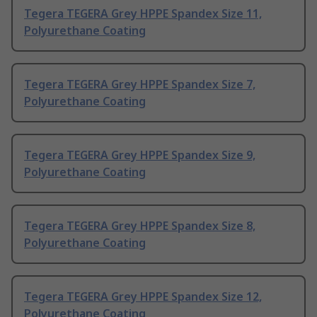
Tegera TEGERA Grey HPPE Spandex Size 11,
Polyurethane Coating
Tegera TEGERA Grey HPPE Spandex Size 7,
Polyurethane Coating
Tegera TEGERA Grey HPPE Spandex Size 9,
Polyurethane Coating
Tegera TEGERA Grey HPPE Spandex Size 8,
Polyurethane Coating
Tegera TEGERA Grey HPPE Spandex Size 12,
Polyurethane Coating