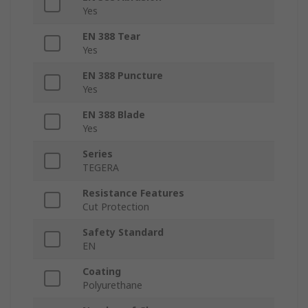
Yes
EN 388 Tear
Yes
EN 388 Puncture
Yes
EN 388 Blade
Yes
Series
TEGERA
Resistance Features
Cut Protection
Safety Standard
EN
Coating
Polyurethane