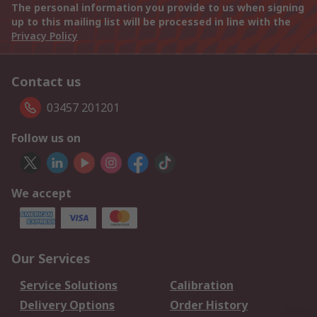
The personal information you provide to us when signing
up to this mailing list will be processed in line with the
Privacy Policy
Contact us
03457 201201
Follow us on
We accept
Our Services
Service Solutions
Calibration
Delivery Options
Order History