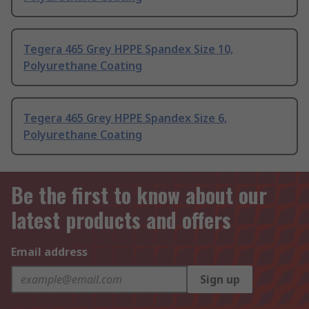
Tegera 465 Grey HPPE Spandex Size 10,
Polyurethane Coating
Tegera 465 Grey HPPE Spandex Size 6,
Polyurethane Coating
Be the first to know about our
latest products and offers
Email address
Sign up