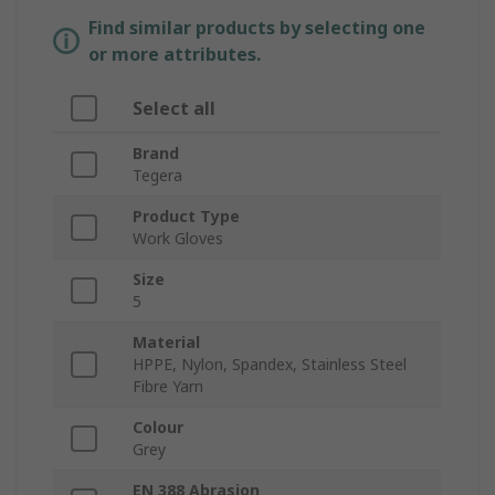
Find similar products by selecting one
or more attributes.
Select all
Brand
Tegera
Product Type
Work Gloves
Size
5
Material
HPPE, Nylon, Spandex, Stainless Steel
Fibre Yarn
Colour
Grey
EN 388 Abrasion