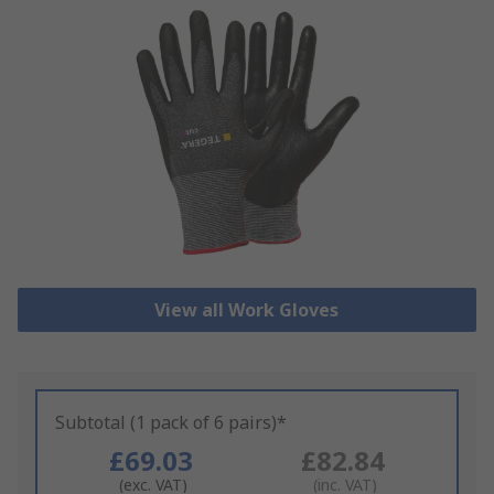
View all Work Gloves
Subtotal (1 pack of 6 pairs)*
£69.03
£82.84
(exc. VAT)
(inc. VAT)