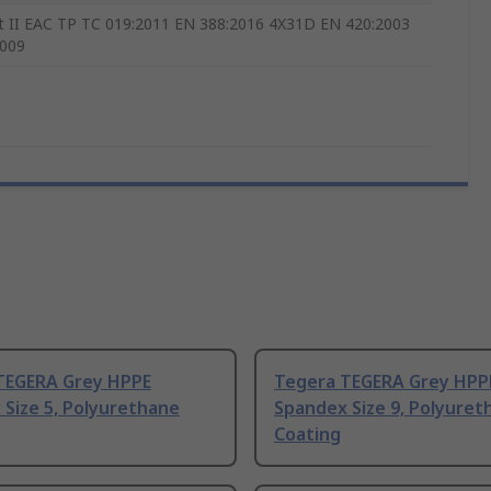
t II EAC TP TC 019:2011 EN 388:2016 4X31D EN 420:2003
2009
TEGERA Grey HPPE
Tegera TEGERA Grey HPP
Size 5, Polyurethane
Spandex Size 9, Polyuret
Coating