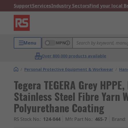
Support
Services
Industry Sectors
Find your local 
Menu
MPN
Over 800,000 products available
/
Personal Protective Equipment & Workwear
/
Hand
Tegera TEGERA Grey HPPE, 
Stainless Steel Fibre Yarn W
Polyurethane Coating
RS Stock No.
:
124-044
Mfr. Part No.
:
465-7
Brand
: