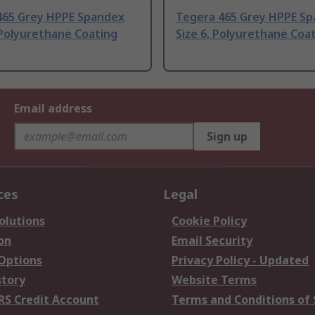
465 Grey HPPE Spandex
Tegera 465 Grey HPPE S
 Polyurethane Coating
Size 6, Polyurethane Coa
Email address
Sign up
ces
Legal
olutions
Cookie Policy
on
Email Security
 Options
Privacy Policy - Updated
story
Website Terms
RS Credit Account
Terms and Conditions of 