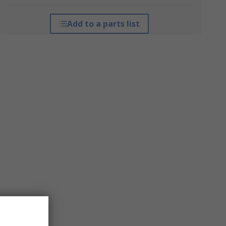
Add to a parts list