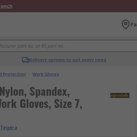
Branch
Pa
Delivery options to suit every need
 Protection
/
Work Gloves
Nylon, Spandex,
ork Gloves, Size 7,
Tegera