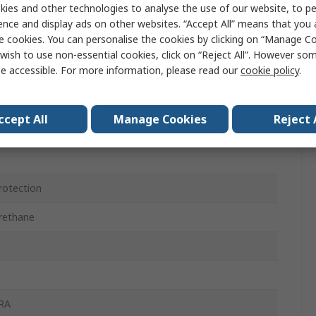
ies and other technologies to analyse the use of our website, to pe
 Nylon, Spandex, Stainless Steel Fibre Yarn
ence and display ads on other websites. “Accept All” means that you
e cookies. You can personalise the cookies by clicking on “Manage Coo
wish to use non-essential cookies, click on “Reject All”. However so
e accessible. For more information, please read our
cookie policy
.
ccept All
Manage Cookies
Reject 
rotection
rethane
RA