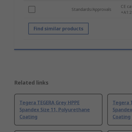
CE ca
Standards/Approvals
+A1:
Find similar products
Related links
Tegera TEGERA Grey HPPE
Tegera 
Spandex Size 11, Polyurethane
Spandex 
Coating
Coating