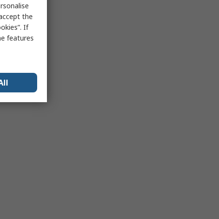
rsonalise
 accept the
kies”. If
me features
All