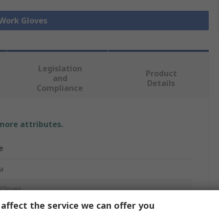
 Work Gloves
Legislation
Product
and
Details
Compliance
 more attributes.
e
a
Gloves
affect the service we can offer you