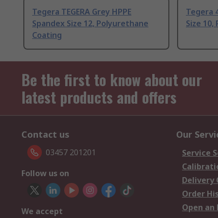
Tegera TEGERA Grey HPPE
Tegera 
Spandex Size 12, Polyurethane
Size 10,
Coating
Be the first to know about our
latest products and offers
Contact us
Our Servi
03457 201201
Service S
Calibrati
Follow us on
Delivery
Order Hi
Open an 
We accept