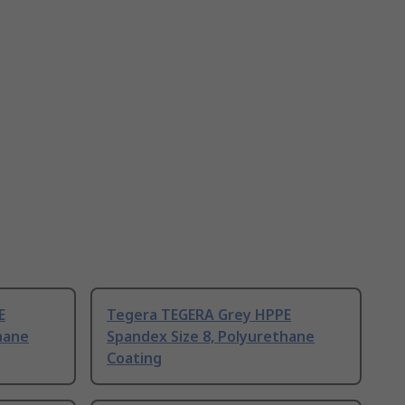
E
Tegera TEGERA Grey HPPE
hane
Spandex Size 8, Polyurethane
Coating