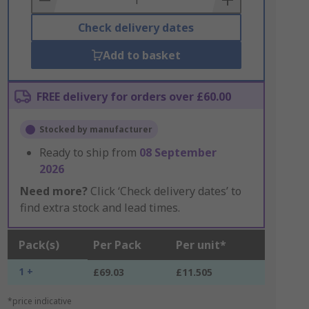
Check delivery dates
Add to basket
FREE delivery for orders over £60.00
Stocked by manufacturer
Ready to ship from
08 September
2026
Need more?
Click ‘Check delivery dates’ to
find extra stock and lead times.
Pack(s)
Per Pack
Per unit*
1 +
£69.03
£11.505
*price indicative