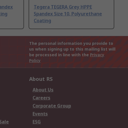
pandex
Tegera TEGERA Grey HPPE
ting
Spandex Size 10, Polyurethane
Coating
The personal information you provide to
us when signing up to this mailing list will
be processed in line with the
Privacy
Policy
About RS
About Us
Careers
Corporate Group
Events
Sale
ESG