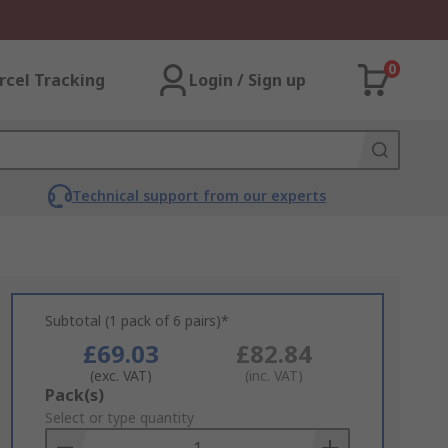
0
rcel Tracking
Login / Sign up
Technical support from our experts
Subtotal (1 pack of 6 pairs)*
£69.03
£82.84
(exc. VAT)
(inc. VAT)
Add
Pack(s)
to
Select or type quantity
Basket