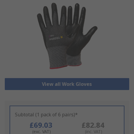
View all Work Gloves
Subtotal (1 pack of 6 pairs)*
£69.03
£82.84
(exc. VAT)
(inc. VAT)