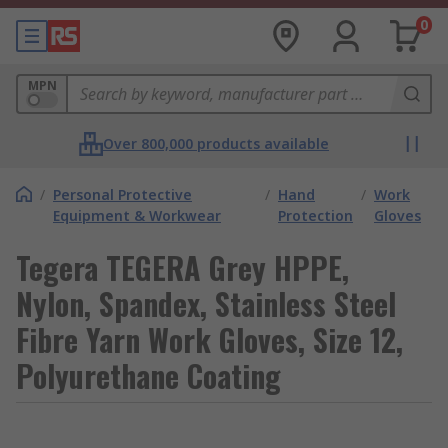
0
MPN
Over 800,000 products available
/
Personal Protective
/
Hand
/
Work
Equipment & Workwear
Protection
Gloves
Tegera TEGERA Grey HPPE,
Nylon, Spandex, Stainless Steel
Fibre Yarn Work Gloves, Size 12,
Polyurethane Coating