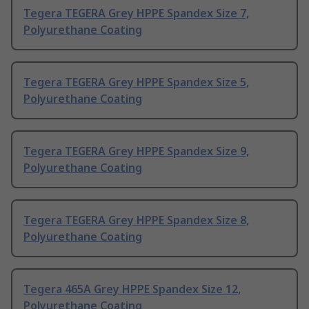
Tegera TEGERA Grey HPPE Spandex Size 7,
Polyurethane Coating
Tegera TEGERA Grey HPPE Spandex Size 5,
Polyurethane Coating
Tegera TEGERA Grey HPPE Spandex Size 9,
Polyurethane Coating
Tegera TEGERA Grey HPPE Spandex Size 8,
Polyurethane Coating
Tegera 465A Grey HPPE Spandex Size 12,
Polyurethane Coating