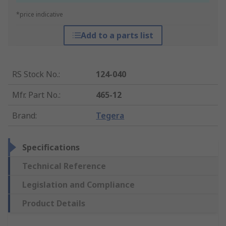
*price indicative
Add to a parts list
RS Stock No.
:
124-040
Mfr. Part No.
:
465-12
Brand
:
Tegera
Specifications
Technical Reference
Legislation and Compliance
Product Details