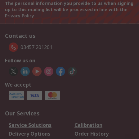
The personal information you provide to us when signing
up to this mailing list will be processed in line with the
Privacy Policy
Contact us
03457 201201
Follow us on
We accept
Our Services
Service Solutions
Calibration
Delivery Options
Order History