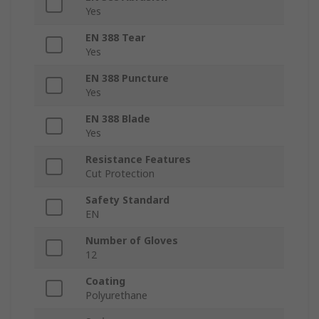
Yes
EN 388 Tear
Yes
EN 388 Puncture
Yes
EN 388 Blade
Yes
Resistance Features
Cut Protection
Safety Standard
EN
Number of Gloves
12
Coating
Polyurethane