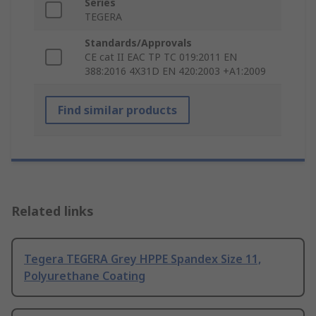
Series
TEGERA
Standards/Approvals
CE cat II EAC TP TC 019:2011 EN
388:2016 4X31D EN 420:2003 +A1:2009
Find similar products
Related links
Tegera TEGERA Grey HPPE Spandex Size 11,
Polyurethane Coating