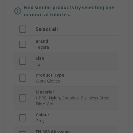
Find similar products by selecting one
or more attributes.
Select all
Brand
Tegera
Size
12
Product Type
Work Gloves
Material
HPPE, Nylon, Spandex, Stainless Steel
Fibre Yarn
Colour
Grey
EN 388 Abrasion