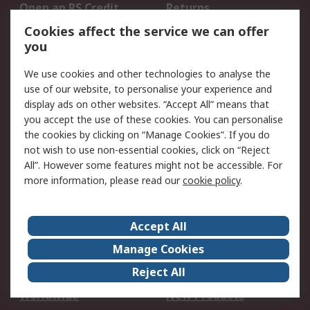
Open an RS Credit
Returns
Account
Cookies affect the service we can offer
Scheduled Orders
DesignSpark
you
We use cookies and other technologies to analyse the
Legal
use of our website, to personalise your experience and
Cookie Policy
Email Security
display ads on other websites. “Accept All” means that
you accept the use of these cookies. You can personalise
Privacy Policy -
Website Terms
the cookies by clicking on “Manage Cookies”. If you do
Updated
not wish to use non-essential cookies, click on “Reject
Terms and Conditions
All”. However some features might not be accessible. For
of Sale
more information, please read our
cookie policy
.
About RS
Accept All
About Us
Careers
Manage Cookies
Corporate Group
Events
Reject All
ESG
Our Certifications
Worldwide
New Products