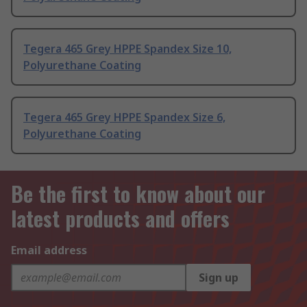
Tegera 465 Grey HPPE Spandex Size 10,
Polyurethane Coating
Tegera 465 Grey HPPE Spandex Size 6,
Polyurethane Coating
Be the first to know about our
latest products and offers
Email address
Sign up