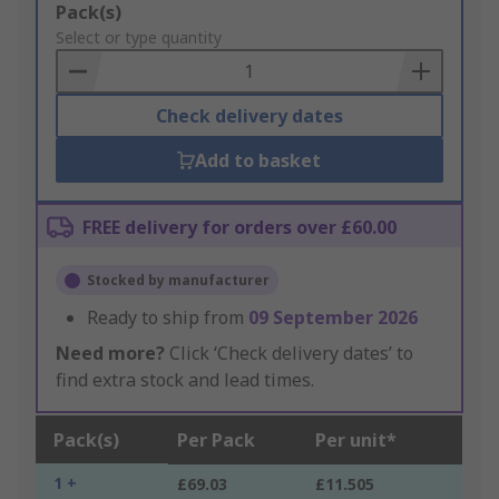
Add
Pack(s)
to
Select or type quantity
Basket
Check delivery dates
Add to basket
FREE delivery for orders over £60.00
Stocked by manufacturer
Ready to ship from
09 September 2026
Need more?
Click ‘Check delivery dates’ to
find extra stock and lead times.
Pack(s)
Per Pack
Per unit*
1 +
£69.03
£11.505