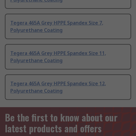
Tegera 465A Grey HPPE Spandex Size 7,
Polyurethane Coating
Tegera 465A Grey HPPE Spandex Size 11,
Polyurethane Coating
Tegera 465A Grey HPPE Spandex Size 12,
Polyurethane Coating
Be the first to know about our
latest products and offers