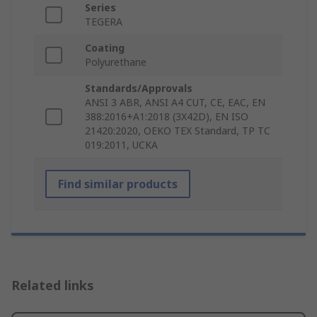
Series
TEGERA
Coating
Polyurethane
Standards/Approvals
ANSI 3 ABR, ANSI A4 CUT, CE, EAC, EN
388:2016+A1:2018 (3X42D), EN ISO
21420:2020, OEKO TEX Standard, TP TC
019:2011, UCKA
Find similar products
Related links