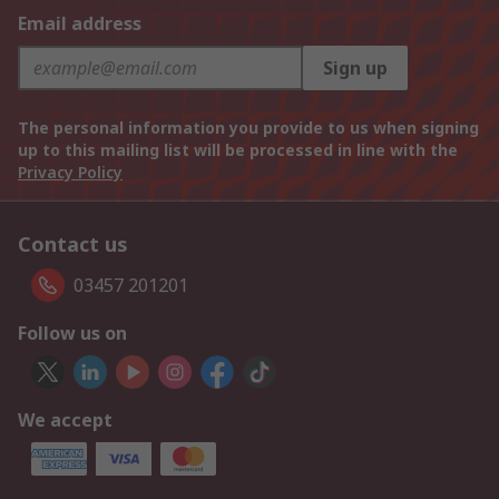
Email address
Sign up
The personal information you provide to us when signing
up to this mailing list will be processed in line with the
Privacy Policy
Contact us
03457 201201
Follow us on
We accept