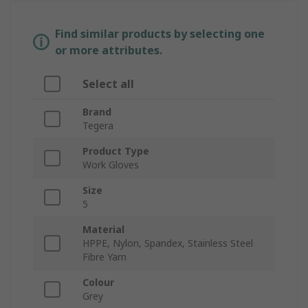
Find similar products by selecting one
or more attributes.
Select all
Brand
Tegera
Product Type
Work Gloves
Size
5
Material
HPPE, Nylon, Spandex, Stainless Steel
Fibre Yarn
Colour
Grey