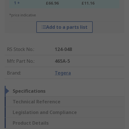
1 +
£66.96
£11.16
*price indicative
Add to a parts list
RS Stock No.
:
124-048
Mfr. Part No.
:
465A-5
Brand
:
Tegera
Specifications
Technical Reference
Legislation and Compliance
Product Details