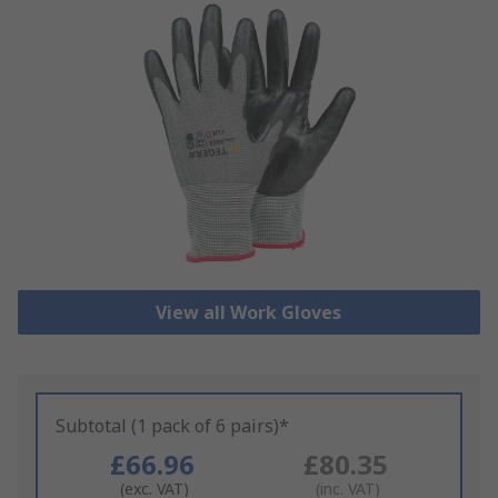
View all Work Gloves
Subtotal (1 pack of 6 pairs)*
£66.96
£80.35
(exc. VAT)
(inc. VAT)