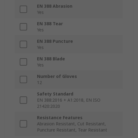
EN 388 Abrasion
Yes
EN 388 Tear
Yes
EN 388 Puncture
Yes
EN 388 Blade
Yes
Number of Gloves
12
Safety Standard
EN 388:2016 + A1:2018, EN ISO
21420:2020
Resistance Features
Abrasion Resistant, Cut Resistant,
Puncture Resistant, Tear Resistant