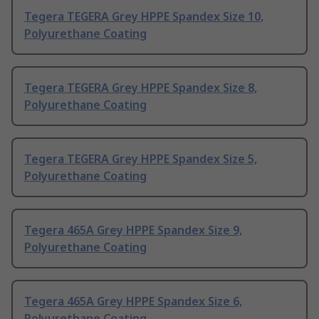
Tegera TEGERA Grey HPPE Spandex Size 10,
Polyurethane Coating
Tegera TEGERA Grey HPPE Spandex Size 8,
Polyurethane Coating
Tegera TEGERA Grey HPPE Spandex Size 5,
Polyurethane Coating
Tegera 465A Grey HPPE Spandex Size 9,
Polyurethane Coating
Tegera 465A Grey HPPE Spandex Size 6,
Polyurethane Coating