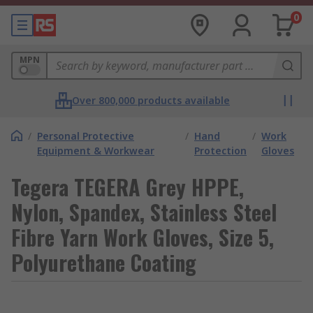
0
MPN
Over 800,000 products available
/
Personal Protective
/
Hand
/
Work
Equipment & Workwear
Protection
Gloves
Tegera TEGERA Grey HPPE,
Nylon, Spandex, Stainless Steel
Fibre Yarn Work Gloves, Size 5,
Polyurethane Coating