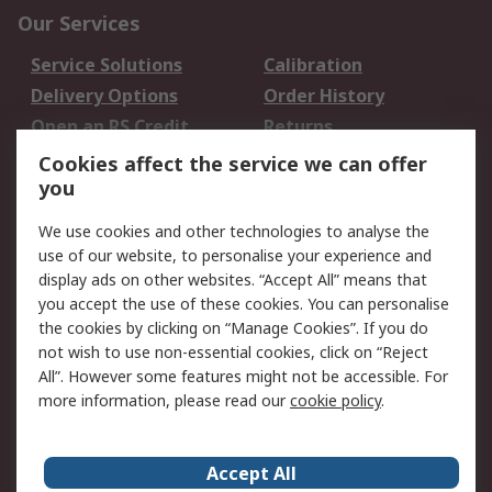
Our Services
Service Solutions
Calibration
Delivery Options
Order History
Open an RS Credit
Returns
Account
Cookies affect the service we can offer
Scheduled Orders
DesignSpark
you
We use cookies and other technologies to analyse the
Legal
use of our website, to personalise your experience and
Cookie Policy
Email Security
display ads on other websites. “Accept All” means that
you accept the use of these cookies. You can personalise
Privacy Policy -
Website Terms
the cookies by clicking on “Manage Cookies”. If you do
Updated
not wish to use non-essential cookies, click on “Reject
Terms and Conditions
All”. However some features might not be accessible. For
of Sale
more information, please read our
cookie policy
.
About RS
Accept All
About Us
Careers