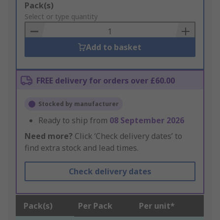
Add
Pack(s)
to
Select or type quantity
Basket
Add to basket
FREE delivery for orders over £60.00
Stocked by manufacturer
Ready to ship from
08 September 2026
Need more?
Click ‘Check delivery dates’ to
find extra stock and lead times.
Check delivery dates
Pack(s)
Per Pack
Per unit*