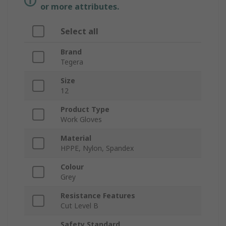
or more attributes.
Select all
Brand
Tegera
Size
12
Product Type
Work Gloves
Material
HPPE, Nylon, Spandex
Colour
Grey
Resistance Features
Cut Level B
Safety Standard