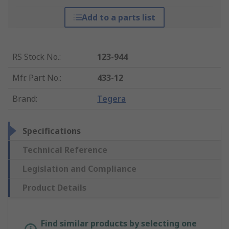
Add to a parts list
RS Stock No.
:
123-944
Mfr. Part No.
:
433-12
Brand
:
Tegera
Specifications
Technical Reference
Legislation and Compliance
Product Details
Find similar products by selecting one