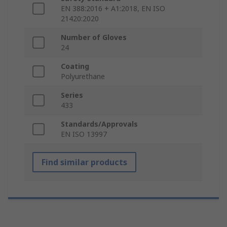
EN 388:2016 + A1:2018, EN ISO
21420:2020
Number of Gloves
24
Coating
Polyurethane
Series
433
Standards/Approvals
EN ISO 13997
Find similar products