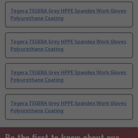
Tegera TEGERA Grey HPPE Spandex Work Gloves
Polyurethane Coating
Tegera TEGERA Grey HPPE Spandex Work Gloves
Polyurethane Coating
Tegera TEGERA Grey HPPE Spandex Work Gloves
Polyurethane Coating
Tegera TEGERA Grey HPPE Spandex Work Gloves
Polyurethane Coating
Be the first to know about our