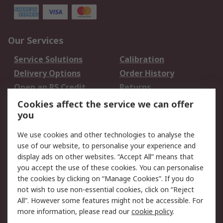
Our Services
Service Solutions
Calibration
Delivery Options
Order History
Open an RS Credit
Returns
Account
Cookies affect the service we can offer
Scheduled Orders
DesignSpark
you
We use cookies and other technologies to analyse the
Legal
use of our website, to personalise your experience and
Cookie Policy
Email Security
display ads on other websites. “Accept All” means that
you accept the use of these cookies. You can personalise
Privacy Policy -
Website Terms
the cookies by clicking on “Manage Cookies”. If you do
Updated
not wish to use non-essential cookies, click on “Reject
Terms and Conditions
All”. However some features might not be accessible. For
of Sale
more information, please read our
cookie policy
.