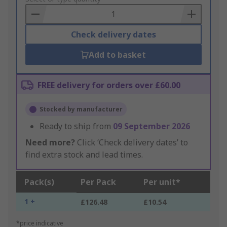
Basket
Check delivery dates
Add to basket
FREE delivery for orders over £60.00
Stocked by manufacturer
Ready to ship from
09 September 2026
Need more?
Click ‘Check delivery dates’ to
find extra stock and lead times.
Pack(s)
Per Pack
Per unit*
1 +
£126.48
£10.54
*price indicative