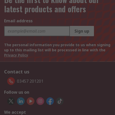
latest products and offers
Email address
Sign up
The personal information you provide to us when signing
up to this mailing list will be processed in line with the
Privacy Policy
Contact us
03457 201201
Follow us on
We accept