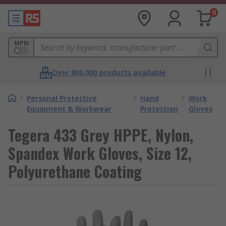
0
MPN
Over 800,000 products available
/
Personal Protective
/
Hand
/
Work
Equipment & Workwear
Protection
Gloves
Tegera 433 Grey HPPE, Nylon,
Spandex Work Gloves, Size 12,
Polyurethane Coating