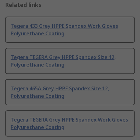
Related links
Tegera 433 Grey HPPE Spandex Work Gloves
Polyurethane Coating
Tegera TEGERA Grey HPPE Spandex Size 12,
Polyurethane Coating
Tegera 465A Grey HPPE Spandex Size 12,
Polyurethane Coating
Tegera TEGERA Grey HPPE Spandex Work Gloves
Polyurethane Coating