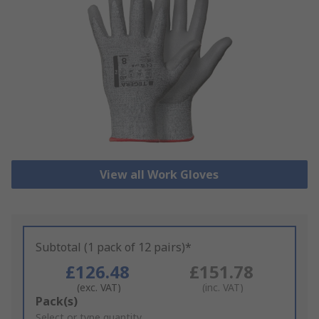
View all Work Gloves
Subtotal (1 pack of 12 pairs)*
£126.48
£151.78
(exc. VAT)
(inc. VAT)
Add
Pack(s)
to
Select or type quantity