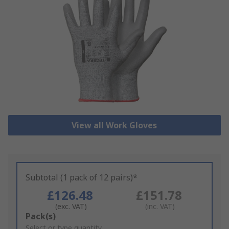
View all Work Gloves
Subtotal (1 pack of 12 pairs)*
£126.48
£151.78
(exc. VAT)
(inc. VAT)
Add
Pack(s)
to
Select or type quantity