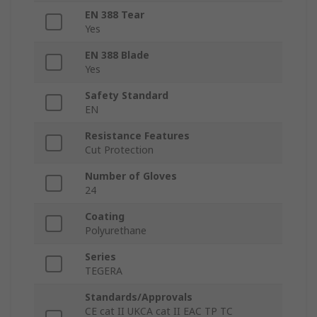
EN 388 Tear
Yes
EN 388 Blade
Yes
Safety Standard
EN
Resistance Features
Cut Protection
Number of Gloves
24
Coating
Polyurethane
Series
TEGERA
Standards/Approvals
CE cat II UKCA cat II EAC TP TC