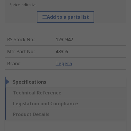
*price indicative
Add to a parts list
RS Stock No.
:
123-947
Mfr. Part No.
:
433-6
Brand
:
Tegera
Specifications
Technical Reference
Legislation and Compliance
Product Details