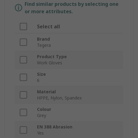
Find similar products by selecting one
or more attributes.
Select all
Brand
Tegera
Product Type
Work Gloves
Size
6
Material
HPPE, Nylon, Spandex
Colour
Grey
EN 388 Abrasion
Yes