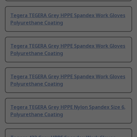
Tegera TEGERA Grey HPPE Spandex Work Gloves
Polyurethane Coating
Tegera TEGERA Grey HPPE Spandex Work Gloves
Polyurethane Coating
Tegera TEGERA Grey HPPE Spandex Work Gloves
Polyurethane Coating
Tegera TEGERA Grey HPPE Nylon Spandex Size 6,
Polyurethane Coating