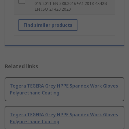
019:2011 EN 388:2016+A1:2018 4X42B
EN ISO 21420:2020
Find similar products
Related links
Tegera TEGERA Grey HPPE Spandex Work Gloves
Polyurethane Coating
Tegera TEGERA Grey HPPE Spandex Work Gloves
Polyurethane Coating