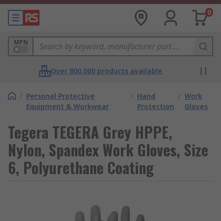
0
MPN
Over 800,000 products available
/
Personal Protective
/
Hand
/
Work
Equipment & Workwear
Protection
Gloves
Tegera TEGERA Grey HPPE,
Nylon, Spandex Work Gloves, Size
6, Polyurethane Coating