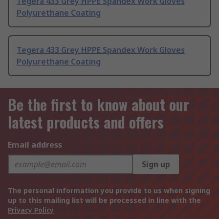
Tegera 433 Grey HPPE Spandex Work Gloves
Polyurethane Coating
Tegera 433 Grey HPPE Spandex Work Gloves
Polyurethane Coating
Be the first to know about our
latest products and offers
Email address
Sign up
The personal information you provide to us when signing
up to this mailing list will be processed in line with the
Privacy Policy