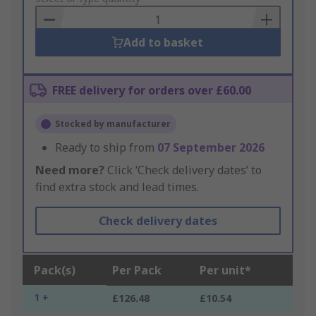
Basket
Add to basket
FREE delivery for orders over £60.00
Stocked by manufacturer
Ready to ship from
07 September 2026
Need more?
Click ‘Check delivery dates’ to
find extra stock and lead times.
Check delivery dates
Pack(s)
Per Pack
Per unit*
1 +
£126.48
£10.54