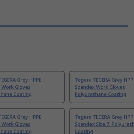
TEGERA Grey HPPE
Tegera TEGERA Grey HPP
 Work Gloves
Spandex Work Gloves
thane Coating
Polyurethane Coating
TEGERA Grey HPPE
Tegera TEGERA Grey HPP
 Work Gloves
Spandex Size 7, Polyuret
thane Coating
Coating