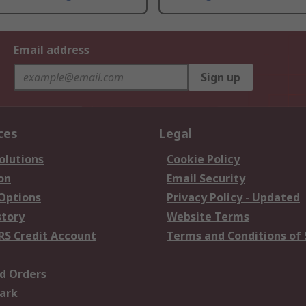
Email address
Sign up
ces
Legal
olutions
Cookie Policy
on
Email Security
 Options
Privacy Policy - Updated
story
Website Terms
RS Credit Account
Terms and Conditions of 
d Orders
ark