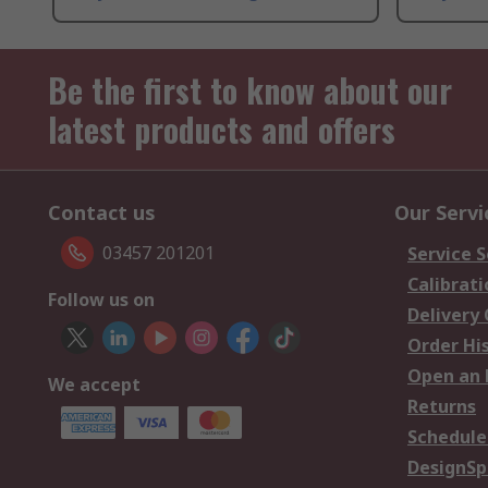
Be the first to know about our
latest products and offers
Contact us
Our Servi
03457 201201
Service S
Calibrati
Follow us on
Delivery
Order Hi
Open an 
We accept
Returns
Schedule
DesignSp