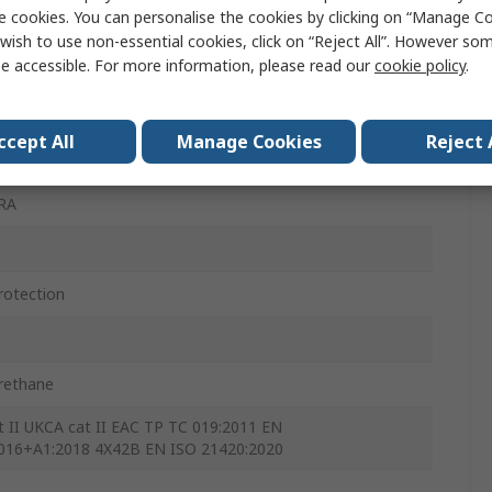
e cookies. You can personalise the cookies by clicking on “Manage Coo
wish to use non-essential cookies, click on “Reject All”. However so
e accessible. For more information, please read our
cookie policy
.
ccept All
Manage Cookies
Reject 
RA
rotection
rethane
t II UKCA cat II EAC TP TC 019:2011 EN
016+A1:2018 4X42B EN ISO 21420:2020