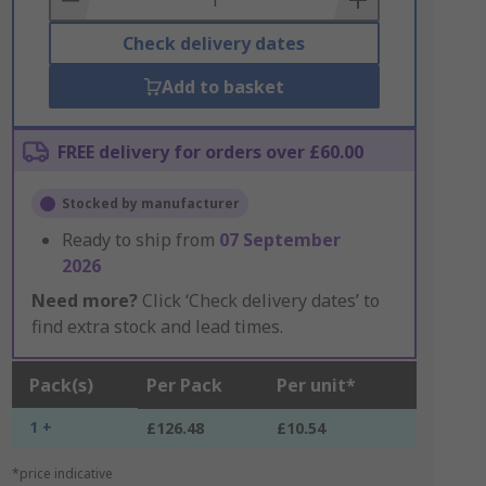
Check delivery dates
Add to basket
FREE delivery for orders over £60.00
Stocked by manufacturer
Ready to ship from
07 September
2026
Need more?
Click ‘Check delivery dates’ to
find extra stock and lead times.
Pack(s)
Per Pack
Per unit*
1 +
£126.48
£10.54
*price indicative