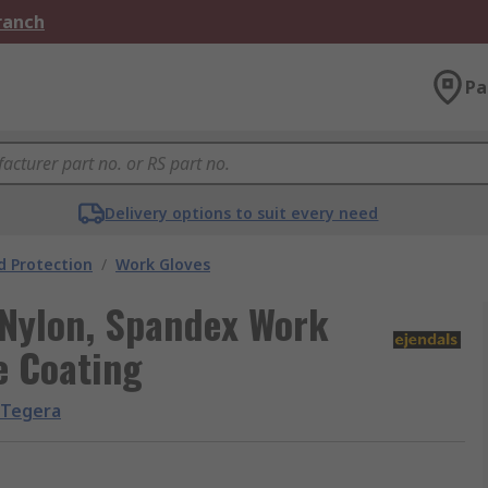
Branch
Pa
Delivery options to suit every need
 Protection
/
Work Gloves
Nylon, Spandex Work
e Coating
Tegera