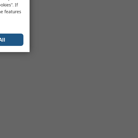
kies”. If
me features
All