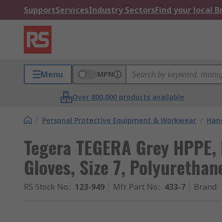
Support
Services
Industry Sectors
Find your local 
Menu
MPN
Over 800,000 products available
/
Personal Protective Equipment & Workwear
/
Hand
Tegera TEGERA Grey HPPE, 
Gloves, Size 7, Polyurethan
RS Stock No.
:
123-949
Mfr. Part No.
:
433-7
Brand
: