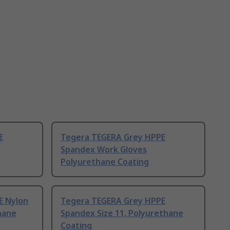
E
Tegera TEGERA Grey HPPE
Spandex Work Gloves
Polyurethane Coating
E Nylon
Tegera TEGERA Grey HPPE
hane
Spandex Size 11, Polyurethane
Coating