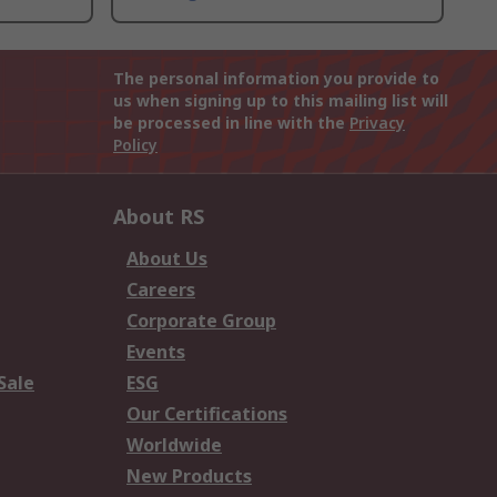
The personal information you provide to
us when signing up to this mailing list will
be processed in line with the
Privacy
Policy
About RS
About Us
Careers
Corporate Group
Events
Sale
ESG
Our Certifications
Worldwide
New Products