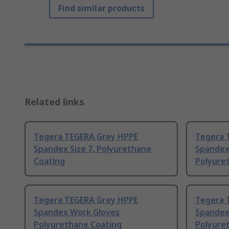
Find similar products
Related links
Tegera TEGERA Grey HPPE
Tegera 
Spandex Size 7, Polyurethane
Spandex
Coating
Polyure
Tegera TEGERA Grey HPPE
Tegera 
Spandex Work Gloves
Spandex
Polyurethane Coating
Polyure