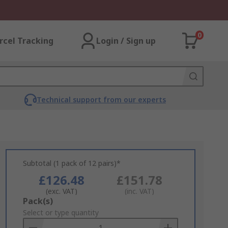
0
rcel Tracking
Login / Sign up
Technical support from our experts
Subtotal (1 pack of 12 pairs)*
£126.48
£151.78
(exc. VAT)
(inc. VAT)
Add
Pack(s)
to
Select or type quantity
Basket