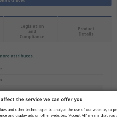
 Work Gloves
Legislation
Product
and
Details
Compliance
 more attributes.
e
a
affect the service we can offer you
Gloves
ies and other technologies to analyse the use of our website, to pe
 Nylon, Spandex
ence and display ads on other websites. “Accept All” means that you