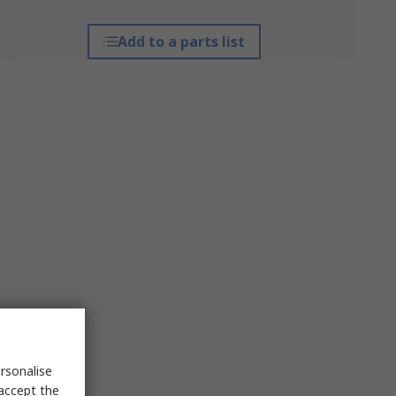
Add to a parts list
rsonalise
 accept the