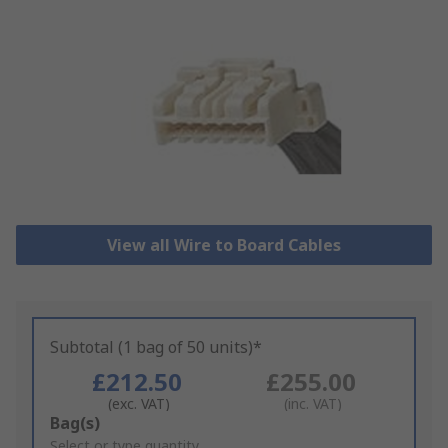
View all Wire to Board Cables
Subtotal (1 bag of 50 units)*
£212.50
£255.00
(exc. VAT)
(inc. VAT)
Add
Bag(s)
to
Select or type quantity