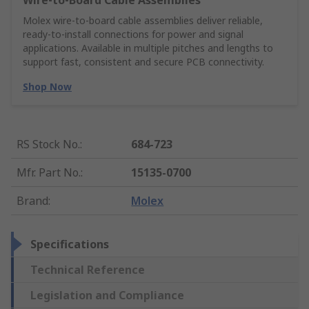
Wire‑to‑Board Cable Assemblies
Molex wire‑to‑board cable assemblies deliver reliable,
ready‑to‑install connections for power and signal
applications. Available in multiple pitches and lengths to
support fast, consistent and secure PCB connectivity.
Shop Now
RS Stock No.
:
684-723
Mfr. Part No.
:
15135-0700
Brand
:
Molex
Specifications
Technical Reference
Legislation and Compliance