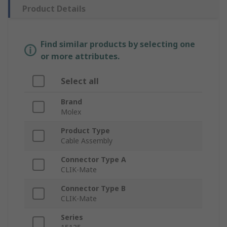
Product Details
Find similar products by selecting one
or more attributes.
Select all
Brand
Molex
Product Type
Cable Assembly
Connector Type A
CLIK-Mate
Connector Type B
CLIK-Mate
Series