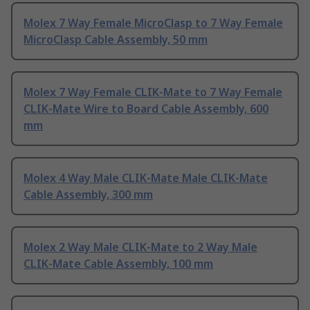
Molex 7 Way Female MicroClasp to 7 Way Female
MicroClasp Cable Assembly, 50 mm
Molex 7 Way Female CLIK-Mate to 7 Way Female
CLIK-Mate Wire to Board Cable Assembly, 600
mm
Molex 4 Way Male CLIK-Mate Male CLIK-Mate
Cable Assembly, 300 mm
Molex 2 Way Male CLIK-Mate to 2 Way Male
CLIK-Mate Cable Assembly, 100 mm