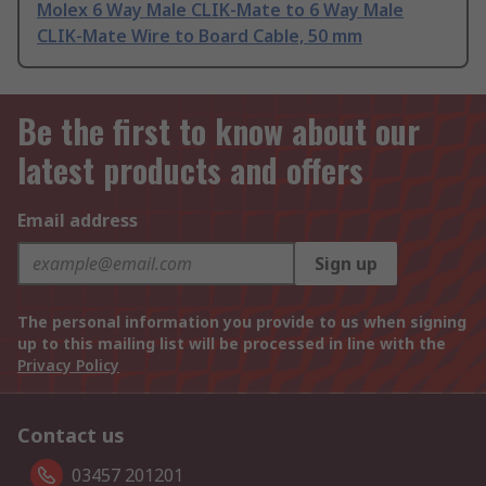
Molex 6 Way Male CLIK-Mate to 6 Way Male
CLIK-Mate Wire to Board Cable, 50 mm
Be the first to know about our
latest products and offers
Email address
Sign up
The personal information you provide to us when signing
up to this mailing list will be processed in line with the
Privacy Policy
Contact us
03457 201201