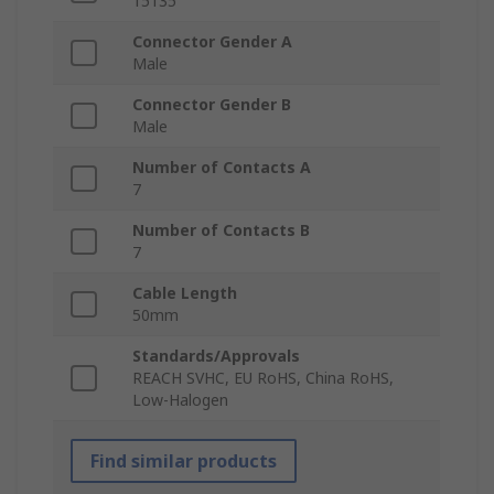
15135
Connector Gender A
Male
Connector Gender B
Male
Number of Contacts A
7
Number of Contacts B
7
Cable Length
50mm
Standards/Approvals
REACH SVHC, EU RoHS, China RoHS,
Low-Halogen
Find similar products