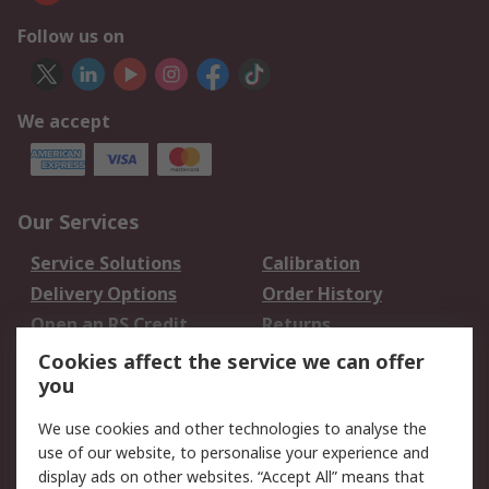
Follow us on
We accept
Our Services
Service Solutions
Calibration
Delivery Options
Order History
Open an RS Credit
Returns
Account
Cookies affect the service we can offer
Scheduled Orders
DesignSpark
you
We use cookies and other technologies to analyse the
Legal
use of our website, to personalise your experience and
Cookie Policy
Email Security
display ads on other websites. “Accept All” means that