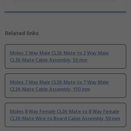
Related links
Molex 2 Way Male CLIK-Mate to 2 Way Male
CLIK-Mate Cable Assembly, 50 mm
Molex 7 Way Male CLIK-Mate to 7 Way Male
CLIK-Mate Cable Assembly, 150 mm
Molex 8 Way Female CLIK-Mate to 8 Way Female
CLIK-Mate Wire to Board Cable Assembly, 50 mm