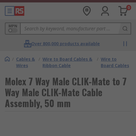
0
MPN
Over 800,000 products available
/
Cables &
/
Wire to Board Cables &
/
Wire to
Wires
Ribbon Cable
Board Cables
Molex 7 Way Male CLIK-Mate to 7
Way Male CLIK-Mate Cable
Assembly, 50 mm