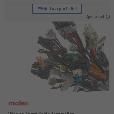
Add to a parts list
Sponsored