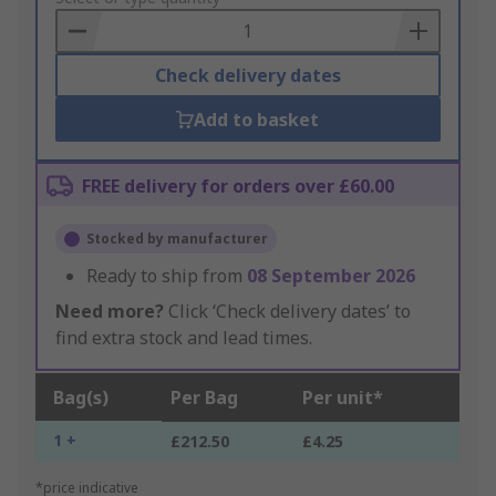
Basket
Check delivery dates
Add to basket
FREE delivery for orders over £60.00
Stocked by manufacturer
Ready to ship from
08 September 2026
Need more?
Click ‘Check delivery dates’ to
find extra stock and lead times.
Bag(s)
Per Bag
Per unit*
1 +
£212.50
£4.25
*price indicative