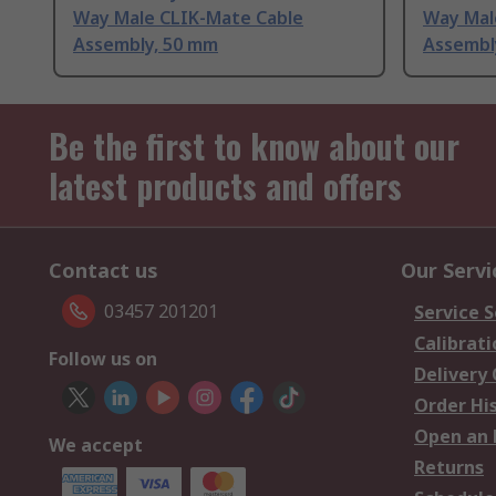
Way Male CLIK-Mate Cable
Way Mal
Assembly, 50 mm
Assembl
Be the first to know about our
latest products and offers
Contact us
Our Servi
03457 201201
Service S
Calibrati
Follow us on
Delivery
Order Hi
Open an 
We accept
Returns