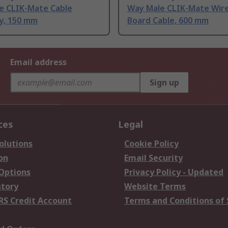
e CLIK-Mate Cable
Way Male CLIK-Mate Wire
y, 150 mm
Board Cable, 600 mm
Email address
Sign up
ces
Legal
olutions
Cookie Policy
on
Email Security
 Options
Privacy Policy - Updated
story
Website Terms
RS Credit Account
Terms and Conditions of 