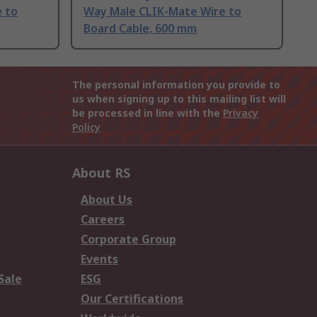
 to
Way Male CLIK-Mate Wire to
Board Cable, 600 mm
The personal information you provide to
us when signing up to this mailing list will
be processed in line with the
Privacy
Policy
About RS
About Us
Careers
Corporate Group
Events
Sale
ESG
Our Certifications