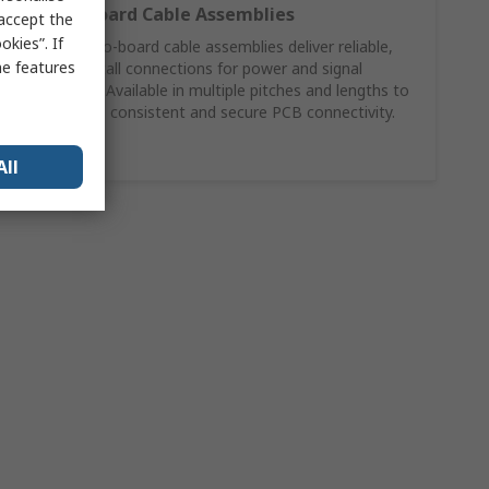
Wire‑to‑Board Cable Assemblies
 accept the
kies”. If
Molex wire‑to‑board cable assemblies deliver reliable,
me features
ready‑to‑install connections for power and signal
applications. Available in multiple pitches and lengths to
support fast, consistent and secure PCB connectivity.
Shop Now
All