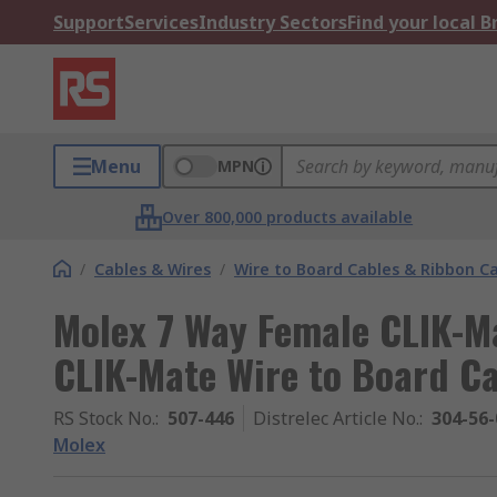
Support
Services
Industry Sectors
Find your local 
Menu
MPN
Over 800,000 products available
/
Cables & Wires
/
Wire to Board Cables & Ribbon C
Molex 7 Way Female CLIK-M
CLIK-Mate Wire to Board C
RS Stock No.
:
507-446
Distrelec Article No.
:
304-56-
Molex