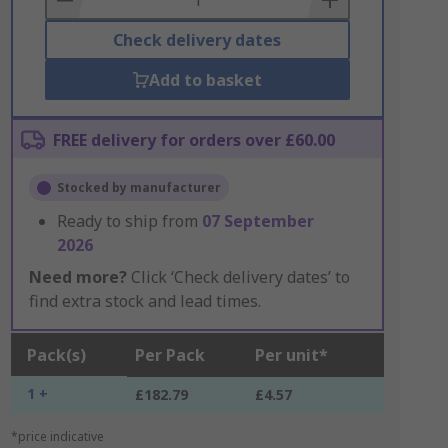
Check delivery dates
Add to basket
FREE delivery for orders over £60.00
Stocked by manufacturer
Ready to ship from
07 September
2026
Need more?
Click ‘Check delivery dates’ to
find extra stock and lead times.
Pack(s)
Per Pack
Per unit*
1 +
£182.79
£4.57
*price indicative