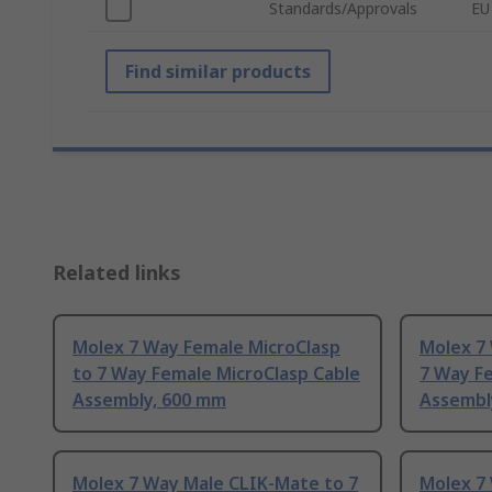
Standards/Approvals
EU
Find similar products
Related links
Molex 7 Way Female MicroClasp
Molex 7
to 7 Way Female MicroClasp Cable
7 Way Fe
Assembly, 600 mm
Assembl
Molex 7 Way Male CLIK-Mate to 7
Molex 7