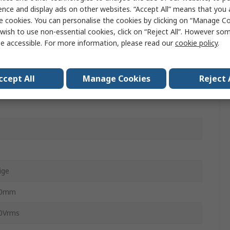
IK-Mate
ence and display ads on other websites. “Accept All” means that you
e cookies. You can personalise the cookies by clicking on “Manage Coo
1350706
wish to use non-essential cookies, click on “Reject All”. However so
e accessible. For more information, please read our
cookie policy
.
male
ccept All
Manage Cookies
Reject 
male
ige
00mm
0Vrms