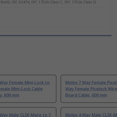
 RoHS, IEC 62474, IPC 1752A Class C, IPC 1752A Class D
 Way Female Mini-Lock to
Molex 7 Way Female Picol
male Mini-Lock Cable
Way Female Picolock Wire
y, 600 mm
Board Cable, 600 mm
 Way Male CLIK-Mate to 7
Molex 4 Way Male CLIK-M