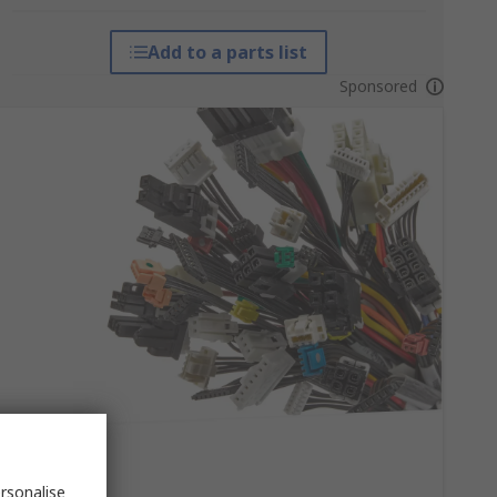
Add to a parts list
Sponsored
rsonalise