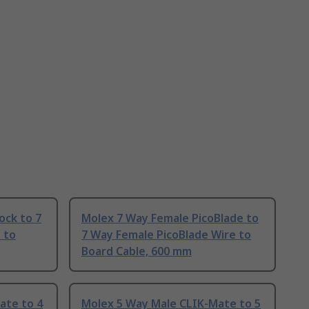
ock to 7
Molex 7 Way Female PicoBlade to
 to
7 Way Female PicoBlade Wire to
Board Cable, 600 mm
ate to 4
Molex 5 Way Male CLIK-Mate to 5