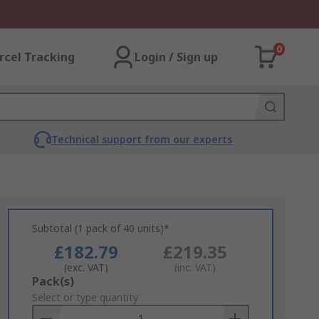
0
rcel Tracking
Login / Sign up
Technical support from our experts
Subtotal (1 pack of 40 units)*
£182.79
£219.35
(exc. VAT)
(inc. VAT)
Add
Pack(s)
to
Select or type quantity
Basket