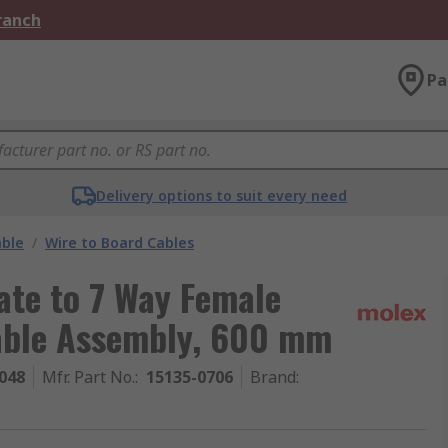
Branch
Pa
Delivery options to suit every need
able
/
Wire to Board Cables
ate to 7 Way Female
able Assembly, 600 mm
048
Mfr. Part No.
:
15135-0706
Brand
: