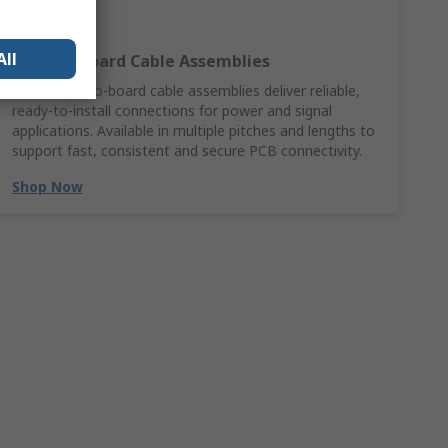
All
Wire‑to‑Board Cable Assemblies
Molex wire‑to‑board cable assemblies deliver reliable,
ready‑to‑install connections for power and signal
applications. Available in multiple pitches and lengths to
support fast, consistent and secure PCB connectivity.
Shop Now