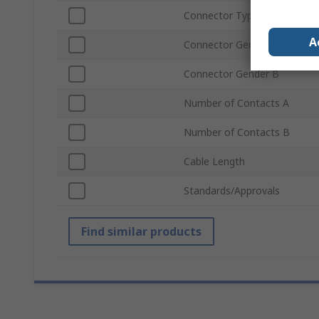
Connector Type B
A
Connector Gender A
Connector Gender B
Number of Contacts A
Number of Contacts B
Cable Length
Standards/Approvals
Find similar products