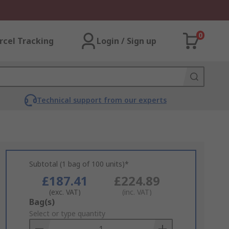
0
rcel Tracking
Login / Sign up
Technical support from our experts
Subtotal (1 bag of 100 units)*
£187.41
£224.89
(exc. VAT)
(inc. VAT)
Add
Bag(s)
to
Select or type quantity
Basket