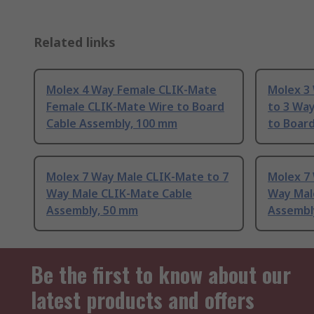
Related links
Molex 4 Way Female CLIK-Mate
Molex 3
Female CLIK-Mate Wire to Board
to 3 Wa
Cable Assembly, 100 mm
to Boar
Molex 7 Way Male CLIK-Mate to 7
Molex 7
Way Male CLIK-Mate Cable
Way Mal
Assembly, 50 mm
Assembl
Be the first to know about our
latest products and offers