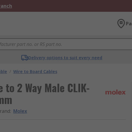
Branch
Pa
Delivery options to suit every need
able
/
Wire to Board Cables
 to 2 Way Male CLIK-
 mm
rand
:
Molex