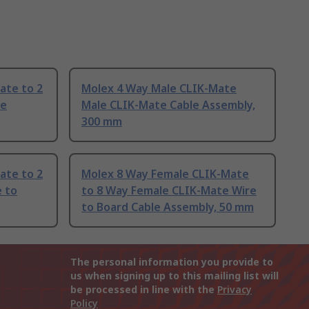
ate to 2
Molex 4 Way Male CLIK-Mate
le
Male CLIK-Mate Cable Assembly,
300 mm
ate to 2
Molex 8 Way Female CLIK-Mate
 to
to 8 Way Female CLIK-Mate Wire
to Board Cable Assembly, 50 mm
The personal information you provide to
us when signing up to this mailing list will
be processed in line with the
Privacy
Policy