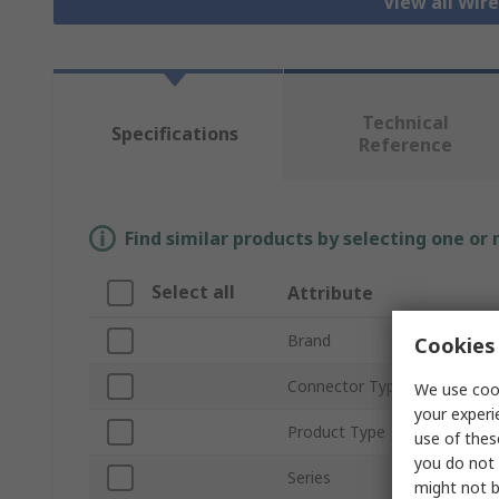
View all Wir
Technical
Specifications
Reference
Find similar products by selecting one or
Select all
Attribute
Brand
Cookies 
Connector Type A
We use cook
your experi
Product Type
use of thes
you do not 
Series
might not b