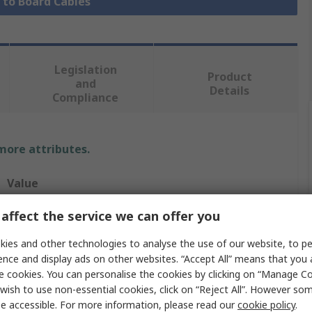
e to Board Cables
Legislation
Product
and
Details
Compliance
 more attributes.
Value
Molex
affect the service we can offer you
CLIK-Mate
ies and other technologies to analyse the use of our website, to pe
ence and display ads on other websites. “Accept All” means that you
Cable Assembly
e cookies. You can personalise the cookies by clicking on “Manage Coo
wish to use non-essential cookies, click on “Reject All”. However so
15135
e accessible. For more information, please read our
cookie policy
.