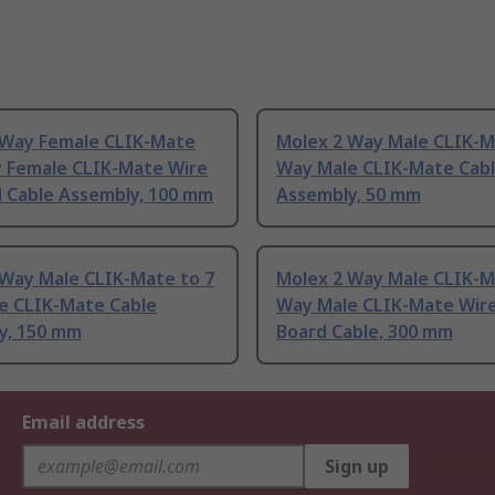
 Way Female CLIK-Mate
Molex 2 Way Male CLIK-M
y Female CLIK-Mate Wire
Way Male CLIK-Mate Cab
d Cable Assembly, 100 mm
Assembly, 50 mm
 Way Male CLIK-Mate to 7
Molex 2 Way Male CLIK-M
e CLIK-Mate Cable
Way Male CLIK-Mate Wire
y, 150 mm
Board Cable, 300 mm
Email address
Sign up