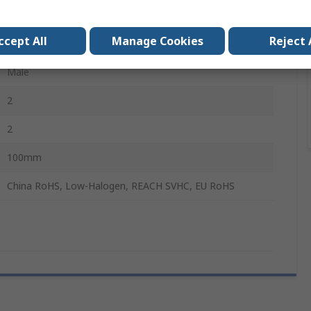
CLIK-Mate
ccept All
Manage Cookies
Reject 
Male
Male
2
2
100mm
China RoHS, Low-Halogen, REACH SVHC, EU RoHS