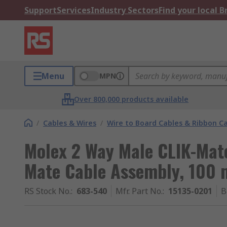
Support
Services
Industry Sectors
Find your local 
Menu
MPN
Over 800,000 products available
/
Cables & Wires
/
Wire to Board Cables & Ribbon C
Molex 2 Way Male CLIK-Mate
Mate Cable Assembly, 100
RS Stock No.
:
683-540
Mfr. Part No.
:
15135-0201
B