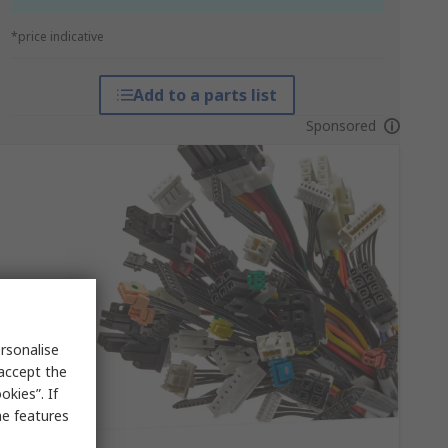
*price indicative
Add to a parts list
Sponsored
rsonalise
 accept the
kies”. If
me features