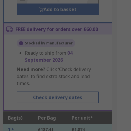
Add to basket
FREE delivery for orders over £60.00
Stocked by manufacturer
Ready to ship from
04
September 2026
Need more?
Click ‘Check delivery
dates’ to find extra stock and lead
times.
Check delivery dates
Bag(s)
Per Bag
Per unit*
1 +
£187.41
£1.874