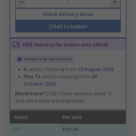
Basket
Check delivery dates
Add to basket
FREE delivery for orders over £60.00
Temporarily out of stock
6
unit(s) shipping from
13 August 2026
Plus
12
unit(s) shipping from
08
October 2026
Need more?
Click ‘Check delivery dates’ to
find extra stock and lead times.
Units
Per unit
1 +
£151.67