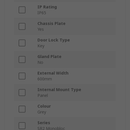
IP Rating
IP65
Chassis Plate
Yes
Door Lock Type
Key
Gland Plate
No
External Width
600mm
Internal Mount Type
Panel
Colour
Grey
Series
SR2 Monobloc