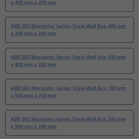
x 400 mm x 200 mm
ABB SR2 Monobloc Series Steel Wall Box 400 mm
x 300 mm x 200 mm
ABB SR2 Monobloc Series Steel Wall Box 600 mm
x 400 mm x 200 mm
ABB SR2 Monobloc Series Steel Wall Box 700 mm
x 500 mm x 200 mm
ABB SR2 Monobloc Series Steel Wall Box 500 mm
x 300 mm x 200 mm