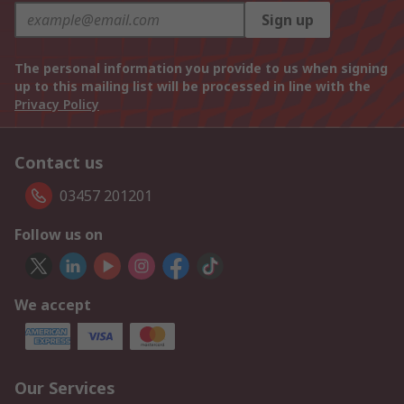
Sign up
The personal information you provide to us when signing
up to this mailing list will be processed in line with the
Privacy Policy
Contact us
03457 201201
Follow us on
We accept
Our Services