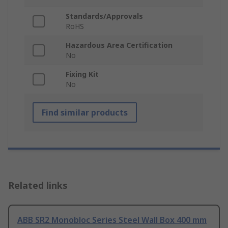
Standards/Approvals
RoHS
Hazardous Area Certification
No
Fixing Kit
No
Find similar products
Related links
ABB SR2 Monobloc Series Steel Wall Box 400 mm