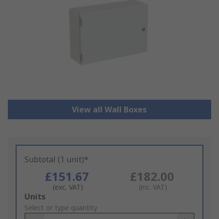
View all Wall Boxes
Subtotal (1 unit)*
£151.67
£182.00
(exc. VAT)
(inc. VAT)
Add
Units
to
Select or type quantity