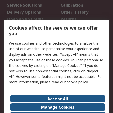
Service Solutions
Calibration
Delivery Options
Order History
Open an RS Credit
Returns
Account
Cookies affect the service we can offer
Scheduled Orders
DesignSpark
you
We use cookies and other technologies to analyse the
Legal
use of our website, to personalise your experience and
Cookie Policy
Email Security
display ads on other websites. “Accept All” means that
you accept the use of these cookies. You can personalise
Privacy Policy -
Website Terms
the cookies by clicking on “Manage Cookies”. If you do
Updated
not wish to use non-essential cookies, click on “Reject
Terms and Conditions
All”. However some features might not be accessible. For
of Sale
more information, please read our
cookie policy
.
About RS
Accept All
About Us
Careers
Manage Cookies
Corporate Group
Events