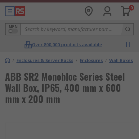
0
MPN
Over 800,000 products available
/
Enclosures & Server Racks
/
Enclosures
/
Wall Boxes
ABB SR2 Monobloc Series Steel
Wall Box, IP65, 400 mm x 600
mm x 200 mm