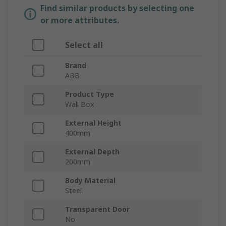
Find similar products by selecting one
or more attributes.
Select all
Brand
ABB
Product Type
Wall Box
External Height
400mm
External Depth
200mm
Body Material
Steel
Transparent Door
No