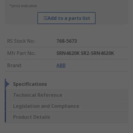
*price indicative
Add to a parts list
RS Stock No.
:
768-5673
Mfr. Part No.
:
SRN4620K SR2-SRN4620K
Brand
:
ABB
Specifications
Technical Reference
Legislation and Compliance
Product Details