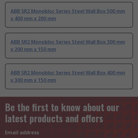
ABB SR2 Monobloc Series Steel Wall Box 500 mm
x 400 mm x 200 mm
ABB SR2 Monobloc Series Steel Wall Box 300 mm
x 200 mm x 150 mm
ABB SR2 Monobloc Series Steel Wall Box 400 mm
x 300 mm x 150 mm
Be the first to know about our
latest products and offers
Email address