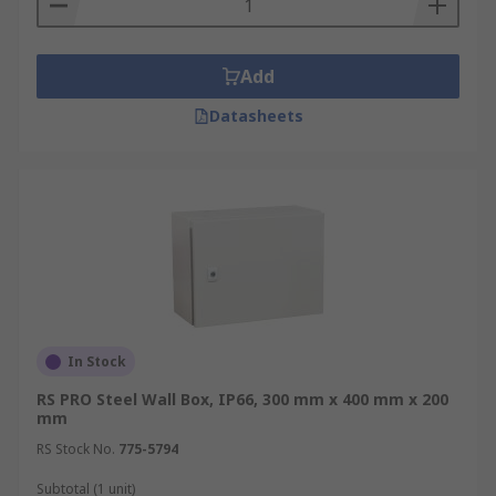
Add
Datasheets
In Stock
RS PRO Steel Wall Box, IP66, 300 mm x 400 mm x 200
mm
RS Stock No.
775-5794
Subtotal (1 unit)