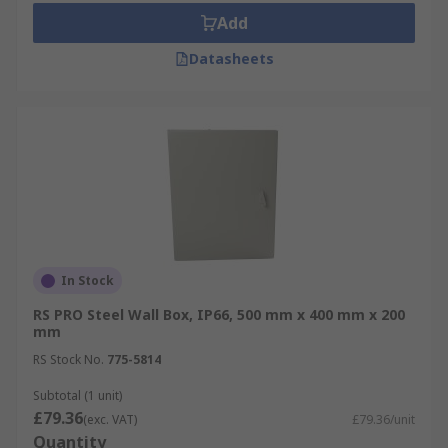
Add
Datasheets
In Stock
RS PRO Steel Wall Box, IP66, 500 mm x 400 mm x 200
mm
RS Stock No.
775-5814
Subtotal (1 unit)
£79.36
(exc. VAT)
£79.36/unit
Quantity