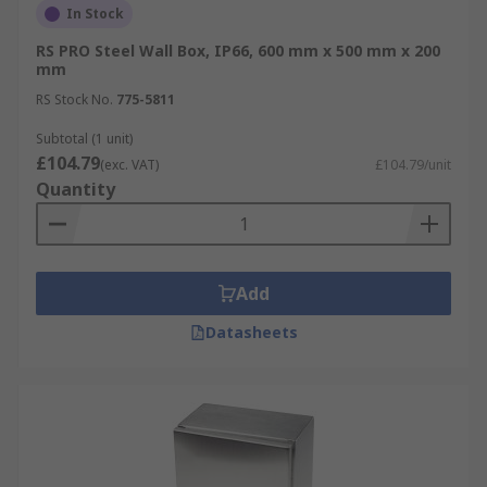
In Stock
RS PRO Steel Wall Box, IP66, 600 mm x 500 mm x 200
mm
RS Stock No.
775-5811
Subtotal (1 unit)
£104.79
(exc. VAT)
£104.79/unit
Quantity
Add
Datasheets