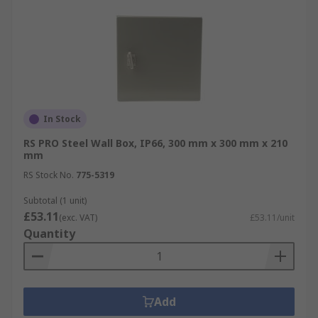
In Stock
RS PRO Steel Wall Box, IP66, 300 mm x 300 mm x 210
mm
RS Stock No.
775-5319
Subtotal (1 unit)
£53.11
(exc. VAT)
£53.11/unit
Quantity
Add