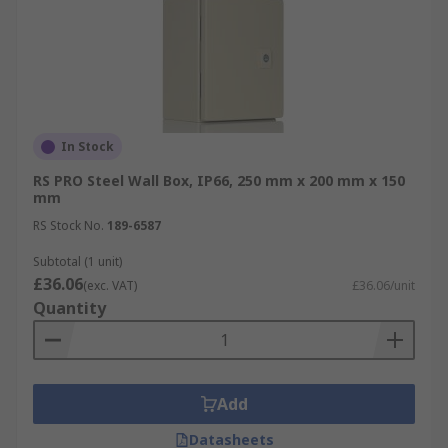
In Stock
RS PRO Steel Wall Box, IP66, 250 mm x 200 mm x 150
mm
RS Stock No.
189-6587
Subtotal (1 unit)
£36.06
(exc. VAT)
£36.06/unit
Quantity
Add
Datasheets