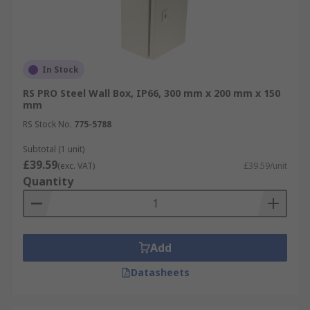
In Stock
RS PRO Steel Wall Box, IP66, 300 mm x 200 mm x 150
mm
RS Stock No.
775-5788
Subtotal (1 unit)
£39.59
(exc. VAT)
£39.59/unit
Quantity
Add
Datasheets