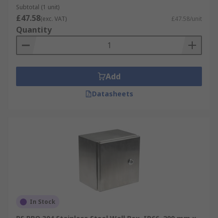
Subtotal (1 unit)
£47.58
(exc. VAT)
£47.58/unit
Quantity
Add
Datasheets
In Stock