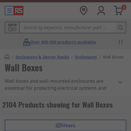
0
MPN
Over 800,000 products available
/
Enclosures & Server Racks
/
Enclosures
/
Wall Boxes
Wall Boxes
Wall boxes and wall-mounted enclosures are
essential for protecting electrical systems and
networking equipment from dust, impact, and
moisture in both indoor and outdoor
2104 Products showing for Wall Boxes
environments. Available in a wide range of
materials, colours, sizes, and IP ratings, they are
suitable for domestic, commercial, and industrial
Filters
applications.