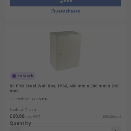
Add
Datasheets
In Stock
RS PRO Steel Wall Box, IP66, 400 mm x 300 mm x 210
mm
RS Stock No.
775-5316
Subtotal (1 unit)
£60.86
(exc. VAT)
£60.86/unit
Quantity