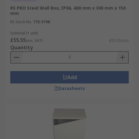
RS PRO Steel Wall Box, IP66, 400 mm x 300 mm x 150
mm
RS Stock No.
775-5798
Subtotal (1 unit)
£55.55
(exc. VAT)
£55.55/unit
Quantity
Add
Datasheets