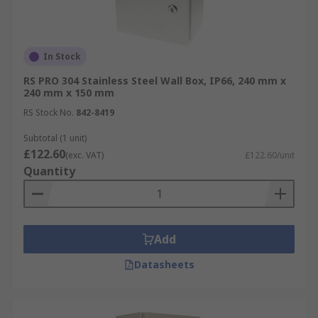
In Stock
RS PRO 304 Stainless Steel Wall Box, IP66, 240 mm x
240 mm x 150 mm
RS Stock No.
842-8419
Subtotal (1 unit)
£122.60
(exc. VAT)
£122.60/unit
Quantity
Add
Datasheets