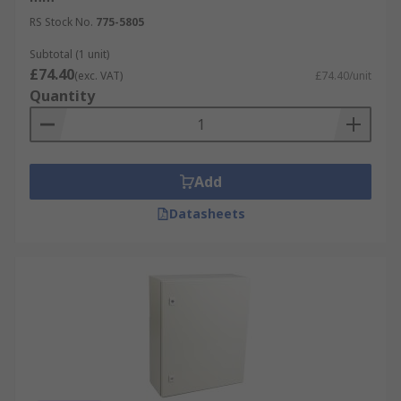
RS Stock No.
775-5805
Subtotal (1 unit)
£74.40
(exc. VAT)
£74.40/unit
Quantity
Add
Datasheets