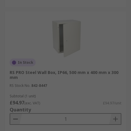
In Stock
RS PRO Steel Wall Box, IP66, 500 mm x 400 mm x 300
mm
RS Stock No.
842-8447
Subtotal (1 unit)
£94.97
(exc. VAT)
£94.97/unit
Quantity