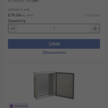
RS Stock No.
775-5801
Subtotal (1 unit)
£70.24
(exc. VAT)
£70.24/unit
Quantity
Add
Datasheets
In Stock