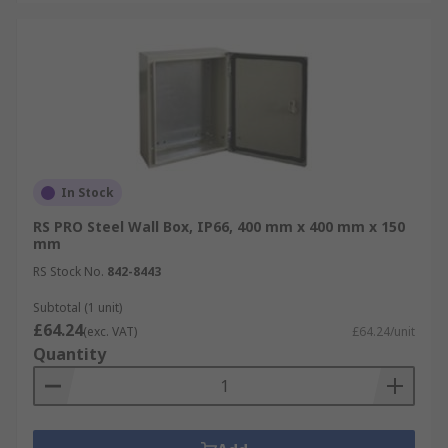
In Stock
RS PRO Steel Wall Box, IP66, 400 mm x 400 mm x 150
mm
RS Stock No.
842-8443
Subtotal (1 unit)
£64.24
(exc. VAT)
£64.24/unit
Quantity