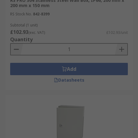
RS PRO 304 Stainless Steel Wall Box, IP66, 200 mm x
200 mm x 150 mm
RS Stock No.
842-8399
Subtotal (1 unit)
£102.93
(exc. VAT)
£102.93/unit
Quantity
Add
Datasheets