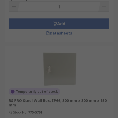
Add
Datasheets
Temporarily out of stock
RS PRO Steel Wall Box, IP66, 300 mm x 300 mm x 150
mm
RS Stock No.
775-5791