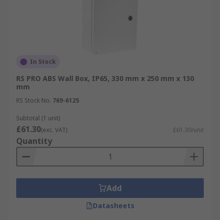
In Stock
RS PRO ABS Wall Box, IP65, 330 mm x 250 mm x 130
mm
RS Stock No.
769-6125
Subtotal (1 unit)
£61.30
(exc. VAT)
£61.30/unit
Quantity
Add
Datasheets