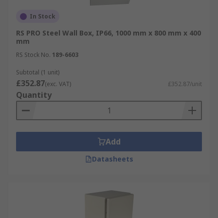
In Stock
RS PRO Steel Wall Box, IP66, 1000 mm x 800 mm x 400
mm
RS Stock No.
189-6603
Subtotal (1 unit)
£352.87
(exc. VAT)
£352.87/unit
Quantity
Add
Datasheets