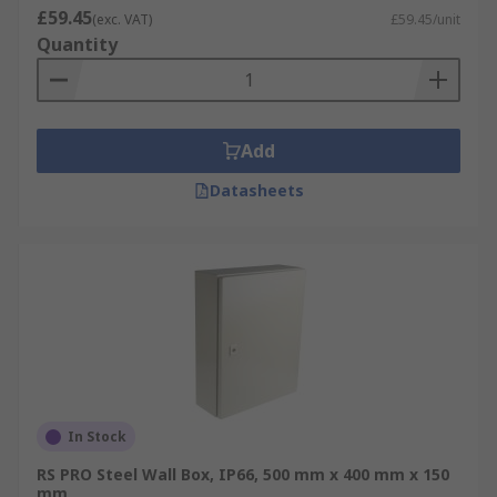
£59.45
(exc. VAT)
£59.45/unit
Quantity
Add
Datasheets
In Stock
RS PRO Steel Wall Box, IP66, 500 mm x 400 mm x 150
mm