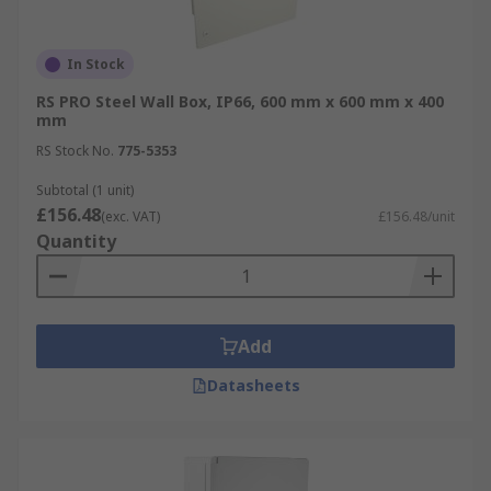
In Stock
RS PRO Steel Wall Box, IP66, 600 mm x 600 mm x 400
mm
RS Stock No.
775-5353
Subtotal (1 unit)
£156.48
(exc. VAT)
£156.48/unit
Quantity
Add
Datasheets