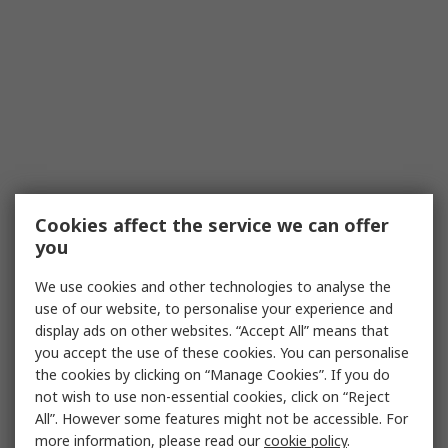
Cookies affect the service we can offer
you
We use cookies and other technologies to analyse the
use of our website, to personalise your experience and
display ads on other websites. “Accept All” means that
you accept the use of these cookies. You can personalise
the cookies by clicking on “Manage Cookies”. If you do
not wish to use non-essential cookies, click on “Reject
All”. However some features might not be accessible. For
more information, please read our
cookie policy
.