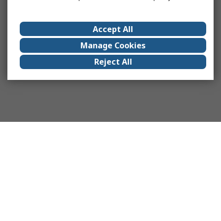
Accept All
Manage Cookies
Reject All