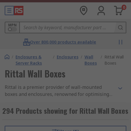
0
MPN
Over 800,000 products available
/
Enclosures &
/
Enclosures
/
Wall
/
Rittal Wall
Server Racks
Boxes
Boxes
Rittal Wall Boxes
Rittal is a premier provider of wall-mounted
boxes and enclosures, renowned for optimising
space utilisation and effortless installation.
These versatile boxes cater to a myriad of
294 Products showing for Rittal Wall Boxes
applications. Our Rittal wall-mounted boxes are
offered in a range of popular sizes and diverse
protection categories. Designed for both indoor