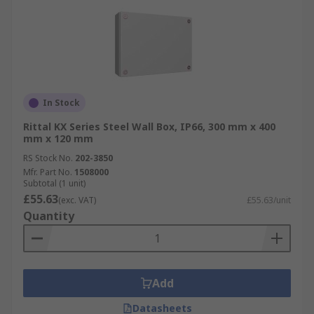
In Stock
Rittal KX Series Steel Wall Box, IP66, 300 mm x 400
mm x 120 mm
RS Stock No.
202-3850
Mfr. Part No.
1508000
Subtotal (1 unit)
£55.63
(exc. VAT)
£55.63/unit
Quantity
Add
Datasheets