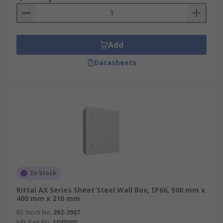
Add
Datasheets
In Stock
Rittal AX Series Sheet Steel Wall Box, IP66, 500 mm x
400 mm x 210 mm
RS Stock No.
202-3907
Mfr. Part No.
1045000