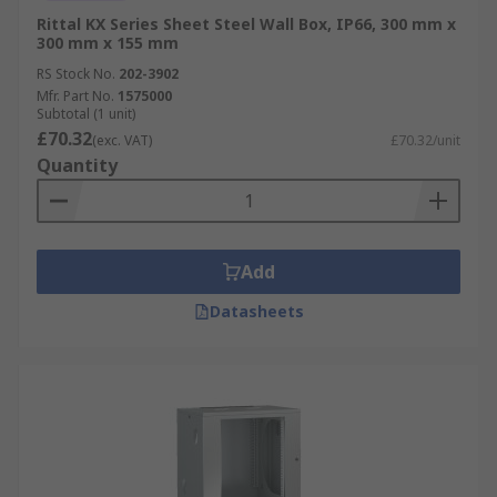
Rittal KX Series Sheet Steel Wall Box, IP66, 300 mm x
300 mm x 155 mm
RS Stock No.
202-3902
Mfr. Part No.
1575000
Subtotal (1 unit)
£70.32
(exc. VAT)
£70.32/unit
Quantity
Add
Datasheets