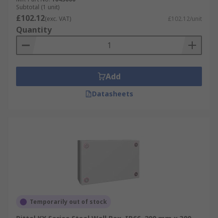
Subtotal (1 unit)
£102.12
(exc. VAT)
£102.12/unit
Quantity
Add
Datasheets
Temporarily out of stock