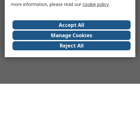
more information, please read our
cookie policy
.
Accept All
Manage Cookies
Reject All