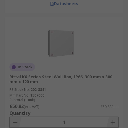
Datasheets
In Stock
Rittal KX Series Steel Wall Box, IP66, 300 mm x 300
mm x 120 mm
RS Stock No.
202-3841
Mfr. Part No.
1507000
Subtotal (1 unit)
£50.82
(exc. VAT)
£50.82/unit
Quantity