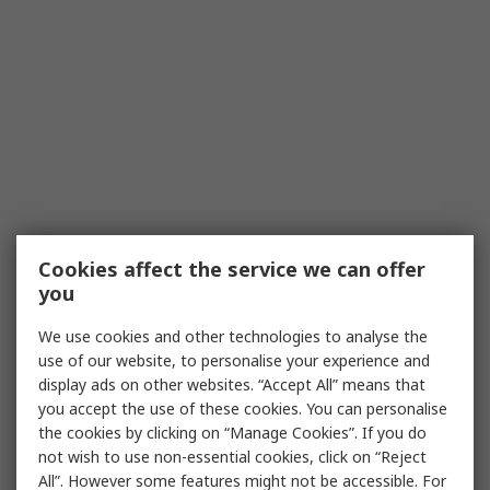
Cookies affect the service we can offer
you
We use cookies and other technologies to analyse the
use of our website, to personalise your experience and
display ads on other websites. “Accept All” means that
you accept the use of these cookies. You can personalise
the cookies by clicking on “Manage Cookies”. If you do
not wish to use non-essential cookies, click on “Reject
All”. However some features might not be accessible. For