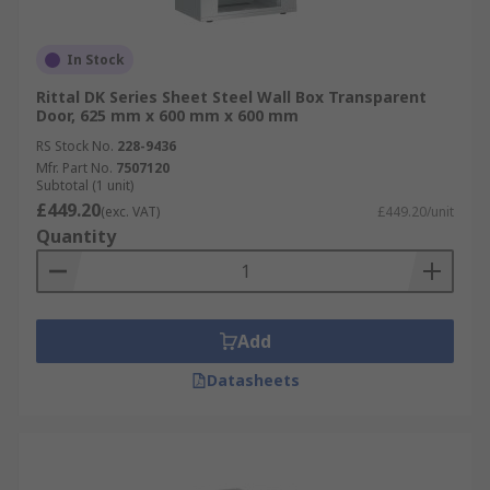
In Stock
Rittal DK Series Sheet Steel Wall Box Transparent
Door, 625 mm x 600 mm x 600 mm
RS Stock No.
228-9436
Mfr. Part No.
7507120
Subtotal (1 unit)
£449.20
(exc. VAT)
£449.20/unit
Quantity
Add
Datasheets