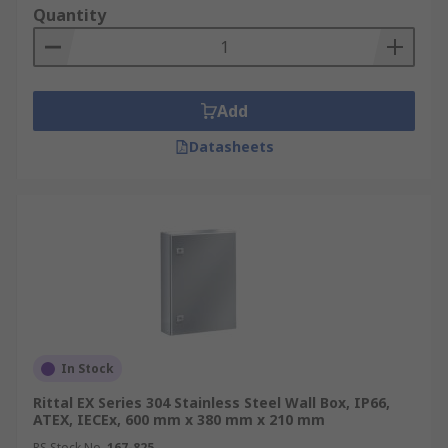
Quantity
Add
Datasheets
In Stock
Rittal EX Series 304 Stainless Steel Wall Box, IP66,
ATEX, IECEx, 600 mm x 380 mm x 210 mm
RS Stock No.
167-825