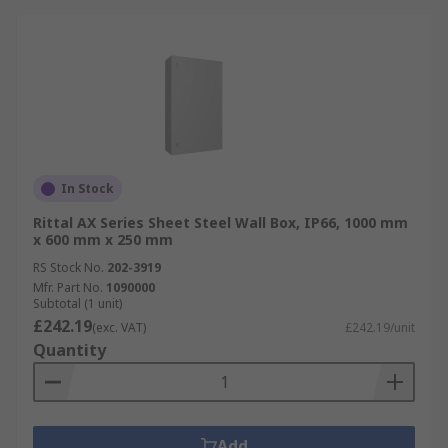
In Stock
Rittal AX Series Sheet Steel Wall Box, IP66, 1000 mm
x 600 mm x 250 mm
RS Stock No.
202-3919
Mfr. Part No.
1090000
Subtotal (1 unit)
£242.19
(exc. VAT)
£242.19/unit
Quantity
Add