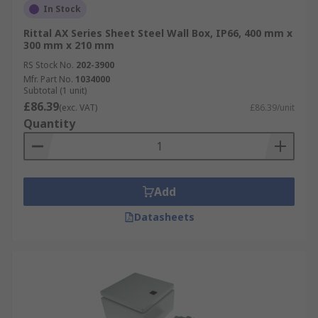
In Stock
Rittal AX Series Sheet Steel Wall Box, IP66, 400 mm x
300 mm x 210 mm
RS Stock No.
202-3900
Mfr. Part No.
1034000
Subtotal (1 unit)
£86.39
(exc. VAT)
£86.39/unit
Quantity
Add
Datasheets