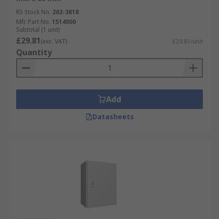
RS Stock No.
202-3818
Mfr. Part No.
1514000
Subtotal (1 unit)
£29.81
(exc. VAT)
£29.81/unit
Quantity
Add
Datasheets