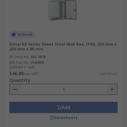
In Stock
Rittal KX Series Sheet Steel Wall Box, IP66, 200 mm x
200 mm x 80 mm
RS Stock No.
202-3878
Mfr. Part No.
1546000
Subtotal (1 unit)
£46.89
(exc. VAT)
£46.89/unit
Quantity
Add
Datasheets