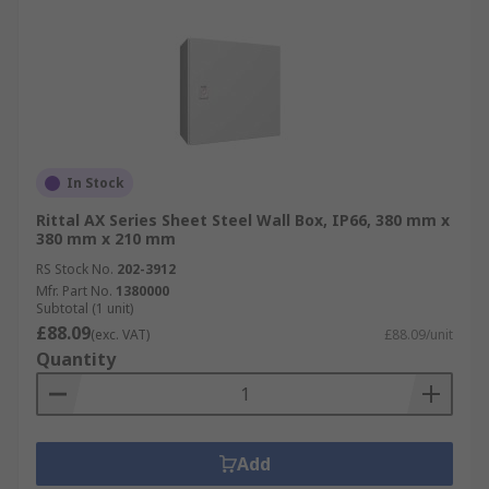
In Stock
Rittal AX Series Sheet Steel Wall Box, IP66, 380 mm x
380 mm x 210 mm
RS Stock No.
202-3912
Mfr. Part No.
1380000
Subtotal (1 unit)
£88.09
(exc. VAT)
£88.09/unit
Quantity
Add