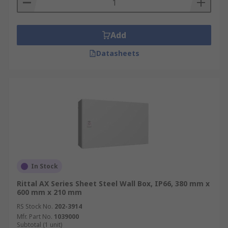
Add
Datasheets
In Stock
Rittal AX Series Sheet Steel Wall Box, IP66, 380 mm x
600 mm x 210 mm
RS Stock No.
202-3914
Mfr. Part No.
1039000
Subtotal (1 unit)