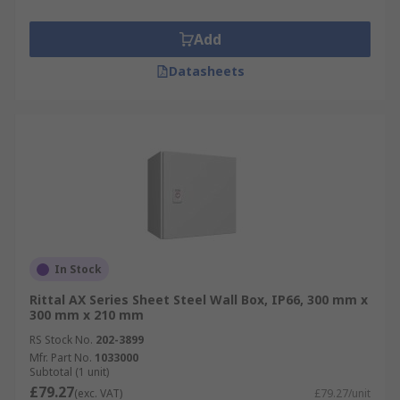
Add
Datasheets
In Stock
Rittal AX Series Sheet Steel Wall Box, IP66, 300 mm x
300 mm x 210 mm
RS Stock No.
202-3899
Mfr. Part No.
1033000
Subtotal (1 unit)
£79.27
(exc. VAT)
£79.27/unit