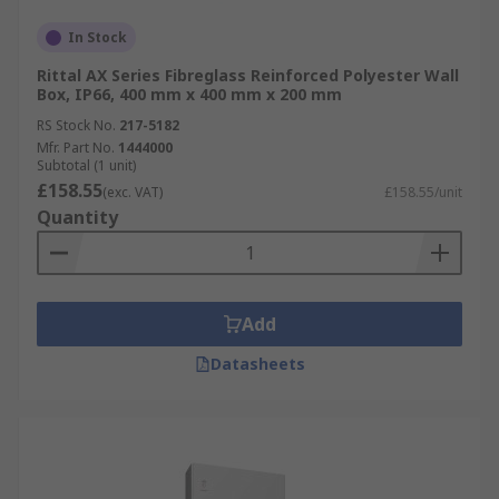
In Stock
Rittal AX Series Fibreglass Reinforced Polyester Wall
Box, IP66, 400 mm x 400 mm x 200 mm
RS Stock No.
217-5182
Mfr. Part No.
1444000
Subtotal (1 unit)
£158.55
(exc. VAT)
£158.55/unit
Quantity
Add
Datasheets