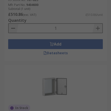
Mfr. Part No.
9404600
Subtotal (1 unit)
£510.86
(exc. VAT)
£510.86/unit
Quantity
Add
Datasheets
In Stock