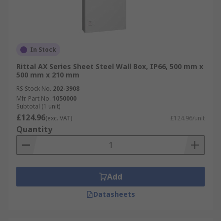
In Stock
Rittal AX Series Sheet Steel Wall Box, IP66, 500 mm x
500 mm x 210 mm
RS Stock No.
202-3908
Mfr. Part No.
1050000
Subtotal (1 unit)
£124.96
(exc. VAT)
£124.96/unit
Quantity
Add
Datasheets