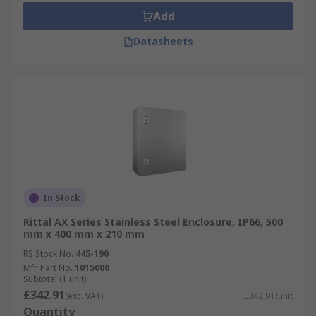
Add
Datasheets
In Stock
Rittal AX Series Stainless Steel Enclosure, IP66, 500
mm x 400 mm x 210 mm
RS Stock No.
445-190
Mfr. Part No.
1015000
Subtotal (1 unit)
£342.91
(exc. VAT)
£342.91/unit
Quantity