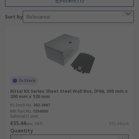
Filters (1)
and outdoor settings, our enclosures boast
construction from durable materials like
Sort by
Relevance
stainless steel, ABS, or thermoplastic, ensuring
resilience against high impacts and various
environmental conditions. Explore our selection
today for unparalleled reliability and
adaptability.
In Stock
Rittal KX Series Sheet Steel Wall Box, IP66, 300 mm x
200 mm x 120 mm
RS Stock No.
202-3887
Mfr. Part No.
1554000
Subtotal (1 unit)
£55.44
(exc. VAT)
£55.44/unit
Quantity