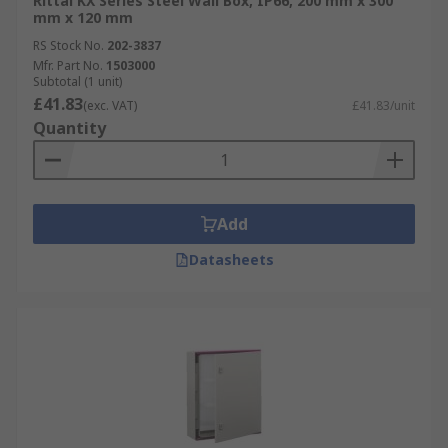
Rittal KX Series Steel Wall Box, IP66, 200 mm x 300
mm x 120 mm
RS Stock No.
202-3837
Mfr. Part No.
1503000
Subtotal (1 unit)
£41.83
(exc. VAT)
£41.83/unit
Quantity
Add
Datasheets