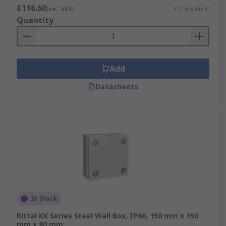
£116.60
(exc. VAT)
£116.60/unit
Quantity
Add
Datasheets
In Stock
Rittal KX Series Steel Wall Box, IP66, 150 mm x 150
mm x 80 mm