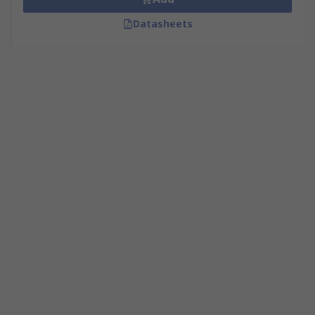
Datasheets