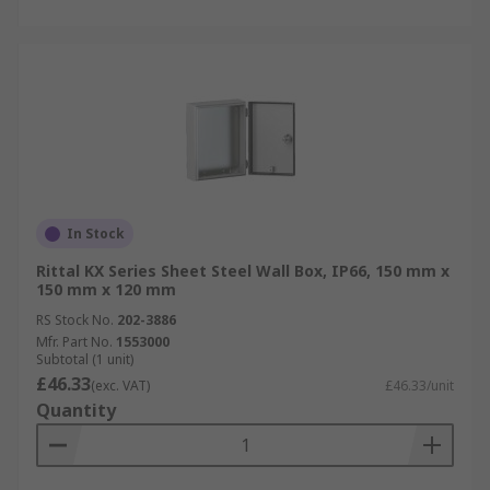
In Stock
Rittal KX Series Sheet Steel Wall Box, IP66, 150 mm x
150 mm x 120 mm
RS Stock No.
202-3886
Mfr. Part No.
1553000
Subtotal (1 unit)
£46.33
(exc. VAT)
£46.33/unit
Quantity