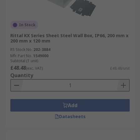
In Stock
Rittal KX Series Sheet Steel Wall Box, IP66, 200 mm x
200 mm x 120 mm
RS Stock No.
202-3884
Mfr. Part No.
1549000
Subtotal (1 unit)
£48.48
(exc. VAT)
£48.48/unit
Quantity
Add
Datasheets