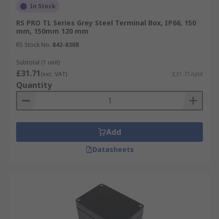
In Stock
RS PRO TL Series Grey Steel Terminal Box, IP66, 150
mm, 150mm 120 mm
RS Stock No.
842-8308
Subtotal (1 unit)
£31.71
(exc. VAT)
£31.71/unit
Quantity
Add
Datasheets