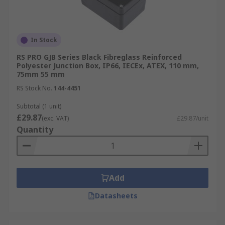
In Stock
RS PRO GJB Series Black Fibreglass Reinforced
Polyester Junction Box, IP66, IECEx, ATEX, 110 mm,
75mm 55 mm
RS Stock No.
144-4451
Subtotal (1 unit)
£29.87
(exc. VAT)
£29.87/unit
Quantity
Add
Datasheets