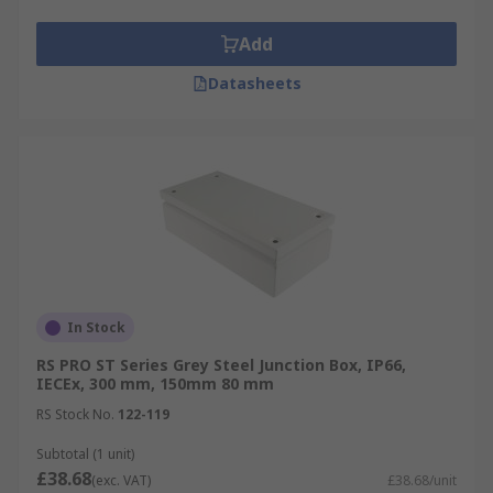
Add
Datasheets
In Stock
RS PRO ST Series Grey Steel Junction Box, IP66,
IECEx, 300 mm, 150mm 80 mm
RS Stock No.
122-119
Subtotal (1 unit)
£38.68
(exc. VAT)
£38.68/unit