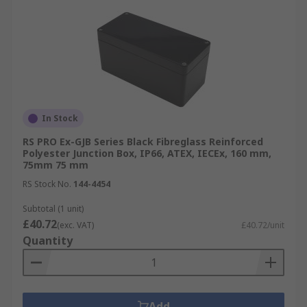
In Stock
RS PRO Ex-GJB Series Black Fibreglass Reinforced
Polyester Junction Box, IP66, ATEX, IECEx, 160 mm,
75mm 75 mm
RS Stock No.
144-4454
Subtotal (1 unit)
£40.72
(exc. VAT)
£40.72/unit
Quantity
Add