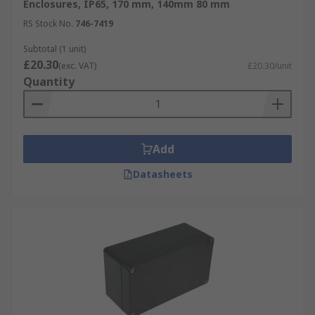
Enclosures, IP65, 170 mm, 140mm 80 mm
RS Stock No.
746-7419
Subtotal (1 unit)
£20.30
(exc. VAT)
£20.30/unit
Quantity
Add
Datasheets