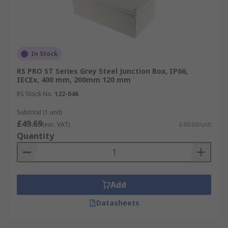
In Stock
RS PRO ST Series Grey Steel Junction Box, IP66,
IECEx, 400 mm, 200mm 120 mm
RS Stock No.
122-046
Subtotal (1 unit)
£49.69
(exc. VAT)
£49.69/unit
Quantity
Add
Datasheets