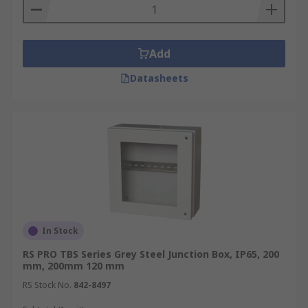
Add
Datasheets
In Stock
RS PRO TBS Series Grey Steel Junction Box, IP65, 200
mm, 200mm 120 mm
RS Stock No.
842-8497