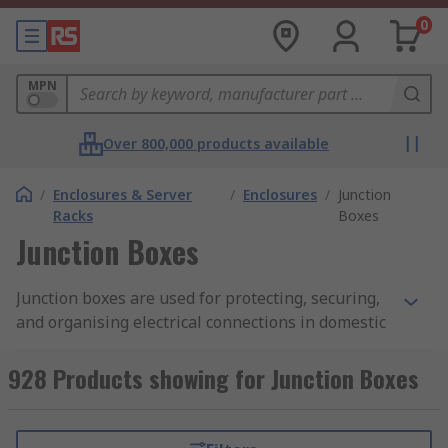
0
MPN
Over 800,000 products available
/
Enclosures & Server
/
Enclosures
/
Junction
Racks
Boxes
Junction Boxes
Junction boxes are used for protecting, securing,
and organising electrical connections in domestic
and commercial environments. Also known as
terminal boxes, or electrical outlet boxes, these
928 Products showing for Junction Boxes
enclosures are available in a range of materials,
sizes, and IP ratings to suit any application.