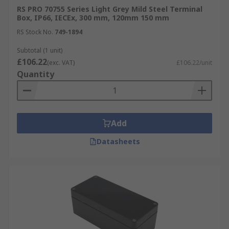
RS PRO 70755 Series Light Grey Mild Steel Terminal
Box, IP66, IECEx, 300 mm, 120mm 150 mm
RS Stock No.
749-1894
Subtotal (1 unit)
£106.22
(exc. VAT)
£106.22/unit
Quantity
Add
Datasheets