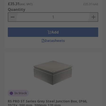
£35.31
(exc. VAT)
£35.31/unit
Quantity
Add
Datasheets
In Stock
RS PRO ST Series Grey Steel Junction Box, IP66,
IECEx, 300 mm, 300mm 120 mm