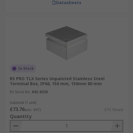
Datasheets
In Stock
RS PRO TLX Series Unpainted Stainless Steel
Terminal Box, IP66, 150 mm, 150mm 80 mm
RS Stock No.
842-8330
Subtotal (1 unit)
£73.76
(exc. VAT)
£73.76/unit
Quantity