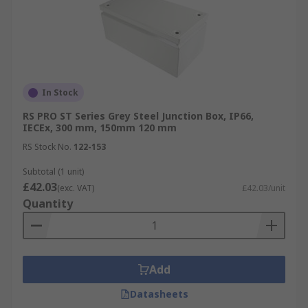
In Stock
RS PRO ST Series Grey Steel Junction Box, IP66,
IECEx, 300 mm, 150mm 120 mm
RS Stock No.
122-153
Subtotal (1 unit)
£42.03
(exc. VAT)
£42.03/unit
Quantity
Add
Datasheets