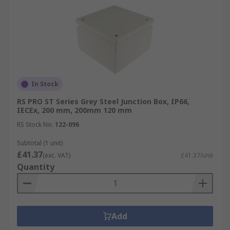
In Stock
RS PRO ST Series Grey Steel Junction Box, IP66,
IECEx, 200 mm, 200mm 120 mm
RS Stock No.
122-096
Subtotal (1 unit)
£41.37
(exc. VAT)
£41.37/unit
Quantity
Add