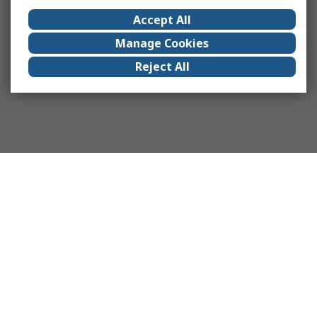
Accept All
Manage Cookies
Reject All