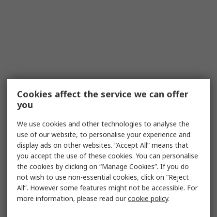
Cookies affect the service we can offer
you
We use cookies and other technologies to analyse the
use of our website, to personalise your experience and
display ads on other websites. “Accept All” means that
you accept the use of these cookies. You can personalise
the cookies by clicking on “Manage Cookies”. If you do
not wish to use non-essential cookies, click on “Reject
All”. However some features might not be accessible. For
more information, please read our
cookie policy
.