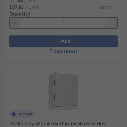
Subtotal (1 unit)
£67.93
(exc. VAT)
£67.93/unit
Quantity
Add
Datasheets
In Stock
RS PRO Grey ABS Junction Box Insulated Socket