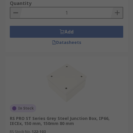
Quantity
Add
Datasheets
In Stock
RS PRO ST Series Grey Steel Junction Box, IP66,
IECEx, 150 mm, 150mm 80 mm
RS Stock No.
122-103