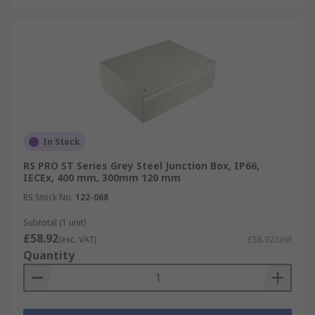
In Stock
RS PRO ST Series Grey Steel Junction Box, IP66,
IECEx, 400 mm, 300mm 120 mm
RS Stock No.
122-068
Subtotal (1 unit)
£58.92
(exc. VAT)
£58.92/unit
Quantity