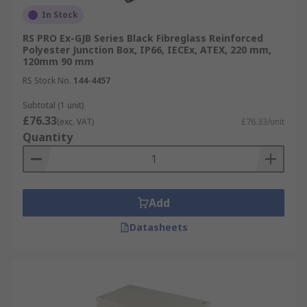
In Stock
RS PRO Ex-GJB Series Black Fibreglass Reinforced
Polyester Junction Box, IP66, IECEx, ATEX, 220 mm,
120mm 90 mm
RS Stock No.
144-4457
Subtotal (1 unit)
£76.33
(exc. VAT)
£76.33/unit
Quantity
Add
Datasheets