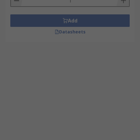
Add
Datasheets