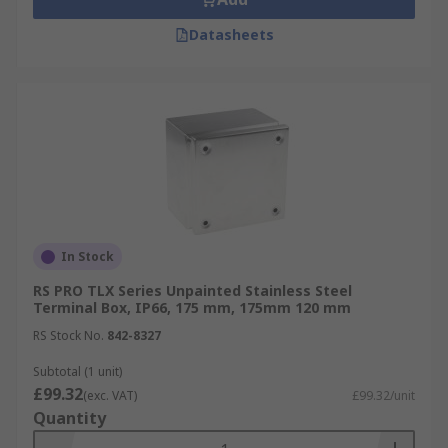
Datasheets
In Stock
RS PRO TLX Series Unpainted Stainless Steel
Terminal Box, IP66, 175 mm, 175mm 120 mm
RS Stock No.
842-8327
Subtotal (1 unit)
£99.32
(exc. VAT)
£99.32/unit
Quantity