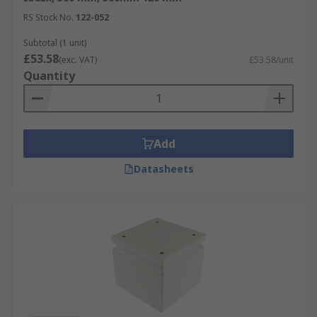
RS Stock No.
122-052
Subtotal (1 unit)
£53.58
(exc. VAT)
£53.58/unit
Quantity
Add
Datasheets