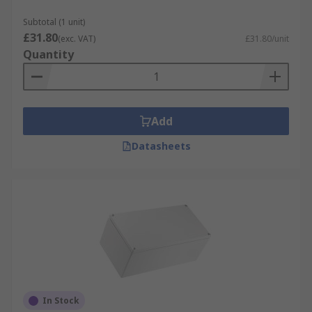
Subtotal (1 unit)
£31.80
(exc. VAT)
£31.80/unit
Quantity
Add
Datasheets
In Stock