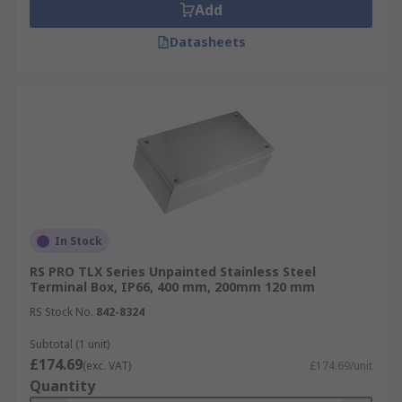
Add
Datasheets
In Stock
RS PRO TLX Series Unpainted Stainless Steel
Terminal Box, IP66, 400 mm, 200mm 120 mm
RS Stock No.
842-8324
Subtotal (1 unit)
£174.69
(exc. VAT)
£174.69/unit
Quantity