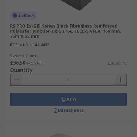
In Stock
RS PRO Ex-GJB Series Black Fibreglass Reinforced
Polyester Junction Box, IP66, IECEx, ATEX, 160 mm,
75mm 55 mm
RS Stock No.
144-4453
Subtotal (1 unit)
£36.50
(exc. VAT)
£36.50/unit
Quantity
Add
Datasheets