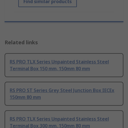
Find similar products
Related links
RS PRO TLX Series Unpainted Stainless Steel
Terminal Box 150 mm, 150mm 80 mm
RS PRO ST Series Grey Steel Junction Box IECEx
150mm 80 mm
RS PRO TLX Series Unpainted Stainless Steel
Terminal Box 300 mm, 150mm 80 mm