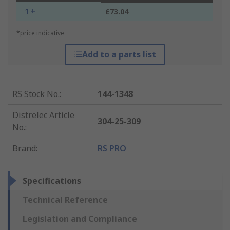
1 +
£73.04
*price indicative
Add to a parts list
RS Stock No.
:
144-1348
Distrelec Article
304-25-309
No.
:
Brand
:
RS PRO
Specifications
Technical Reference
Legislation and Compliance