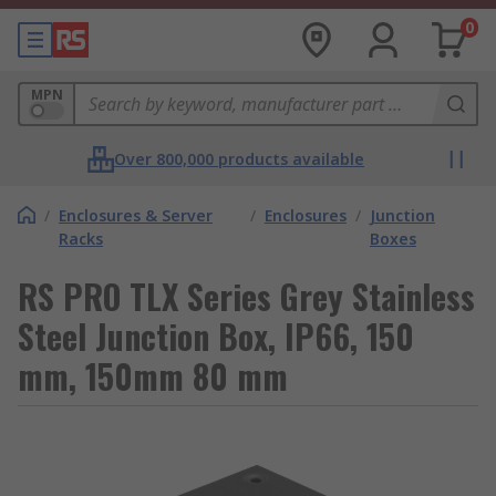
0
MPN
Over 800,000 products available
/
Enclosures & Server
/
Enclosures
/
Junction
Racks
Boxes
RS PRO TLX Series Grey Stainless
Steel Junction Box, IP66, 150
mm, 150mm 80 mm