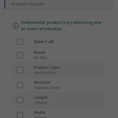
Product Details
Find similar products by selecting one
or more attributes.
Select all
Brand
RS PRO
Product Type
Junction Box
Material
Stainless Steel
Length
150mm
Width
150mm