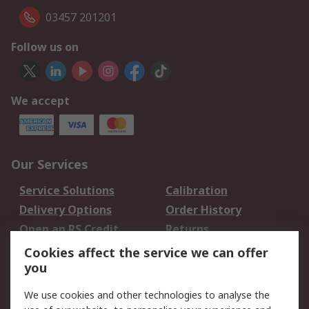
03457 201201
Follow us on
We accept
Our Services
Service Solutions
Calibration
Delivery Options
Order History
Open an RS Credit
Returns
Account
Cookies affect the service we can offer
Scheduled Orders
DesignSpark
you
We use cookies and other technologies to analyse the
Legal