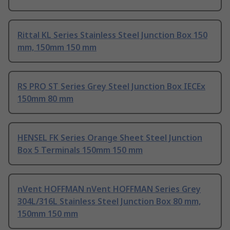
Rittal KL Series Stainless Steel Junction Box 150
mm, 150mm 150 mm
RS PRO ST Series Grey Steel Junction Box IECEx
150mm 80 mm
HENSEL FK Series Orange Sheet Steel Junction
Box 5 Terminals 150mm 150 mm
nVent HOFFMAN nVent HOFFMAN Series Grey
304L/316L Stainless Steel Junction Box 80 mm,
150mm 150 mm