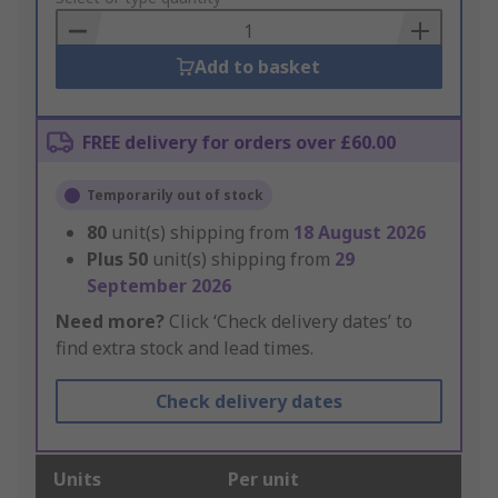
Basket
Add to basket
FREE delivery for orders over £60.00
Temporarily out of stock
80
unit(s) shipping from
18 August 2026
Plus
50
unit(s) shipping from
29
September 2026
Need more?
Click ‘Check delivery dates’ to
find extra stock and lead times.
Check delivery dates
Units
Per unit