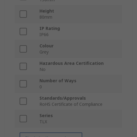
Height
80mm
IP Rating
IP66
Colour
Grey
Hazardous Area Certification
No
Number of Ways
0
Standards/Approvals
RoHS Certificate of Compliance
Series
TLX