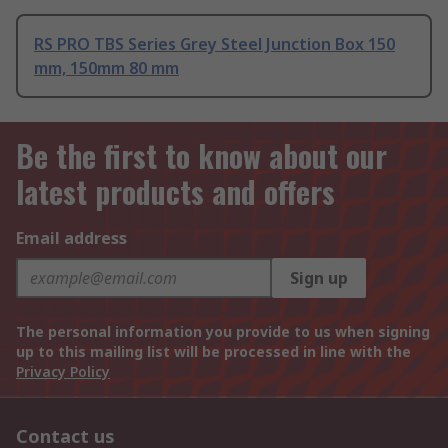
RS PRO TBS Series Grey Steel Junction Box 150
mm, 150mm 80 mm
Be the first to know about our
latest products and offers
Email address
Sign up
The personal information you provide to us when signing
up to this mailing list will be processed in line with the
Privacy Policy
Contact us