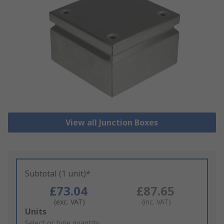
View all Junction Boxes
Subtotal (1 unit)*
£73.04
£87.65
(exc. VAT)
(inc. VAT)
Add
Units
to
Select or type quantity