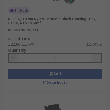
In Stock
RS PRO, TH200 Nylon Terminal Block Housing IP67,
Cable, 6 to 10 mm²
RS Stock No.
492-4641
Subtotal (1 unit)
£22.66
(exc. VAT)
£22.66/unit
Quantity
Add
Datasheets