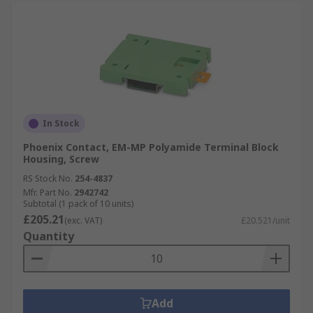
In Stock
Phoenix Contact, EM-MP Polyamide Terminal Block
Housing, Screw
RS Stock No.
254-4837
Mfr. Part No.
2942742
Subtotal (1 pack of 10 units)
£205.21
(exc. VAT)
£20.521/unit
Quantity
Add