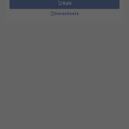
Add
Datasheets