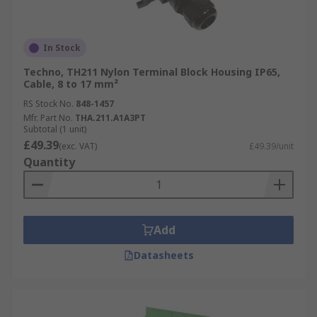
In Stock
Techno, TH211 Nylon Terminal Block Housing IP65,
Cable, 8 to 17 mm²
RS Stock No.
848-1457
Mfr. Part No.
THA.211.A1A3PT
Subtotal (1 unit)
£49.39
(exc. VAT)
£49.39/unit
Quantity
Add
Datasheets