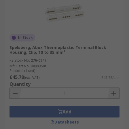
In Stock
Spelsberg, Abox Thermoplastic Terminal Block
Housing, Clip, 10 to 35 mm²
RS Stock No.
276-0947
Mfr. Part No.
84003501
Subtotal (1 unit)
£45.78
(exc. VAT)
£45.78/unit
Quantity
Add
Datasheets