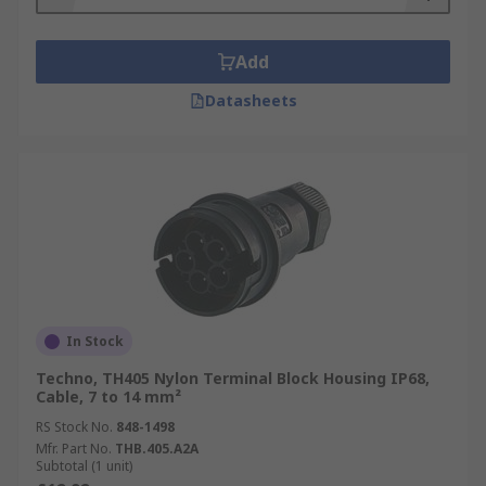
Add
Datasheets
In Stock
Techno, TH405 Nylon Terminal Block Housing IP68,
Cable, 7 to 14 mm²
RS Stock No.
848-1498
Mfr. Part No.
THB.405.A2A
Subtotal (1 unit)