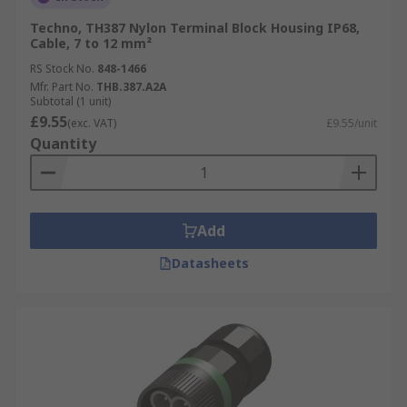
Techno, TH387 Nylon Terminal Block Housing IP68,
Cable, 7 to 12 mm²
RS Stock No.
848-1466
Mfr. Part No.
THB.387.A2A
Subtotal (1 unit)
£9.55
(exc. VAT)
£9.55/unit
Quantity
Add
Datasheets