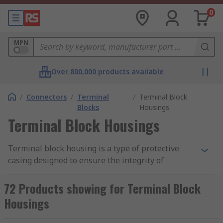
0
MPN
Over 800,000 products available
/
Connectors
/
Terminal
/
Terminal Block
Blocks
Housings
Terminal Block Housings
Terminal block housing is a type of protective
casing designed to ensure the integrity of
electrical connections in
terminal blocks
.
72 Products showing for Terminal Block
How does terminal block housing work?
Housings
Terminal block housing is made from plastics