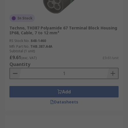
In Stock
Techno, TH387 Polyamide 67 Terminal Block Housing
IP68, Cable, 7 to 12 mm²
RS Stock No.
848-1460
Mfr. Part No.
THB.387.A4A
Subtotal (1 unit)
£9.61
(exc. VAT)
£9.61/unit
Quantity
Add
Datasheets