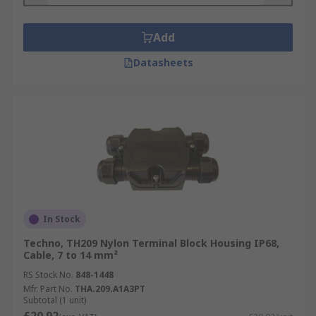
Add
Datasheets
In Stock
Techno, TH209 Nylon Terminal Block Housing IP68,
Cable, 7 to 14 mm²
RS Stock No.
848-1448
Mfr. Part No.
THA.209.A1A3PT
Subtotal (1 unit)