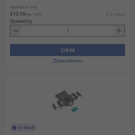
Subtotal (1 unit)
£13.10
(exc. VAT)
£13.10/unit
Quantity
Add
Datasheets
In Stock