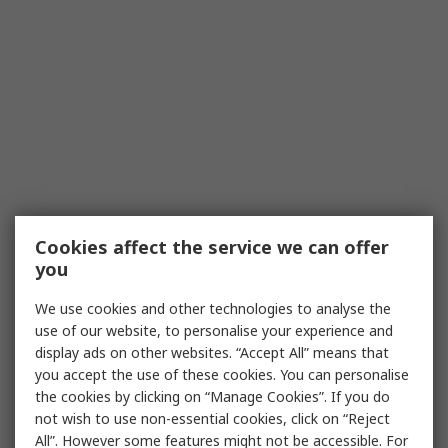
Cookies affect the service we can offer
you
We use cookies and other technologies to analyse the
use of our website, to personalise your experience and
display ads on other websites. “Accept All” means that
you accept the use of these cookies. You can personalise
the cookies by clicking on “Manage Cookies”. If you do
not wish to use non-essential cookies, click on “Reject
All”. However some features might not be accessible. For