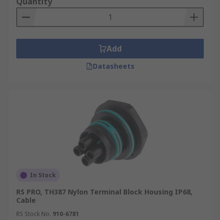
Quantity
different sizes of cables and mounting styles.
They can be categorized by mounting type into:
Cable mount
Add
PCB (printed circuit board) mount
Datasheets
Surface mount
Wall mount
Panel mount
In Stock
RS PRO, TH387 Nylon Terminal Block Housing IP68,
Cable
RS Stock No.
910-6781