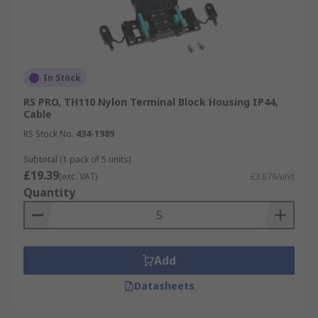
In Stock
RS PRO, TH110 Nylon Terminal Block Housing IP44,
Cable
RS Stock No.
434-1989
Subtotal (1 pack of 5 units)
£19.39
(exc. VAT)
£3.878/unit
Quantity
Add
Datasheets