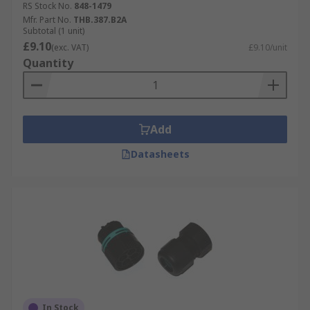
RS Stock No.
848-1479
Mfr. Part No.
THB.387.B2A
Subtotal (1 unit)
£9.10
(exc. VAT)
£9.10/unit
Quantity
Add
Datasheets
In Stock