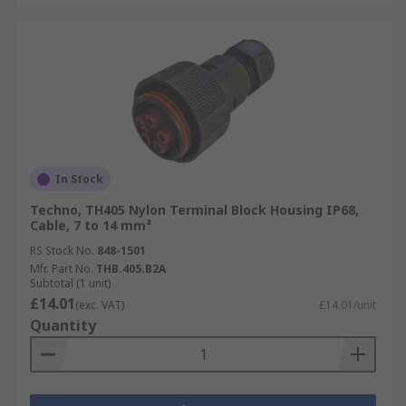
In Stock
Techno, TH405 Nylon Terminal Block Housing IP68,
Cable, 7 to 14 mm²
RS Stock No.
848-1501
Mfr. Part No.
THB.405.B2A
Subtotal (1 unit)
£14.01
(exc. VAT)
£14.01/unit
Quantity