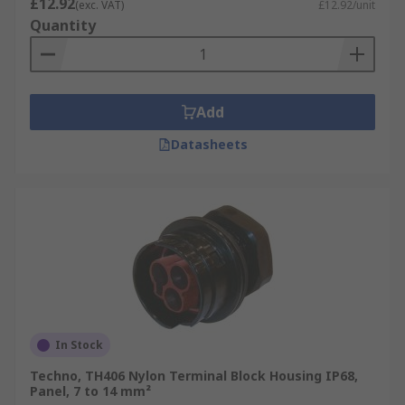
£12.92
(exc. VAT)
£12.92/unit
Quantity
Add
Datasheets
In Stock
Techno, TH406 Nylon Terminal Block Housing IP68,
Panel, 7 to 14 mm²