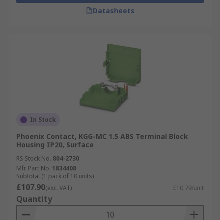
Datasheets
In Stock
Phoenix Contact, KGG-MC 1.5 ABS Terminal Block
Housing IP20, Surface
RS Stock No.
804-2730
Mfr. Part No.
1834408
Subtotal (1 pack of 10 units)
£107.90
(exc. VAT)
£10.79/unit
Quantity