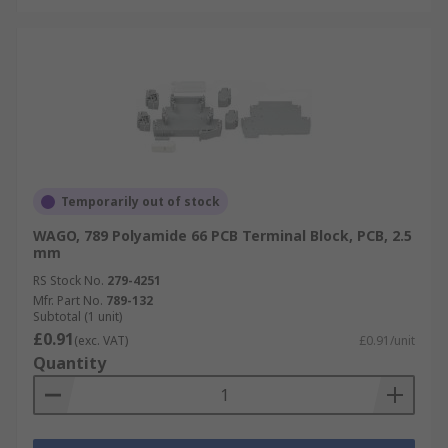
Temporarily out of stock
WAGO, 789 Polyamide 66 PCB Terminal Block, PCB, 2.5
mm
RS Stock No.
279-4251
Mfr. Part No.
789-132
Subtotal (1 unit)
£0.91
(exc. VAT)
£0.91/unit
Quantity