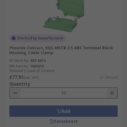
Stocked by manufacturer
Phoenix Contact, KGS-MSTB 2.5 ABS Terminal Block
Housing, Cable Clamp
RS Stock No.
802-8813
Mfr. Part No.
1805615
Subtotal (1 pack of 10 units)
£77.91
(exc. VAT)
£7.791/unit
Quantity
Add
Datasheets