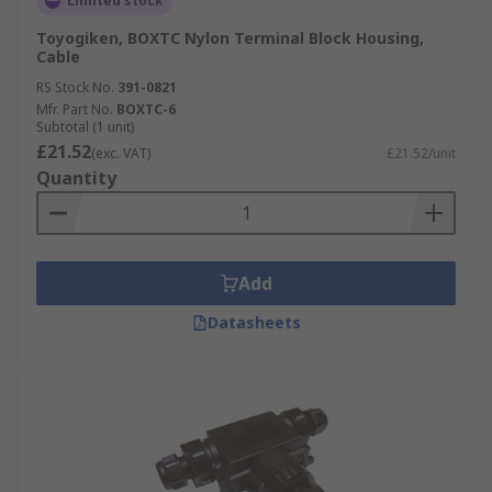
Limited stock
Toyogiken, BOXTC Nylon Terminal Block Housing,
Cable
RS Stock No.
391-0821
Mfr. Part No.
BOXTC-6
Subtotal (1 unit)
£21.52
(exc. VAT)
£21.52/unit
Quantity
Add
Datasheets