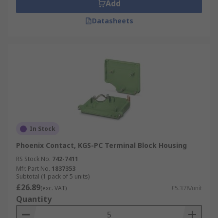
Add
Datasheets
In Stock
Phoenix Contact, KGS-PC Terminal Block Housing
RS Stock No.
742-7411
Mfr. Part No.
1837353
Subtotal (1 pack of 5 units)
£26.89
(exc. VAT)
£5.378/unit
Quantity