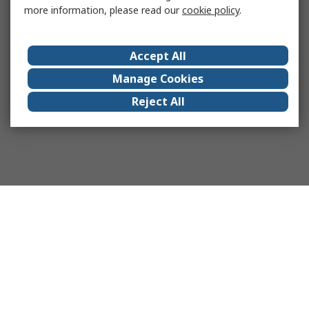
more information, please read our
cookie policy
.
Accept All
Manage Cookies
Reject All