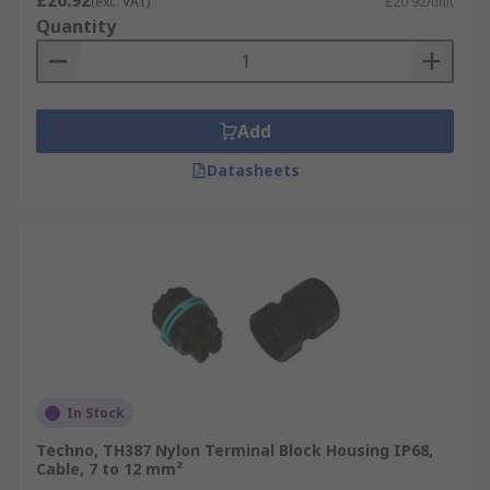
£20.92
(exc. VAT)
£20.92/unit
Quantity
Add
Datasheets
In Stock
Techno, TH387 Nylon Terminal Block Housing IP68,
Cable, 7 to 12 mm²