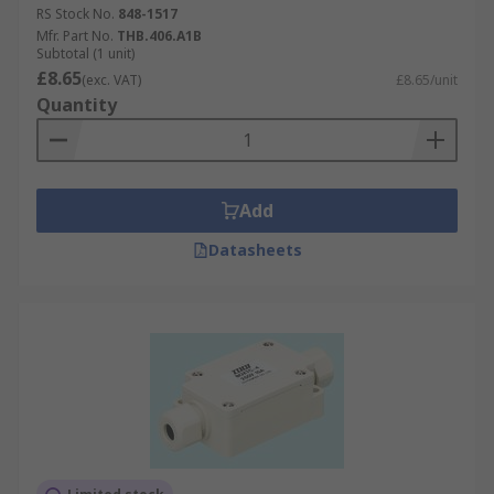
RS Stock No.
848-1517
Mfr. Part No.
THB.406.A1B
Subtotal (1 unit)
£8.65
(exc. VAT)
£8.65/unit
Quantity
Add
Datasheets