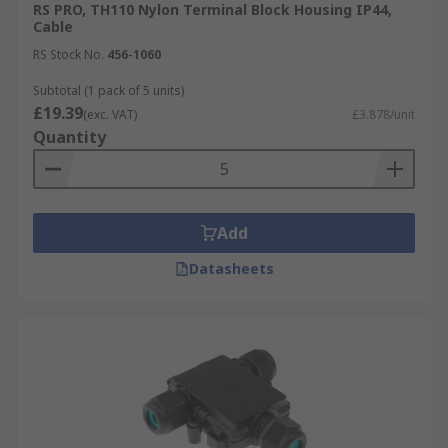
RS PRO, TH110 Nylon Terminal Block Housing IP44,
Cable
RS Stock No.
456-1060
Subtotal (1 pack of 5 units)
£19.39
(exc. VAT)
£3.878/unit
Quantity
Add
Datasheets