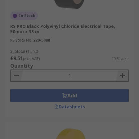
In Stock
RS PRO Black Polyvinyl Chloride Electrical Tape,
50mm x 33 m
RS Stock No.
220-5880
Subtotal (1 unit)
£9.51
(exc. VAT)
£9.51/unit
Quantity
Add
Datasheets