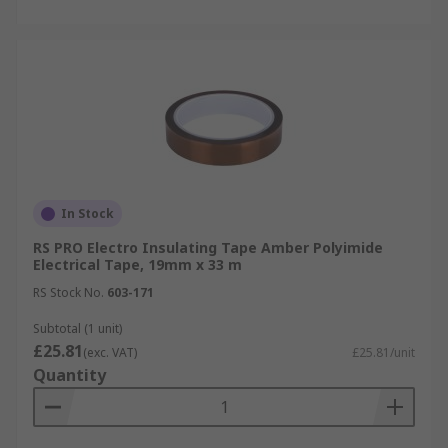
In Stock
RS PRO Electro Insulating Tape Amber Polyimide
Electrical Tape, 19mm x 33 m
RS Stock No.
603-171
Subtotal (1 unit)
£25.81
(exc. VAT)
£25.81/unit
Quantity