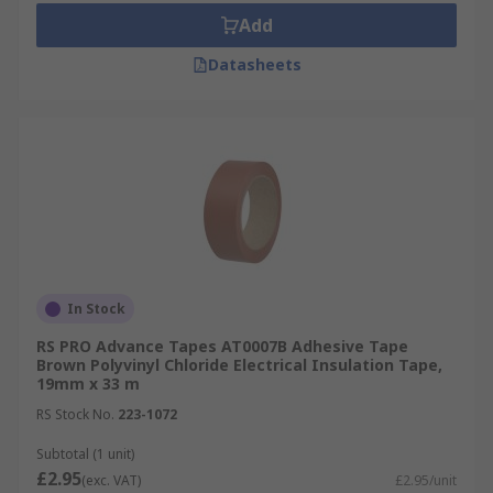
Add
Datasheets
In Stock
RS PRO Advance Tapes AT0007B Adhesive Tape
Brown Polyvinyl Chloride Electrical Insulation Tape,
19mm x 33 m
RS Stock No.
223-1072
Subtotal (1 unit)
£2.95
(exc. VAT)
£2.95/unit