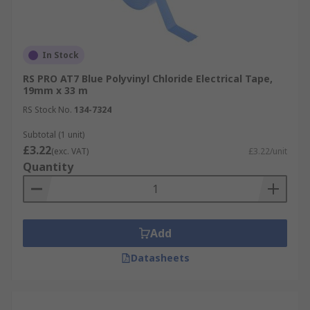
In Stock
RS PRO AT7 Blue Polyvinyl Chloride Electrical Tape,
19mm x 33 m
RS Stock No.
134-7324
Subtotal (1 unit)
£3.22
(exc. VAT)
£3.22/unit
Quantity
Add
Datasheets