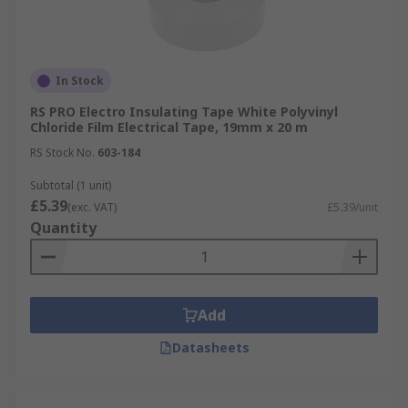
In Stock
RS PRO Electro Insulating Tape White Polyvinyl
Chloride Film Electrical Tape, 19mm x 20 m
RS Stock No.
603-184
Subtotal (1 unit)
£5.39
(exc. VAT)
£5.39/unit
Quantity
Add
Datasheets