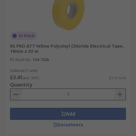
In Stock
RS PRO AT7 Yellow Polyvinyl Chloride Electrical Tape,
19mm x 33 m
RS Stock No.
134-7326
Subtotal (1 unit)
£3.41
(exc. VAT)
£3.41/unit
Quantity
Add
Datasheets