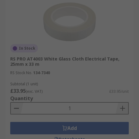
In Stock
RS PRO AT4003 White Glass Cloth Electrical Tape,
25mm x 33 m
RS Stock No.
134-7340
Subtotal (1 unit)
£33.95
(exc. VAT)
£33.95/unit
Quantity
Add