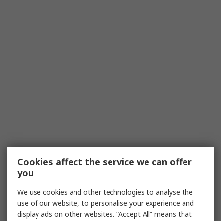
Cookies affect the service we can offer
you
We use cookies and other technologies to analyse the
use of our website, to personalise your experience and
display ads on other websites. “Accept All” means that