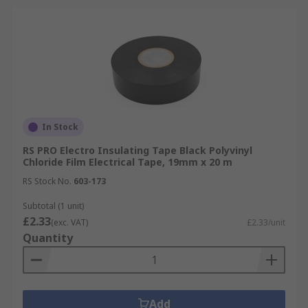
In Stock
RS PRO Electro Insulating Tape Black Polyvinyl
Chloride Film Electrical Tape, 19mm x 20 m
RS Stock No.
603-173
Subtotal (1 unit)
£2.33
(exc. VAT)
£2.33/unit
Quantity
Add