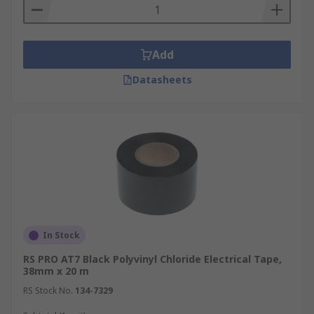
Add
Datasheets
In Stock
RS PRO AT7 Black Polyvinyl Chloride Electrical Tape,
38mm x 20 m
RS Stock No.
134-7329