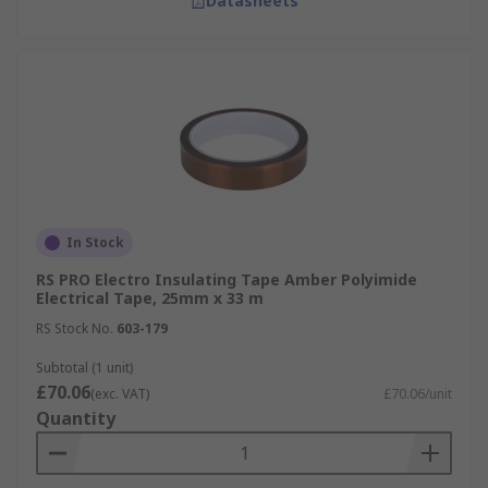
Datasheets
In Stock
RS PRO Electro Insulating Tape Amber Polyimide
Electrical Tape, 25mm x 33 m
RS Stock No.
603-179
Subtotal (1 unit)
£70.06
(exc. VAT)
£70.06/unit
Quantity