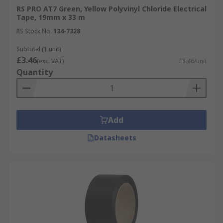
RS PRO AT7 Green, Yellow Polyvinyl Chloride Electrical
Tape, 19mm x 33 m
RS Stock No.
134-7328
Subtotal (1 unit)
£3.46
(exc. VAT)
£3.46/unit
Quantity
Add
Datasheets