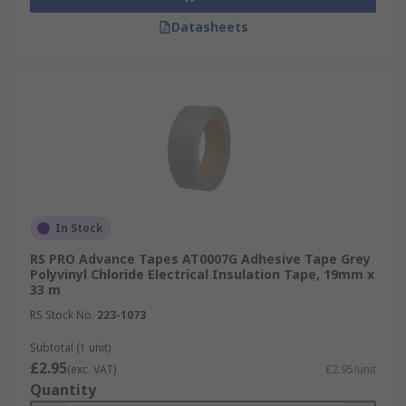
Datasheets
In Stock
RS PRO Advance Tapes AT0007G Adhesive Tape Grey
Polyvinyl Chloride Electrical Insulation Tape, 19mm x
33 m
RS Stock No.
223-1073
Subtotal (1 unit)
£2.95
(exc. VAT)
£2.95/unit
Quantity