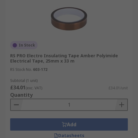
In Stock
RS PRO Electro Insulating Tape Amber Polyimide
Electrical Tape, 25mm x 33 m
RS Stock No.
603-172
Subtotal (1 unit)
£34.01
(exc. VAT)
£34.01/unit
Quantity
Add
Datasheets