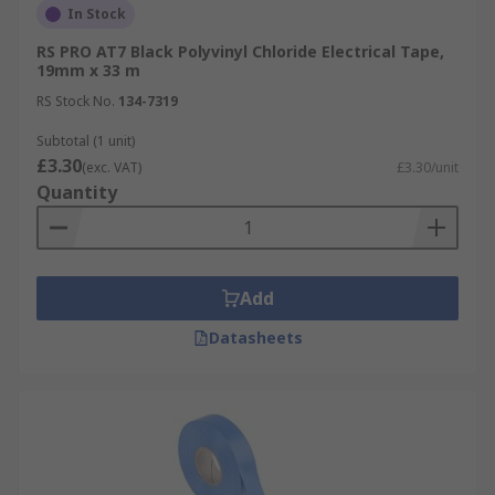
In Stock
RS PRO AT7 Black Polyvinyl Chloride Electrical Tape,
19mm x 33 m
RS Stock No.
134-7319
Subtotal (1 unit)
£3.30
(exc. VAT)
£3.30/unit
Quantity
Add
Datasheets