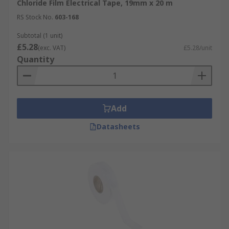
Chloride Film Electrical Tape, 19mm x 20 m
RS Stock No.
603-168
Subtotal (1 unit)
£5.28
(exc. VAT)
£5.28/unit
Quantity
Add
Datasheets