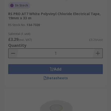
In Stock
RS PRO AT7 White Polyvinyl Chloride Electrical Tape,
19mm x 33 m
RS Stock No.
134-7320
Subtotal (1 unit)
£3.29
(exc. VAT)
£3.29/unit
Quantity
Add
Datasheets