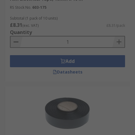
RS Stock No.
603-175
Subtotal (1 pack of 10 units)
£8.31
(exc. VAT)
£8.31/pack
Quantity
Add
Datasheets