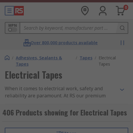
0
MPN
Over 800,000 products available
/
Adhesives, Sealants &
/
Tapes
/
Electrical
Tapes
Tapes
Electrical Tapes
When it comes to electrical work, safety and
reliability are paramount. At RS our premium
electrical tape is the optimum choice for
professionals and DIY enthusiasts alike, offering
406 Products showing for Electrical Tapes
superior insulation and protection for all your
wiring needs.