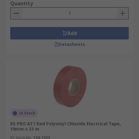
Quantity
Add
Datasheets
In Stock
RS PRO AT7 Red Polyvinyl Chloride Electrical Tape,
19mm x 33 m
RS Stock No.
134-7323