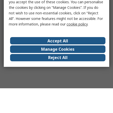
you accept the use of these cookies. You can personalise
the cookies by clicking on “Manage Cookies”. If you do
not wish to use non-essential cookies, click on “Reject
All”. However some features might not be accessible. For
more information, please read our
cookie policy
.
Accept All
Manage Cookies
Reject All