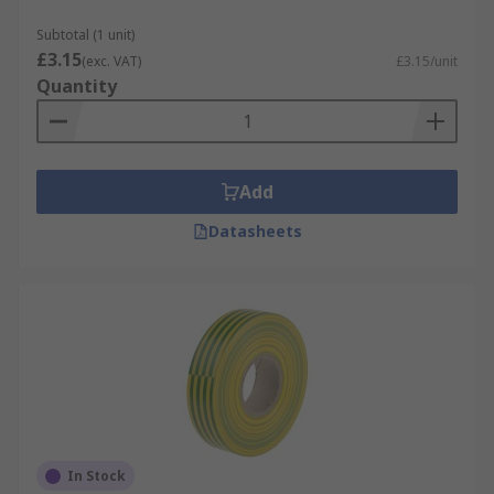
Subtotal (1 unit)
£3.15
(exc. VAT)
£3.15/unit
Quantity
Add
Datasheets
In Stock