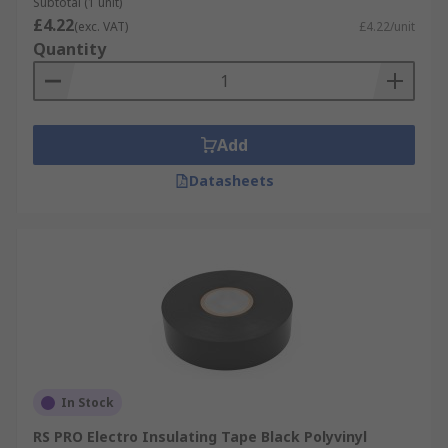
Subtotal (1 unit)
£4.22
(exc. VAT)
£4.22/unit
Quantity
Add
Datasheets
In Stock
RS PRO Electro Insulating Tape Black Polyvinyl