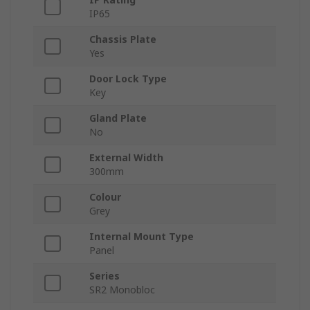
IP65
Chassis Plate
Yes
Door Lock Type
Key
Gland Plate
No
External Width
300mm
Colour
Grey
Internal Mount Type
Panel
Series
SR2 Monobloc