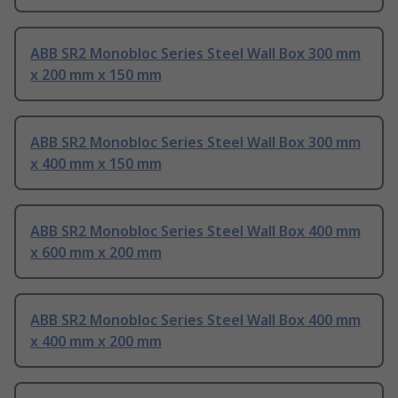
ABB SR2 Monobloc Series Steel Wall Box 300 mm
x 200 mm x 150 mm
ABB SR2 Monobloc Series Steel Wall Box 300 mm
x 400 mm x 150 mm
ABB SR2 Monobloc Series Steel Wall Box 400 mm
x 600 mm x 200 mm
ABB SR2 Monobloc Series Steel Wall Box 400 mm
x 400 mm x 200 mm