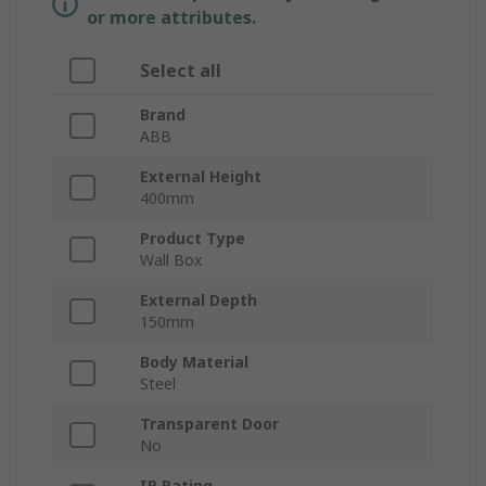
or more attributes.
Select all
Brand
ABB
External Height
400mm
Product Type
Wall Box
External Depth
150mm
Body Material
Steel
Transparent Door
No
IP Rating