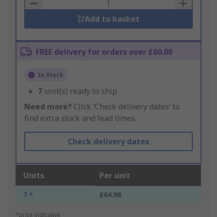
Basket
Add to basket
FREE delivery for orders over £60.00
In Stock
7
unit(s) ready to ship
Need more?
Click ‘Check delivery dates’ to
find extra stock and lead times.
Check delivery dates
Units
Per unit
1 +
£64.96
*price indicative