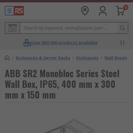
0
MPN
Over 800,000 products available
/
Enclosures & Server Racks
/
Enclosures
/
Wall Boxes
ABB SR2 Monobloc Series Steel
Wall Box, IP65, 400 mm x 300
mm x 150 mm