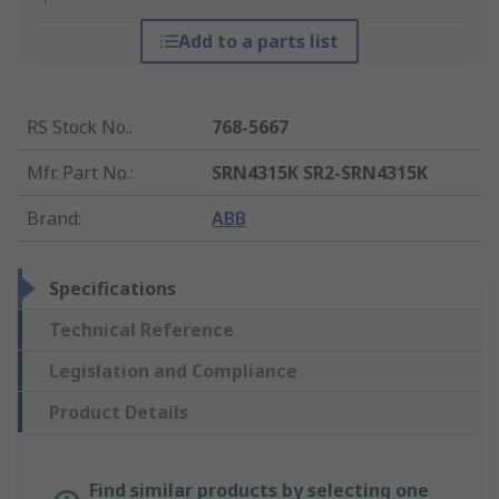
Add to a parts list
RS Stock No.
:
768-5667
Mfr. Part No.
:
SRN4315K SR2-SRN4315K
Brand
:
ABB
Specifications
Technical Reference
Legislation and Compliance
Product Details
Find similar products by selecting one