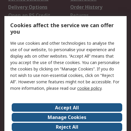
Delivery Options
Order History
Open an RS Credit
Returns
Account
Cookies affect the service we can offer
Scheduled Orders
DesignSpark
you
We use cookies and other technologies to analyse the
Legal
use of our website, to personalise your experience and
Cookie Policy
Email Security
display ads on other websites. “Accept All” means that
you accept the use of these cookies. You can personalise
Privacy Policy -
Website Terms
the cookies by clicking on “Manage Cookies”. If you do
Updated
not wish to use non-essential cookies, click on “Reject
Terms and Conditions
All”. However some features might not be accessible. For
of Sale
more information, please read our
cookie policy
.
About RS
Accept All
About Us
Careers
Manage Cookies
Corporate Group
Events
Reject All
ESG
Our Certifications