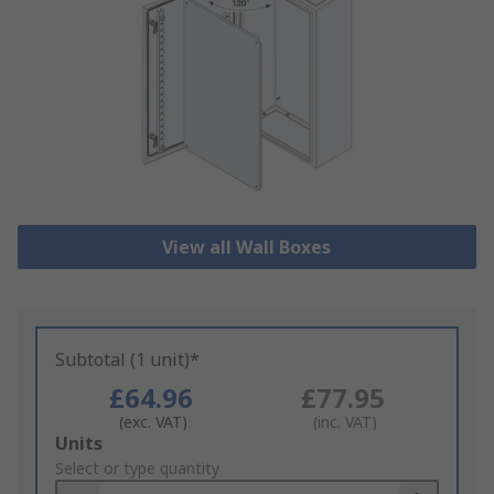
View all Wall Boxes
Subtotal (1 unit)*
£64.96
£77.95
(exc. VAT)
(inc. VAT)
Add
Units
to
Select or type quantity