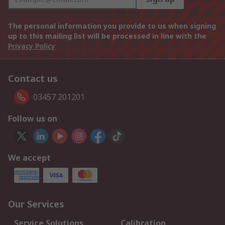
The personal information you provide to us when signing
up to this mailing list will be processed in line with the
Privacy Policy
Contact us
03457 201201
Follow us on
We accept
Our Services
Service Solutions
Calibration