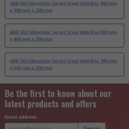
ABB SR2 Monobloc Series Steel Wall Box 400 mm
x 300 mm x 200 mm
ABB SR2 Monobloc Series Steel Wall Box 600 mm
x 400 mm x 200 mm
ABB SR2 Monobloc Series Steel Wall Box 700 mm
x 500 mm x 200 mm
Be the first to know about our
latest products and offers
Email address
Sign up