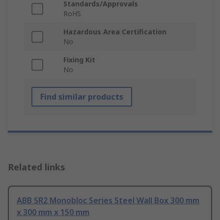
Standards/Approvals
RoHS
Hazardous Area Certification
No
Fixing Kit
No
Find similar products
Related links
ABB SR2 Monobloc Series Steel Wall Box 300 mm
x 300 mm x 150 mm