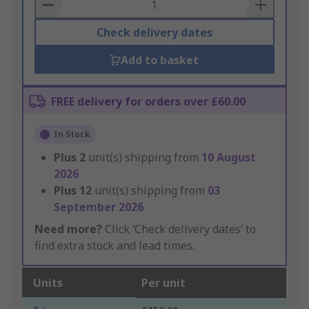
Basket
Check delivery dates
Add to basket
FREE delivery for orders over £60.00
In Stock
Plus
2
unit(s) shipping from
10 August
2026
Plus
12
unit(s) shipping from
03
September 2026
Need more?
Click ‘Check delivery dates’ to
find extra stock and lead times.
Units
Per unit