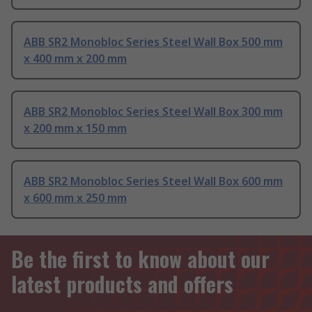
ABB SR2 Monobloc Series Steel Wall Box 500 mm
x 400 mm x 200 mm
ABB SR2 Monobloc Series Steel Wall Box 300 mm
x 200 mm x 150 mm
ABB SR2 Monobloc Series Steel Wall Box 600 mm
x 600 mm x 250 mm
Be the first to know about our
latest products and offers