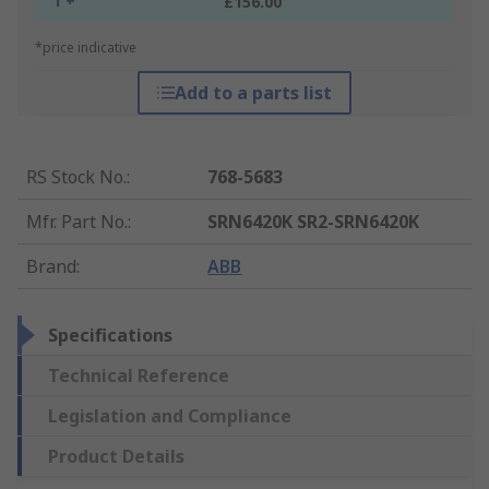
1 +
£156.00
*price indicative
Add to a parts list
RS Stock No.
:
768-5683
Mfr. Part No.
:
SRN6420K SR2-SRN6420K
Brand
:
ABB
Specifications
Technical Reference
Legislation and Compliance
Product Details