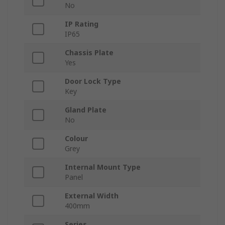
No
IP Rating
IP65
Chassis Plate
Yes
Door Lock Type
Key
Gland Plate
No
Colour
Grey
Internal Mount Type
Panel
External Width
400mm
Series