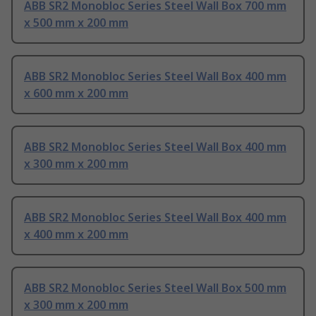
ABB SR2 Monobloc Series Steel Wall Box 700 mm
x 500 mm x 200 mm
ABB SR2 Monobloc Series Steel Wall Box 400 mm
x 600 mm x 200 mm
ABB SR2 Monobloc Series Steel Wall Box 400 mm
x 300 mm x 200 mm
ABB SR2 Monobloc Series Steel Wall Box 400 mm
x 400 mm x 200 mm
ABB SR2 Monobloc Series Steel Wall Box 500 mm
x 300 mm x 200 mm