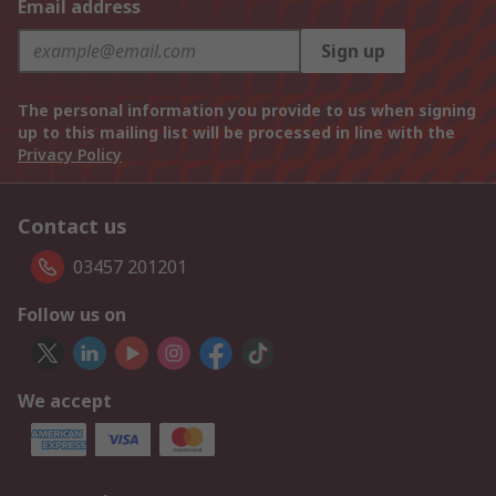
Email address
Sign up
The personal information you provide to us when signing
up to this mailing list will be processed in line with the
Privacy Policy
Contact us
03457 201201
Follow us on
We accept