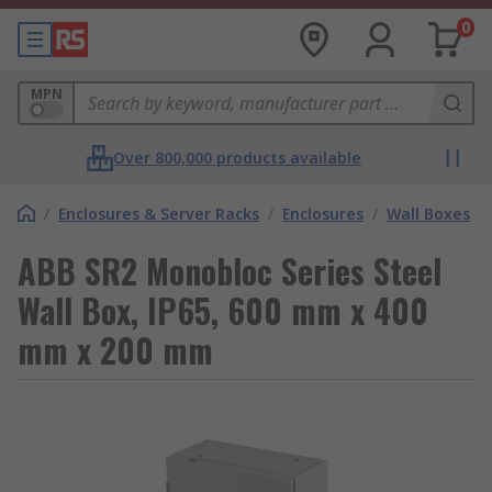
0
MPN
Over 800,000 products available
/
Enclosures & Server Racks
/
Enclosures
/
Wall Boxes
ABB SR2 Monobloc Series Steel
Wall Box, IP65, 600 mm x 400
mm x 200 mm