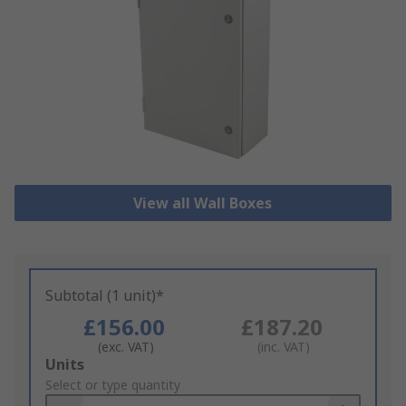
View all Wall Boxes
Subtotal (1 unit)*
£156.00
£187.20
(exc. VAT)
(inc. VAT)
Add
Units
to
Select or type quantity