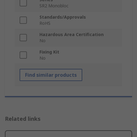
SR2 Monobloc
Standards/Approvals
RoHS
Hazardous Area Certification
No
Fixing Kit
No
Find similar products
Related links