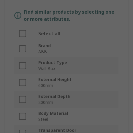
Find similar products by selecting one
or more attributes.
Select all
Brand
ABB
Product Type
Wall Box
External Height
600mm
External Depth
200mm
Body Material
Steel
Transparent Door