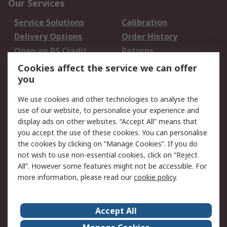
Our Services
Service Solutions
Calibration
Delivery Options
Order History
Open an RS Credit
Returns
Account
Cookies affect the service we can offer
Scheduled Orders
DesignSpark
you
We use cookies and other technologies to analyse the
Legal
use of our website, to personalise your experience and
Cookie Policy
Email Security
display ads on other websites. “Accept All” means that
you accept the use of these cookies. You can personalise
Privacy Policy -
Website Terms
the cookies by clicking on “Manage Cookies”. If you do
Updated
not wish to use non-essential cookies, click on “Reject
Terms and Conditions
All”. However some features might not be accessible. For
of Sale
more information, please read our
cookie policy
.
About RS
Accept All
About Us
Careers