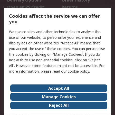
Delivery Options
Order History
Open an RS Credit
Returns
Account
Cookies affect the service we can offer
Scheduled Orders
DesignSpark
you
We use cookies and other technologies to analyse the
Legal
use of our website, to personalise your experience and
Cookie Policy
Email Security
display ads on other websites. “Accept All” means that
you accept the use of these cookies. You can personalise
Privacy Policy -
Website Terms
the cookies by clicking on “Manage Cookies”. If you do
Updated
not wish to use non-essential cookies, click on “Reject
Terms and Conditions
All”. However some features might not be accessible. For
of Sale
more information, please read our
cookie policy
.
About RS
Accept All
About Us
Careers
Manage Cookies
Corporate Group
Events
Reject All
ESG
Our Certifications
Worldwide
New Products