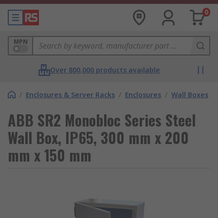
0
MPN
Over 800,000 products available
/
Enclosures & Server Racks
/
Enclosures
/
Wall Boxes
ABB SR2 Monobloc Series Steel
Wall Box, IP65, 300 mm x 200
mm x 150 mm