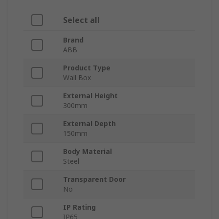
Select all
Brand
ABB
Product Type
Wall Box
External Height
300mm
External Depth
150mm
Body Material
Steel
Transparent Door
No
IP Rating
IP65