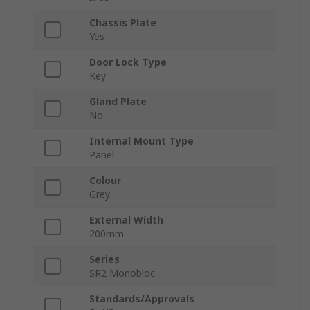
Chassis Plate
Yes
Door Lock Type
Key
Gland Plate
No
Internal Mount Type
Panel
Colour
Grey
External Width
200mm
Series
SR2 Monobloc
Standards/Approvals