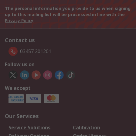
The personal information you provide to us when signing
up to this mailing list will be processed in line with the
Privacy Policy
Contact us
03457 201201
Follow us on
We accept
Our Services
Service Solutions
Calibration