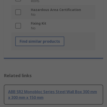
RoHS
Hazardous Area Certification
No
Fixing Kit
No
Find similar products
Related links
ABB SR2 Monobloc Series Steel Wall Box 300 mm
x 300 mm x 150 mm