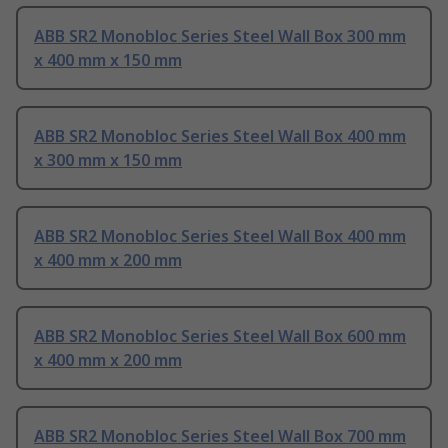
ABB SR2 Monobloc Series Steel Wall Box 300 mm
x 400 mm x 150 mm
ABB SR2 Monobloc Series Steel Wall Box 400 mm
x 300 mm x 150 mm
ABB SR2 Monobloc Series Steel Wall Box 400 mm
x 400 mm x 200 mm
ABB SR2 Monobloc Series Steel Wall Box 600 mm
x 400 mm x 200 mm
ABB SR2 Monobloc Series Steel Wall Box 700 mm