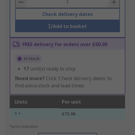
Basket
Check delivery dates
Add to basket
FREE delivery for orders over £60.00
In Stock
17
unit(s) ready to ship
Need more?
Click ‘Check delivery dates’ to
find extra stock and lead times.
Units
Per unit
1 +
£73.98
*price indicative