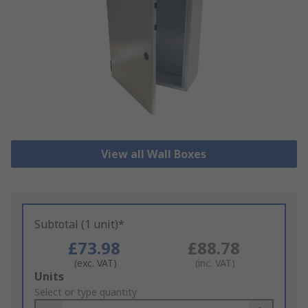
View all Wall Boxes
Subtotal (1 unit)*
£73.98
£88.78
(exc. VAT)
(inc. VAT)
Add
Units
to
Select or type quantity