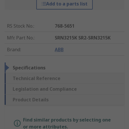
Add to a parts list
RS Stock No.
:
768-5651
Mfr. Part No.
:
SRN3215K SR2-SRN3215K
Brand
:
ABB
Specifications
Technical Reference
Legislation and Compliance
Product Details
Find similar products by selecting one
or more attributes.