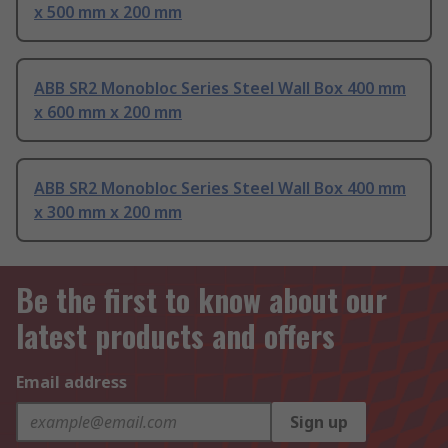
x 500 mm x 200 mm
ABB SR2 Monobloc Series Steel Wall Box 400 mm
x 600 mm x 200 mm
ABB SR2 Monobloc Series Steel Wall Box 400 mm
x 300 mm x 200 mm
Be the first to know about our
latest products and offers
Email address
Sign up