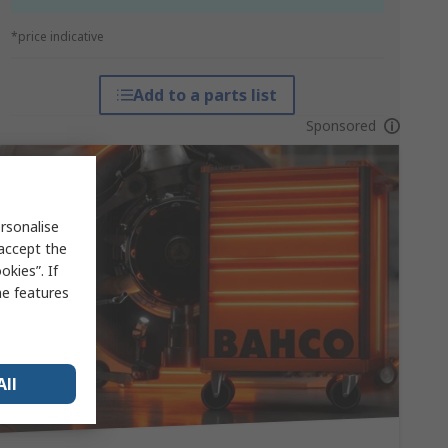
*price indicative
Add to a parts list
Sponsored
rsonalise
 accept the
kies”. If
me features
All