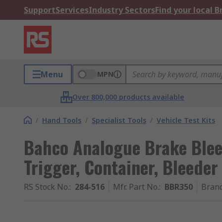
Support
Services
Industry Sectors
Find your local 
Menu
MPN
Over 800,000 products available
/
Hand Tools
/
Specialist Tools
/
Vehicle Test Kits
Bahco Analogue Brake Bleed
Trigger, Container, Bleeder
RS Stock No.
:
284-516
Mfr. Part No.
:
BBR350
Bran