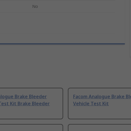
No
logue Brake Bleeder
Facom Analogue Brake Bl
Test Kit Brake Bleeder
Vehicle Test Kit