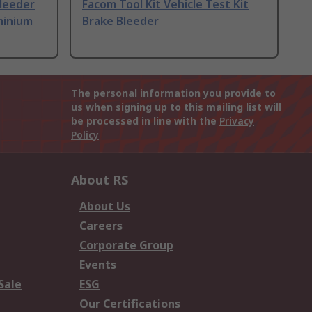
leeder
Facom Tool Kit Vehicle Test Kit
minium
Brake Bleeder
The personal information you provide to
us when signing up to this mailing list will
be processed in line with the
Privacy
Policy
About RS
About Us
Careers
Corporate Group
Events
Sale
ESG
Our Certifications