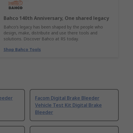
Bahco 140th Anniversary, One shared legacy
Bahco’s legacy has been shaped by the people who
design, make, distribute and use there tools and
solutions. Discover Bahco at RS today.
Shop Bahco Tools
eeder
Facom Digital Brake Bleeder
Vehicle Test Kit Digital Brake
Bleeder