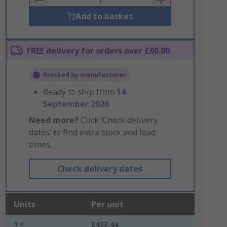
Add to basket
FREE delivery for orders over £60.00
Stocked by manufacturer
Ready to ship from
14
September 2026
Need more?
Click ‘Check delivery
dates’ to find extra stock and lead
times.
Check delivery dates
Units
Per unit
1 +
£433.44