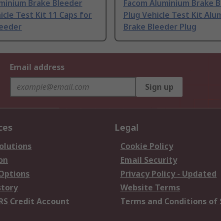
minium Brake Bleeder
Facom Aluminium Brake B
icle Test Kit 11 Caps for
Plug Vehicle Test Kit Alu
leeder
Brake Bleeder Plug
Email address
Sign up
ces
Legal
olutions
Cookie Policy
on
Email Security
 Options
Privacy Policy - Updated
story
Website Terms
RS Credit Account
Terms and Conditions of 