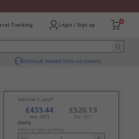
0
rcel Tracking
Login / Sign up
Technical support from our experts
Subtotal (1 unit)*
£433.44
£520.13
(exc. VAT)
(inc. VAT)
Add
Units
to
Select or type quantity
Basket