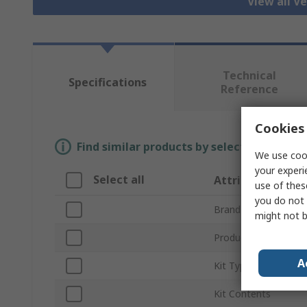
View all Ve
Technical
Specifications
Reference
Cookies 
Find similar products by selecting one or
We use cook
your experi
Select all
Attribute
use of thes
you do not 
Brand
might not b
Product Type
A
Kit Type
Kit Contents