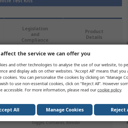
hicle Test Kits
Legislation
Product
and
Details
Compliance
affect the service we can offer you
 more attributes.
ies and other technologies to analyse the use of our website, to pe
ence and display ads on other websites. “Accept All” means that you
Value
e cookies. You can personalise the cookies by clicking on “Manage Coo
wish to use non-essential cookies, click on “Reject All”. However so
Bahco
e accessible. For more information, please read our
cookie policy
.
Vehicle Test Kit
ccept All
Manage Cookies
Reject 
Analogue Brake Bleeder
Trigger, Container, Bleeder