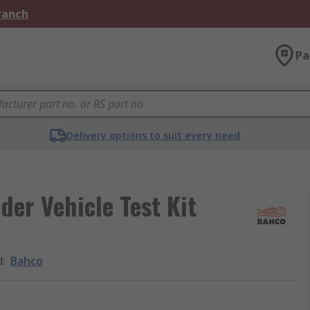
Branch
Pa
Delivery options to suit every need
er Vehicle Test Kit
d
:
Bahco