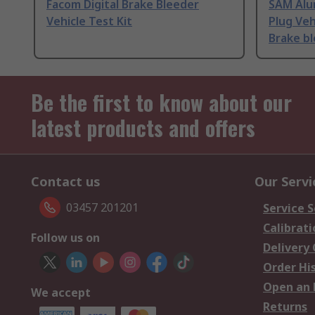
Facom Digital Brake Bleeder
SAM Alu
Vehicle Test Kit
Plug Veh
Brake b
Be the first to know about our
latest products and offers
Contact us
Our Servi
03457 201201
Service S
Calibrati
Follow us on
Delivery
Order Hi
Open an 
We accept
Returns