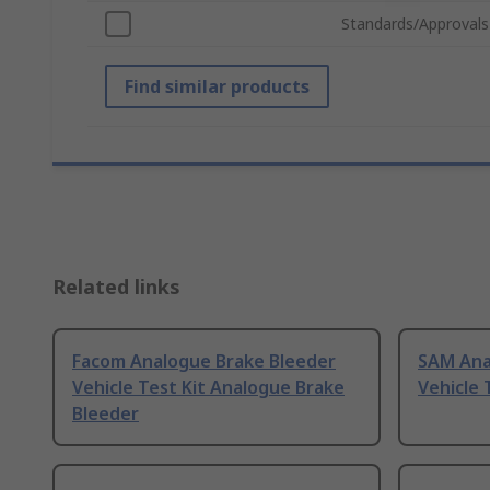
Standards/Approvals
Find similar products
Related links
Facom Analogue Brake Bleeder
SAM Ana
Vehicle Test Kit Analogue Brake
Vehicle 
Bleeder