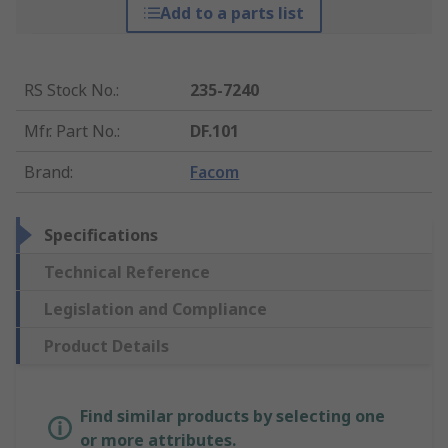
Add to a parts list
RS Stock No.
:
235-7240
Mfr. Part No.
:
DF.101
Brand
:
Facom
Specifications
Technical Reference
Legislation and Compliance
Product Details
Find similar products by selecting one
or more attributes.