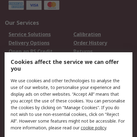
Our Services
Service Solutions
Calibration
Delivery Options
Order History
Open an RS Credit
Returns
Account
Cookies affect the service we can offer
Scheduled Orders
DesignSpark
you
We use cookies and other technologies to analyse the
Legal
use of our website, to personalise your experience and
Cookie Policy
Email Security
display ads on other websites. “Accept All” means that
you accept the use of these cookies. You can personalise
Privacy Policy -
Website Terms
the cookies by clicking on “Manage Cookies”. If you do
Updated
not wish to use non-essential cookies, click on “Reject
Terms and Conditions
All”. However some features might not be accessible. For
of Sale
more information, please read our
cookie policy
.