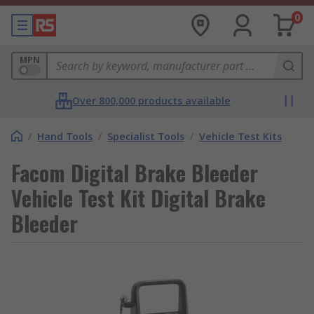
0
MPN
Over 800,000 products available
/
Hand Tools
/
Specialist Tools
/
Vehicle Test Kits
Facom Digital Brake Bleeder
Vehicle Test Kit Digital Brake
Bleeder