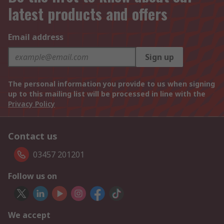
latest products and offers
Email address
Sign up
The personal information you provide to us when signing
up to this mailing list will be processed in line with the
Privacy Policy
Contact us
03457 201201
Follow us on
We accept