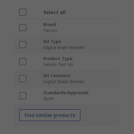
Select all
Brand
Facom
Kit Type
Digital Brake Bleeder
Product Type
Vehicle Test Kit
Kit Contents
Digital Brake Bleeder
Standards/Approvals
RoHS
Find similar products