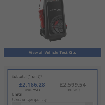
View all Vehicle Test Kits
Subtotal (1 unit)*
£2,166.28
£2,599.54
(exc. VAT)
(inc. VAT)
Add
Units
to
Select or type quantity