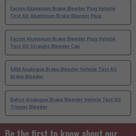
Facom Aluminium Brake Bleeder Plug Vehicle
Test Kit Aluminium Brake Bleeder Plug
Facom Aluminium Brake Bleeder Plug Vehicle
Test Kit Straight Bleeder Cap
SAM Analogue Brake Bleeder Vehicle Test Kit
Brake Bleeder
Bahco Analogue Brake Bleeder Vehicle Test Kit
Trigger Bleeder
Be the first to know about our