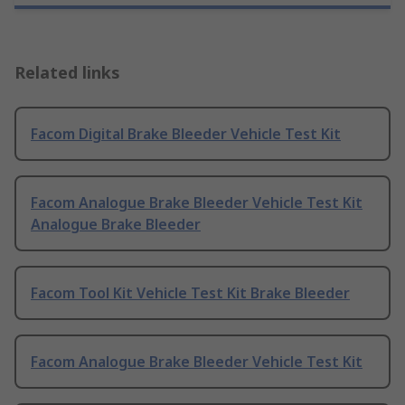
Related links
Facom Digital Brake Bleeder Vehicle Test Kit
Facom Analogue Brake Bleeder Vehicle Test Kit
Analogue Brake Bleeder
Facom Tool Kit Vehicle Test Kit Brake Bleeder
Facom Analogue Brake Bleeder Vehicle Test Kit