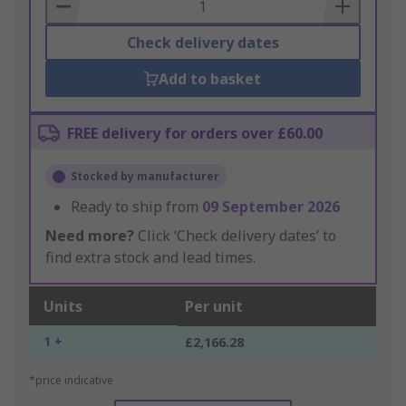
Basket
Check delivery dates
Add to basket
FREE delivery for orders over £60.00
Stocked by manufacturer
Ready to ship from
09 September 2026
Need more?
Click ‘Check delivery dates’ to
find extra stock and lead times.
Units
Per unit
1 +
£2,166.28
*price indicative