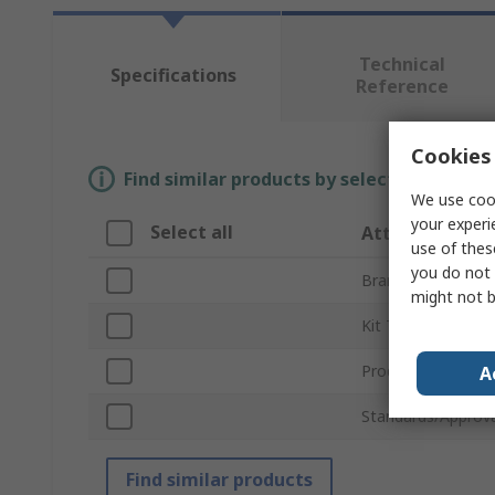
Technical
Specifications
Reference
Cookies 
Find similar products by selecting one or
We use cook
your experi
Select all
Attribute
use of thes
you do not 
Brand
might not b
Kit Type
Product Type
A
Standards/Approva
Find similar products