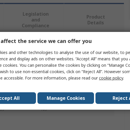
Legislation
Product
and
Details
Compliance
affect the service we can offer you
 more attributes.
ies and other technologies to analyse the use of our website, to pe
ence and display ads on other websites. “Accept All” means that you
Value
e cookies. You can personalise the cookies by clicking on “Manage Coo
wish to use non-essential cookies, click on “Reject All”. However so
Facom
e accessible. For more information, please read our
cookie policy
.
Digital Brake Bleeder
Vehicle Test Kit
ccept All
Manage Cookies
Reject 
ls
No