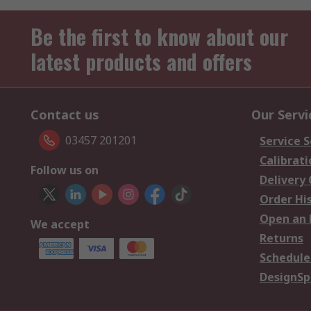
Be the first to know about our
latest products and offers
Contact us
Our Servi
03457 201201
Service S
Calibrati
Follow us on
Delivery
Order Hi
Open an 
We accept
Returns
Schedule
DesignSp