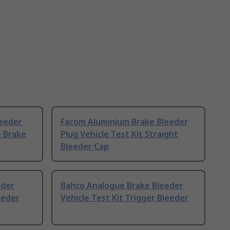
eeder
Facom Aluminium Brake Bleeder
e Brake
Plug Vehicle Test Kit Straight
Bleeder Cap
eder
Bahco Analogue Brake Bleeder
eeder
Vehicle Test Kit Trigger Bleeder