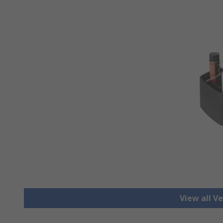
View all Ve