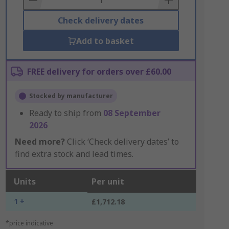
Check delivery dates
Add to basket
FREE delivery for orders over £60.00
Stocked by manufacturer
Ready to ship from
08 September
2026
Need more?
Click ‘Check delivery dates’ to
find extra stock and lead times.
Units
Per unit
1 +
£1,712.18
*price indicative