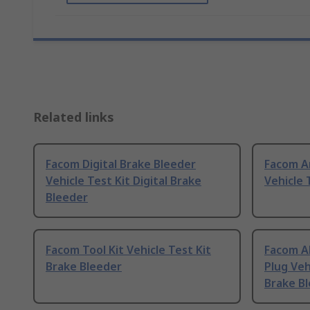
Related links
Facom Digital Brake Bleeder
Facom A
Vehicle Test Kit Digital Brake
Vehicle 
Bleeder
Facom Tool Kit Vehicle Test Kit
Facom A
Brake Bleeder
Plug Veh
Brake Bl