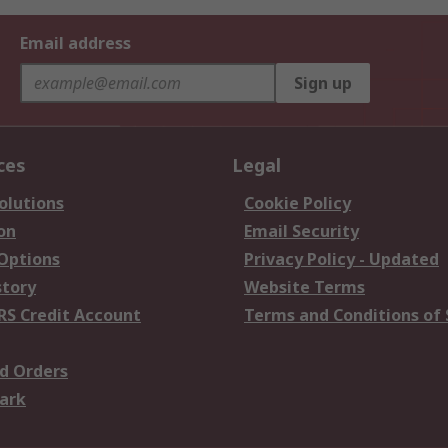
Email address
Sign up
ces
Legal
olutions
Cookie Policy
on
Email Security
 Options
Privacy Policy - Updated
story
Website Terms
RS Credit Account
Terms and Conditions of 
d Orders
ark