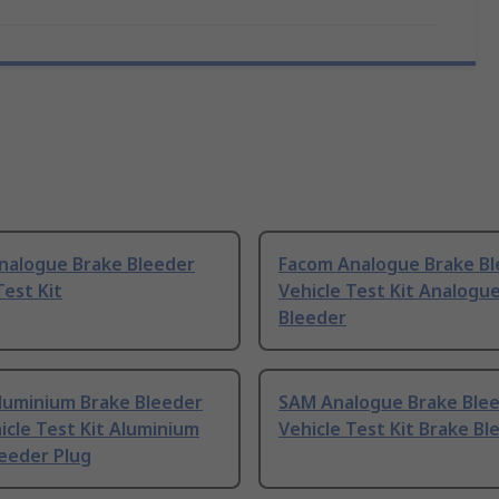
nalogue Brake Bleeder
Facom Analogue Brake Bl
Test Kit
Vehicle Test Kit Analogu
Bleeder
luminium Brake Bleeder
SAM Analogue Brake Ble
icle Test Kit Aluminium
Vehicle Test Kit Brake Bl
eeder Plug