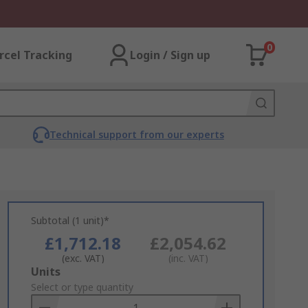
0
rcel Tracking
Login / Sign up
Technical support from our experts
Subtotal (1 unit)*
£1,712.18
£2,054.62
(exc. VAT)
(inc. VAT)
Add
Units
to
Select or type quantity
Basket