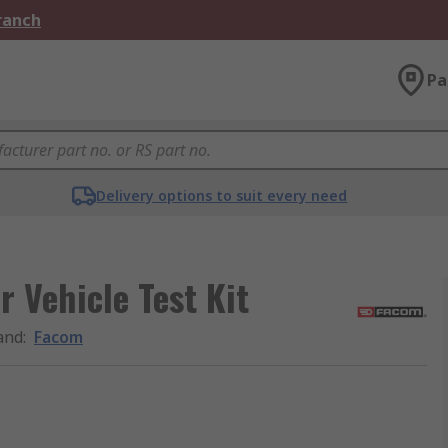
Branch
Pa
Delivery options to suit every need
 Vehicle Test Kit
and
:
Facom