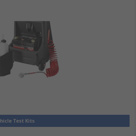
hicle Test Kits