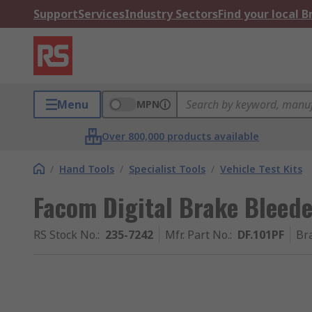
Support
Services
Industry Sectors
Find your local 
Menu
MPN
Over 800,000 products available
/
Hand Tools
/
Specialist Tools
/
Vehicle Test Kits
Facom Digital Brake Bleeder
RS Stock No.
:
235-7242
Mfr. Part No.
:
DF.101PF
Br