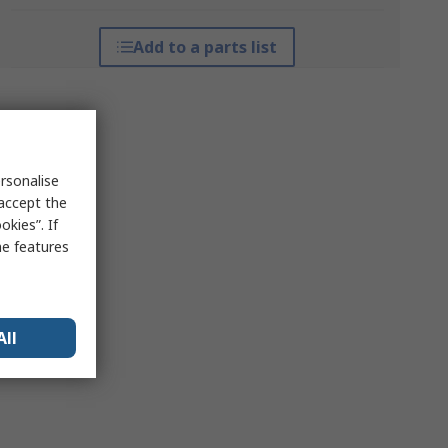
Add to a parts list
rsonalise
 accept the
kies”. If
me features
All