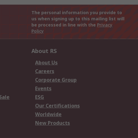
The personal information you provide to
us when signing up to this mailing list will
be processed in line with the
Privacy
Policy
About RS
About Us
Careers
Corporate Group
Events
Sale
ESG
Our Certifications
Worldwide
New Products