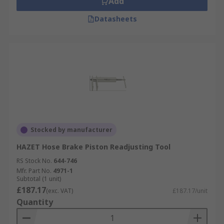
Add
Datasheets
Stocked by manufacturer
HAZET Hose Brake Piston Readjusting Tool
RS Stock No.
644-746
Mfr. Part No.
4971-1
Subtotal (1 unit)
£187.17
(exc. VAT)
£187.17/unit
Quantity