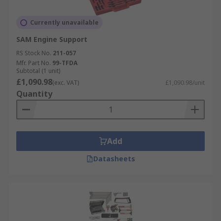
Currently unavailable
SAM Engine Support
RS Stock No.
211-057
Mfr. Part No.
99-TFDA
Subtotal (1 unit)
£1,090.98
(exc. VAT)
£1,090.98/unit
Quantity
Add
Datasheets