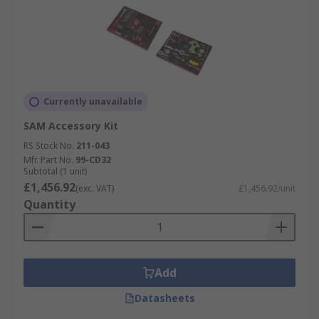
Currently unavailable
SAM Accessory Kit
RS Stock No.
211-043
Mfr. Part No.
99-CD32
Subtotal (1 unit)
£1,456.92
(exc. VAT)
£1,456.92/unit
Quantity
Add
Datasheets