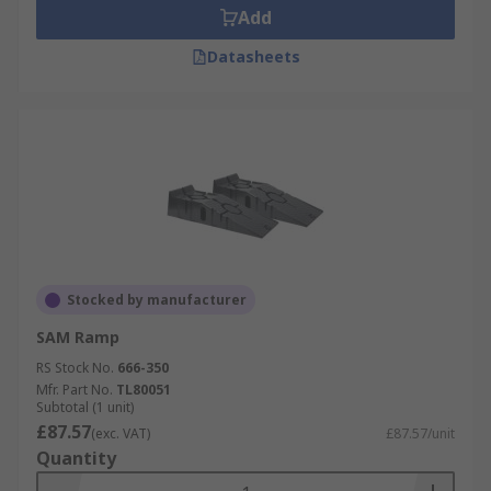
Add
Datasheets
Stocked by manufacturer
SAM Ramp
RS Stock No.
666-350
Mfr. Part No.
TL80051
Subtotal (1 unit)
£87.57
(exc. VAT)
£87.57/unit
Quantity