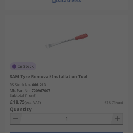
Datasheets
In Stock
SAM Tyre Removal/Installation Tool
RS Stock No.
666-213
Mfr. Part No.
720967007
Subtotal (1 unit)
£18.75
(exc. VAT)
£18.75/unit
Quantity