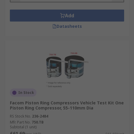
Add
Datasheets
In Stock
Facom Piston Ring Compressors Vehicle Test Kit One
Piston Ring Compressor, 55-110mm Dia
RS Stock No.
236-2484
Mfr. Part No.
750.TB
Subtotal (1 unit)
£61.69