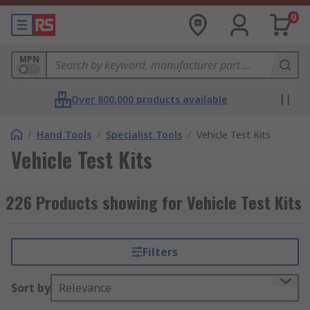
0
MPN
Over 800,000 products available
/
Hand Tools
/
Specialist Tools
/
Vehicle Test Kits
Vehicle Test Kits
226 Products showing for Vehicle Test Kits
Filters
Sort by
Relevance