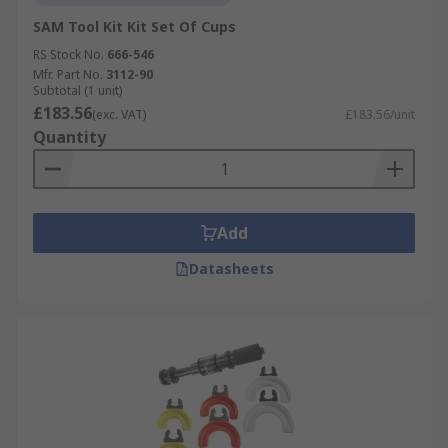
SAM Tool Kit Kit Set Of Cups
RS Stock No.
666-546
Mfr. Part No.
3112-90
Subtotal (1 unit)
£183.56
(exc. VAT)
£183.56/unit
Quantity
Add
Datasheets