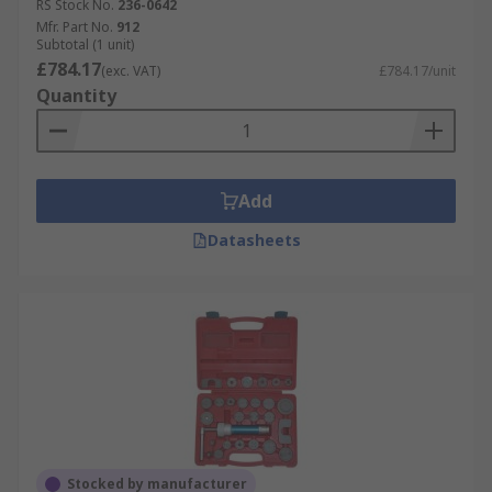
RS Stock No.
236-0642
Mfr. Part No.
912
Subtotal (1 unit)
£784.17
(exc. VAT)
£784.17/unit
Quantity
Add
Datasheets
Stocked by manufacturer