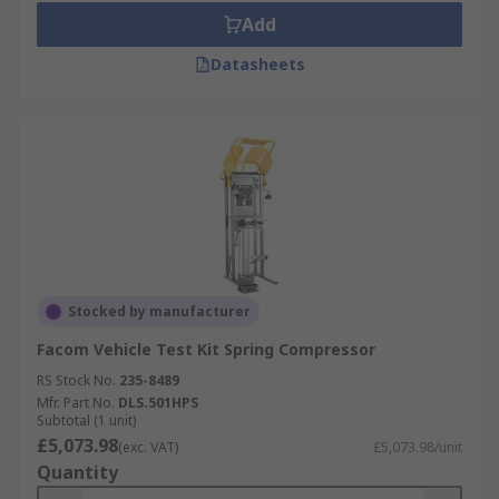
Add
Datasheets
Stocked by manufacturer
Facom Vehicle Test Kit Spring Compressor
RS Stock No.
235-8489
Mfr. Part No.
DLS.501HPS
Subtotal (1 unit)
£5,073.98
(exc. VAT)
£5,073.98/unit
Quantity