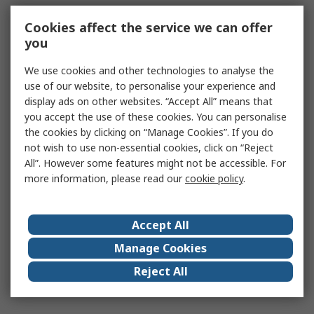
Cookies affect the service we can offer
you
We use cookies and other technologies to analyse the
use of our website, to personalise your experience and
display ads on other websites. “Accept All” means that
you accept the use of these cookies. You can personalise
the cookies by clicking on “Manage Cookies”. If you do
not wish to use non-essential cookies, click on “Reject
All”. However some features might not be accessible. For
more information, please read our
cookie policy
.
Accept All
Manage Cookies
Reject All