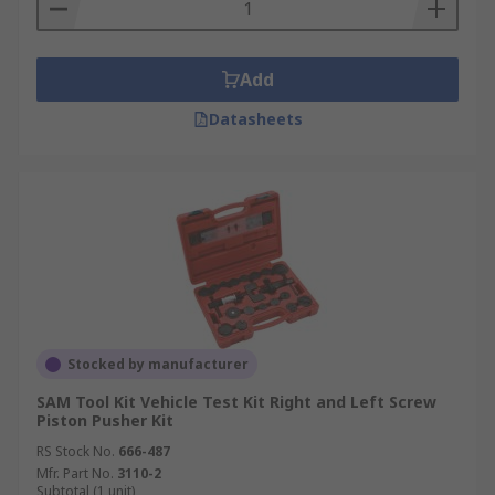
Add
Datasheets
Stocked by manufacturer
SAM Tool Kit Vehicle Test Kit Right and Left Screw
Piston Pusher Kit
RS Stock No.
666-487
Mfr. Part No.
3110-2
Subtotal (1 unit)