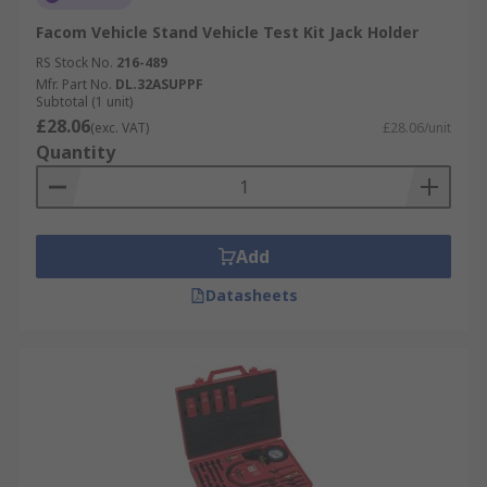
Facom Vehicle Stand Vehicle Test Kit Jack Holder
RS Stock No.
216-489
Mfr. Part No.
DL.32ASUPPF
Subtotal (1 unit)
£28.06
(exc. VAT)
£28.06/unit
Quantity
Add
Datasheets