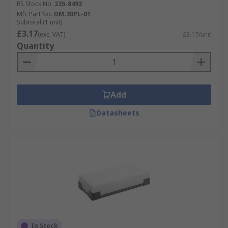
RS Stock No.
235-8492
Mfr. Part No.
DM.30PL-01
Subtotal (1 unit)
£3.17
(exc. VAT)
£3.17/unit
Quantity
Add
Datasheets
In Stock