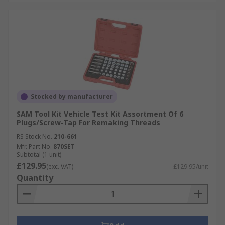
Stocked by manufacturer
SAM Tool Kit Vehicle Test Kit Assortment Of 6
Plugs/Screw-Tap For Remaking Threads
RS Stock No.
210-661
Mfr. Part No.
870SET
Subtotal (1 unit)
£129.95
(exc. VAT)
£129.95/unit
Quantity