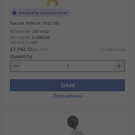
Stocked by manufacturer
Facom Vehicle Test Kit
RS Stock No.
235-6192
Mfr. Part No.
U.89M230
Subtotal (1 unit)
£1,942.15
(exc. VAT)
£1,942.15/unit
Quantity
Add
Datasheets