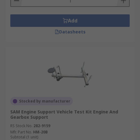
Add
Datasheets
Stocked by manufacturer
SAM Engine Support Vehicle Test Kit Engine And
Gearbox Support
RS Stock No.
282-9159
Mfr. Part No.
HM-20B
Subtotal (1 unit)