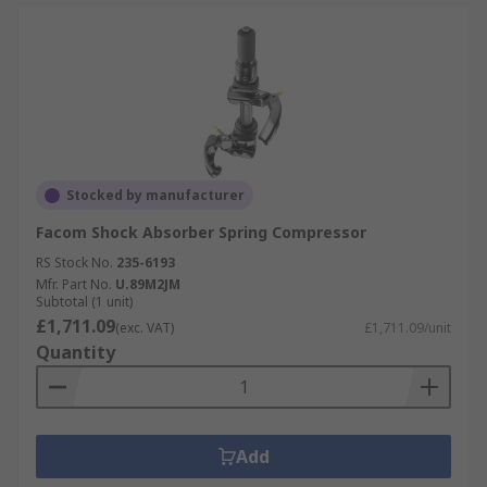
Stocked by manufacturer
Facom Shock Absorber Spring Compressor
RS Stock No.
235-6193
Mfr. Part No.
U.89M2JM
Subtotal (1 unit)
£1,711.09
(exc. VAT)
£1,711.09/unit
Quantity
Add