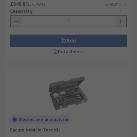
£540.81
(exc. VAT)
£540.81/unit
Quantity
Add
Datasheets
Stocked by manufacturer
Facom Vehicle Test Kit