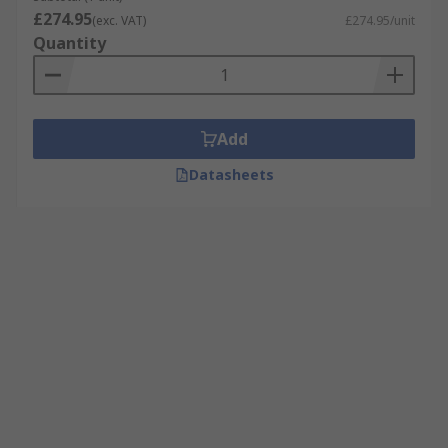
£274.95
(exc. VAT)
£274.95/unit
Quantity
Add
Datasheets