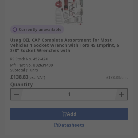
Currently unavailable
Usag OIL CAP Complete Assortment for Most
Vehicles 1 Socket Wrench with Torx 45 Imprint, 6
3/8" Socket Wrenches with
RS Stock No.
452-424
Mfr. Part No.
U02631400
Subtotal (1 unit)
£138.83
(exc. VAT)
£138.83/unit
Quantity
Add
Datasheets