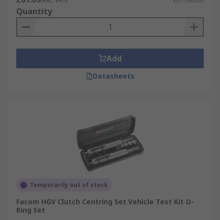
(exc. VAT)
£61.69/unit
Quantity
Add
Datasheets
Temporarily out of stock
Facom HGV Clutch Centring Set Vehicle Test Kit O-
Ring Set