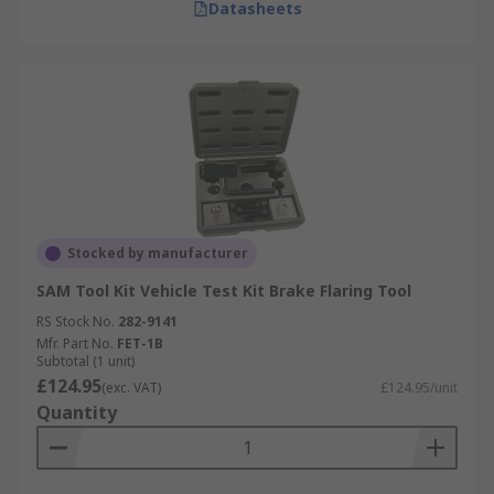
Datasheets
Stocked by manufacturer
SAM Tool Kit Vehicle Test Kit Brake Flaring Tool
RS Stock No.
282-9141
Mfr. Part No.
FET-1B
Subtotal (1 unit)
£124.95
(exc. VAT)
£124.95/unit
Quantity