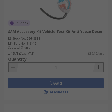
In Stock
SAM Accessory Kit Vehicle Test Kit Antifreeze Doser
RS Stock No.
266-8313
Mfr. Part No.
913-17
Subtotal (1 unit)
£19.12
(exc. VAT)
£19.12/unit
Quantity
Add
Datasheets