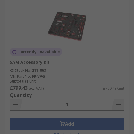
Currently unavailable
SAM Accessory Kit
RS Stock No.
211-063
Mfr. Part No.
99-VAG
Subtotal (1 unit)
£799.43
(exc. VAT)
£799.43/unit
Quantity
Add