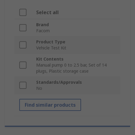
Select all
Brand
Facom
Product Type
Vehicle Test Kit
Kit Contents
Manual pump 0 to 2.5 bar, Set of 14
plugs, Plastic storage case
Standards/Approvals
No
Find similar products