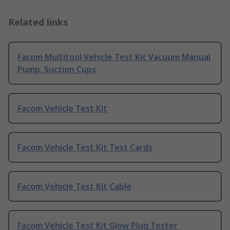
Related links
Facom Multitool Vehicle Test Kit Vacuum Manual
Pump, Suction Cups
Facom Vehicle Test Kit
Facom Vehicle Test Kit Test Cards
Facom Vehicle Test Kit Cable
Facom Vehicle Test Kit Glow Plug Tester