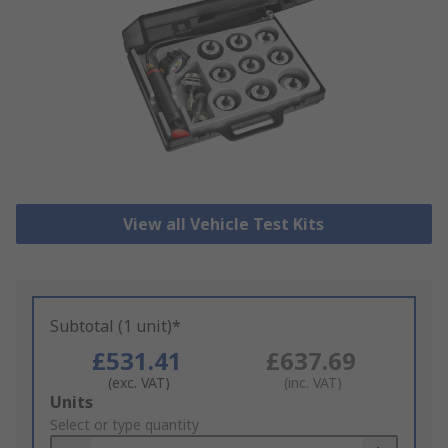
View all Vehicle Test Kits
Subtotal (1 unit)*
£531.41
£637.69
(exc. VAT)
(inc. VAT)
Add
Units
to
Select or type quantity