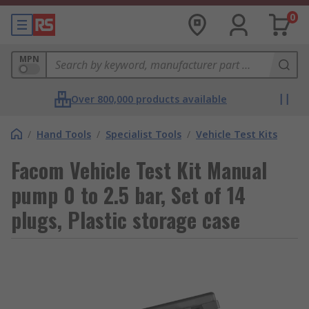
0
MPN
Over 800,000 products available
/
Hand Tools
/
Specialist Tools
/
Vehicle Test Kits
Facom Vehicle Test Kit Manual
pump 0 to 2.5 bar, Set of 14
plugs, Plastic storage case