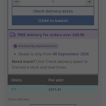
Basket
Check delivery dates
Add to basket
FREE delivery for orders over £60.00
Stocked by manufacturer
Ready to ship from
08 September 2026
Need more?
Click ‘Check delivery dates’ to
find extra stock and lead times.
Units
Per unit
1 +
£531.41
*price indicative