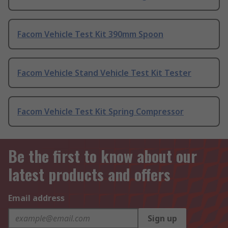
Facom Vehicle Test Kit 390mm Spoon
Facom Vehicle Stand Vehicle Test Kit Tester
Facom Vehicle Test Kit Spring Compressor
Be the first to know about our
latest products and offers
Email address
Sign up