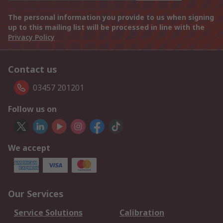
The personal information you provide to us when signing
up to this mailing list will be processed in line with the
Privacy Policy
Contact us
03457 201201
Follow us on
We accept
Our Services
Service Solutions
Calibration