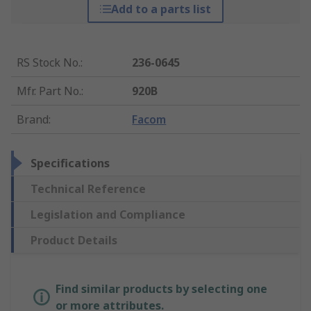
Add to a parts list
RS Stock No.
:
236-0645
Mfr. Part No.
:
920B
Brand
:
Facom
Specifications
Technical Reference
Legislation and Compliance
Product Details
Find similar products by selecting one
or more attributes.