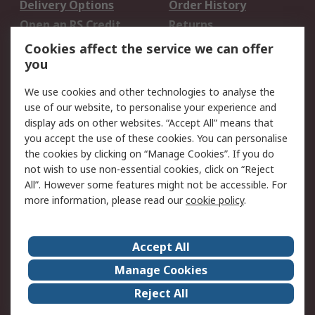
Delivery Options
Order History
Open an RS Credit
Returns
Account
Cookies affect the service we can offer
Scheduled Orders
DesignSpark
you
We use cookies and other technologies to analyse the
Legal
use of our website, to personalise your experience and
Cookie Policy
Email Security
display ads on other websites. “Accept All” means that
you accept the use of these cookies. You can personalise
Privacy Policy -
Website Terms
the cookies by clicking on “Manage Cookies”. If you do
Updated
not wish to use non-essential cookies, click on “Reject
Terms and Conditions
All”. However some features might not be accessible. For
of Sale
more information, please read our
cookie policy
.
About RS
Accept All
About Us
Careers
Manage Cookies
Corporate Group
Events
Reject All
ESG
Our Certifications