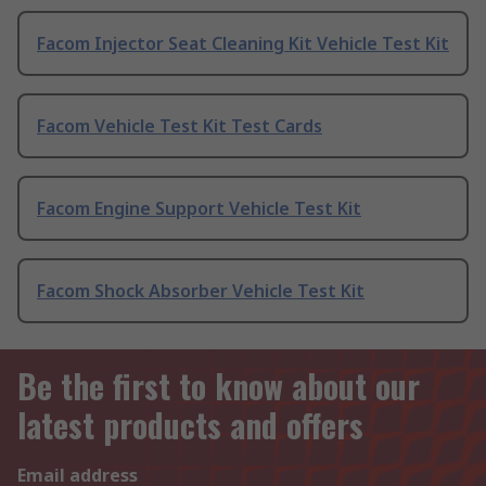
Facom Injector Seat Cleaning Kit Vehicle Test Kit
Facom Vehicle Test Kit Test Cards
Facom Engine Support Vehicle Test Kit
Facom Shock Absorber Vehicle Test Kit
Be the first to know about our
latest products and offers
Email address