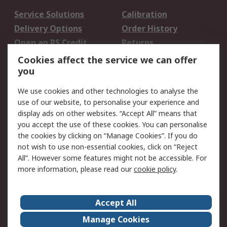
Service Solutions
Calibration
Delivery Options
Order History
Open an RS Credit
Returns
Account
Cookies affect the service we can offer
Scheduled Orders
DesignSpark
you
We use cookies and other technologies to analyse the
Legal
use of our website, to personalise your experience and
Cookie Policy
Email Security
display ads on other websites. “Accept All” means that
you accept the use of these cookies. You can personalise
Privacy Policy -
Website Terms
the cookies by clicking on “Manage Cookies”. If you do
Updated
not wish to use non-essential cookies, click on “Reject
Terms and Conditions
All”. However some features might not be accessible. For
of Sale
more information, please read our
cookie policy
.
About RS
Accept All
About Us
Careers
Manage Cookies
Corporate Group
Events