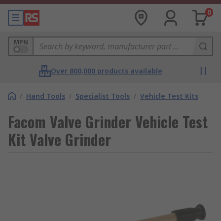
0
MPN
Over 800,000 products available
/
Hand Tools
/
Specialist Tools
/
Vehicle Test Kits
Facom Valve Grinder Vehicle Test
Kit Valve Grinder