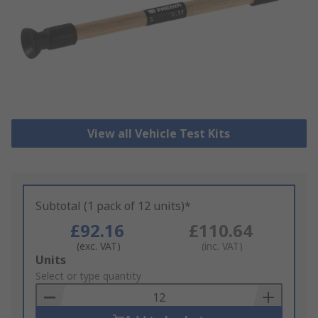
View all Vehicle Test Kits
Subtotal (1 pack of 12 units)*
£92.16
£110.64
(exc. VAT)
(inc. VAT)
Add
Units
to
Select or type quantity
Basket