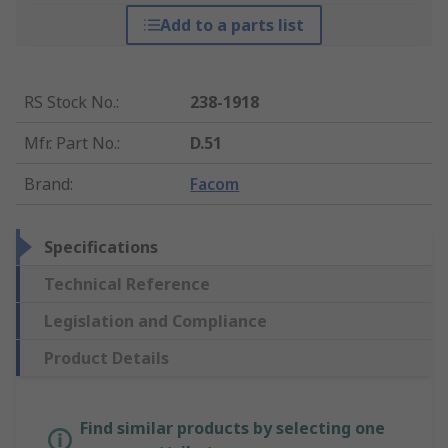
Add to a parts list
RS Stock No.
:
238-1918
Mfr. Part No.
:
D.51
Brand
:
Facom
Specifications
Technical Reference
Legislation and Compliance
Product Details
Find similar products by selecting one