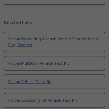
Related links
Facom Drain-Plug Wrench Vehicle Test Kit Drain
Plug Wrench
Facom Multitool Vehicle Test Kit
Facom Vehicle Test Kit
Facom Accessory Kit Vehicle Test Kit