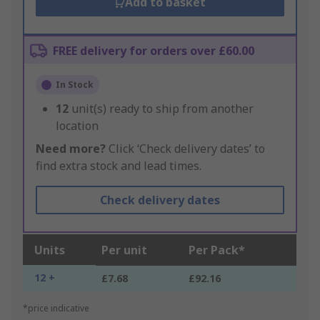
Add to basket
FREE delivery for orders over £60.00
In Stock
12
unit(s) ready to ship from another
location
Need more?
Click ‘Check delivery dates’ to
find extra stock and lead times.
Check delivery dates
Units
Per unit
Per Pack*
12 +
£7.68
£92.16
*price indicative