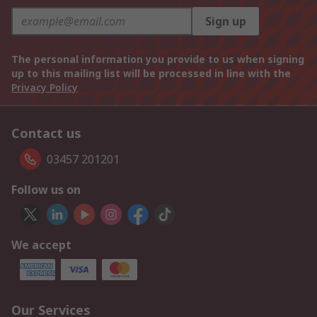
Sign up
The personal information you provide to us when signing
up to this mailing list will be processed in line with the
Privacy Policy
Contact us
03457 201201
Follow us on
We accept
Our Services