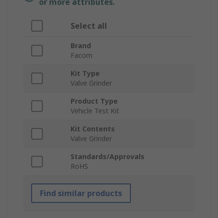
or more attributes.
Select all
Brand
Facom
Kit Type
Valve Grinder
Product Type
Vehicle Test Kit
Kit Contents
Valve Grinder
Standards/Approvals
RoHS
Find similar products