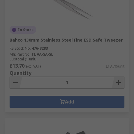
In Stock
Bahco 130mm Stainless Steel Fine ESD Safe Tweezer
RS Stock No.
476-8283
Mfr. Part No.
TL AA-SA-SL
Subtotal (1 unit)
£13.70
(exc. VAT)
£13.70/unit
Quantity
Add