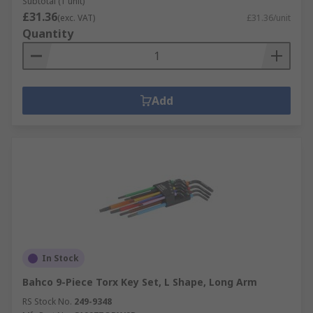
Subtotal (1 unit)
£31.36
(exc. VAT)
£31.36/unit
Quantity
Add
In Stock
Bahco 9-Piece Torx Key Set, L Shape, Long Arm
RS Stock No.
249-9348