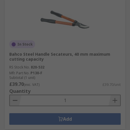
In Stock
Bahco Steel Handle Secateurs, 40 mm maximum
cutting capacity
RS Stock No.
820-532
Mfr. Part No.
P130-F
Subtotal (1 unit)
£39.70
(exc. VAT)
£39.70/unit
Quantity
Add