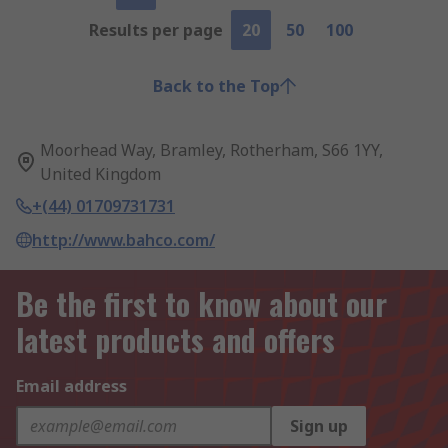
Results per page
20
50
100
Back to the Top
Moorhead Way, Bramley, Rotherham, S66 1YY,
United Kingdom
+(44) 01709731731
http://www.bahco.com/
Be the first to know about our
latest products and offers
Email address
Sign up