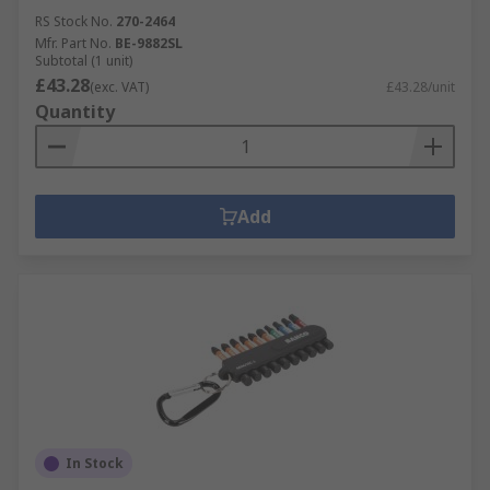
RS Stock No.
270-2464
Mfr. Part No.
BE-9882SL
Subtotal (1 unit)
£43.28
(exc. VAT)
£43.28/unit
Quantity
Add
In Stock