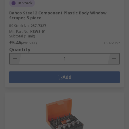
In Stock
Bahco Steel 2 Component Plastic Body Window
Scraper, 5 piece
RS Stock No.
257-7327
Mfr. Part No.
KBWS-01
Subtotal (1 unit)
£5.46
(exc. VAT)
£5.46/unit
Quantity
Add