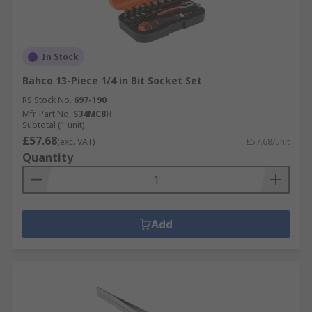
In Stock
Bahco 13-Piece 1/4 in Bit Socket Set
RS Stock No.
697-190
Mfr. Part No.
S34MC8H
Subtotal (1 unit)
£57.68
(exc. VAT)
£57.68/unit
Quantity
Add