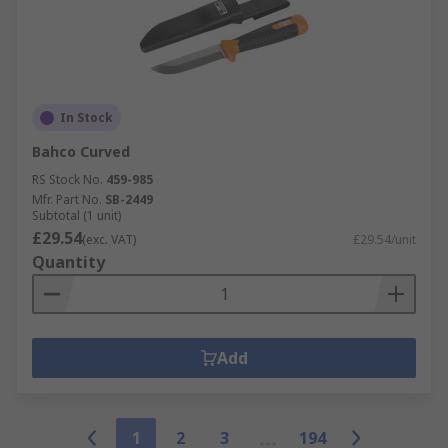
In Stock
Bahco Curved
RS Stock No.
459-985
Mfr. Part No.
SB-2449
Subtotal (1 unit)
£29.54
(exc. VAT)
£29.54/unit
Quantity
Add
1
2
3
194