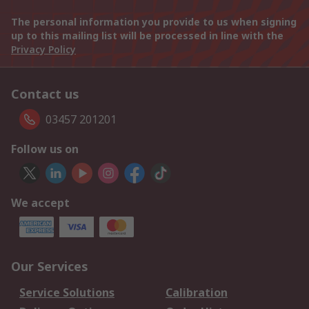
The personal information you provide to us when signing
up to this mailing list will be processed in line with the
Privacy Policy
Contact us
03457 201201
Follow us on
We accept
Our Services
Service Solutions
Calibration