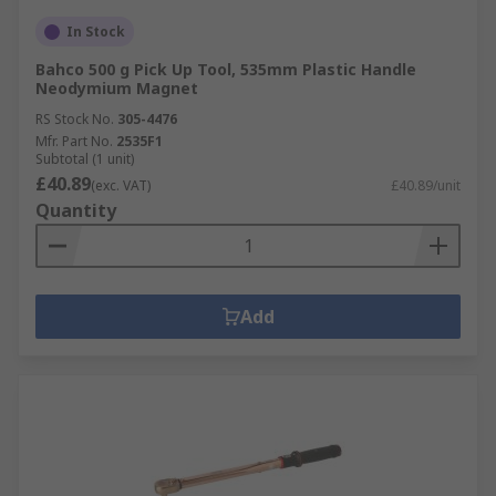
In Stock
Bahco 500 g Pick Up Tool, 535mm Plastic Handle
Neodymium Magnet
RS Stock No.
305-4476
Mfr. Part No.
2535F1
Subtotal (1 unit)
£40.89
(exc. VAT)
£40.89/unit
Quantity
Add