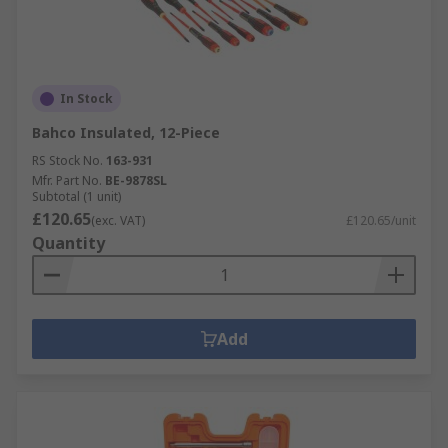
In Stock
Bahco Insulated, 12-Piece
RS Stock No.
163-931
Mfr. Part No.
BE-9878SL
Subtotal (1 unit)
£120.65
(exc. VAT)
£120.65/unit
Quantity
Add