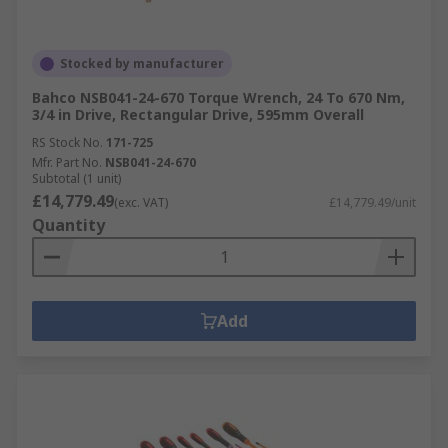
Stocked by manufacturer
Bahco NSB041-24-670 Torque Wrench, 24 To 670 Nm,
3/4 in Drive, Rectangular Drive, 595mm Overall
RS Stock No.
171-725
Mfr. Part No.
NSB041-24-670
Subtotal (1 unit)
£14,779.49
(exc. VAT)
£14,779.49/unit
Quantity
Add