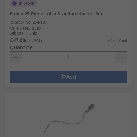
In Stock
Bahco 25-Piece 1/4 in Standard Socket Set
RS Stock No.
254-197
Mfr. Part No.
SL25
Subtotal (1 unit)
£47.60
(exc. VAT)
£47.60/unit
Quantity
Add