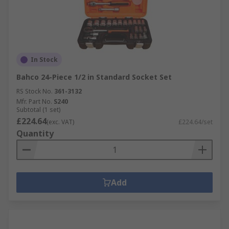
In Stock
Bahco 24-Piece 1/2 in Standard Socket Set
RS Stock No.
361-3132
Mfr. Part No.
S240
Subtotal (1 set)
£224.64
(exc. VAT)
£224.64/set
Quantity
Add