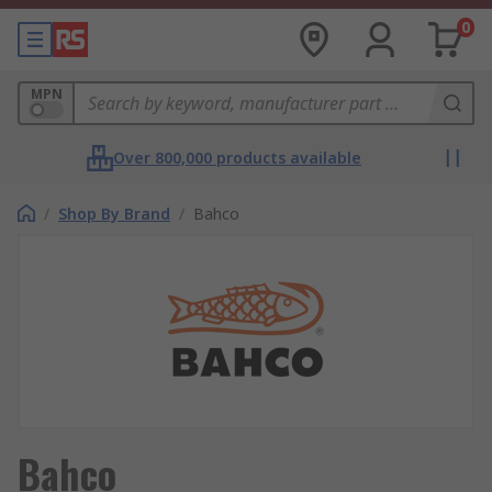
0
MPN
Over 800,000 products available
/
Shop By Brand
/
Bahco
Bahco