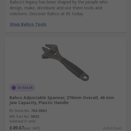
Bahco’s legacy has been shaped by the people who
design, make, distribute and use there tools and
solutions. Discover Bahco at RS today.
Shop Bahco Tools
In Stock
Bahco Adjustable Spanner, 270mm Overall, 46 mm
Jaw Capacity, Plastic Handle
RS Stock No.
763-0863
Mfr. Part No.
9033
Subtotal (1 unit)
£49.67
(exc. VAT)
£49.67/unit