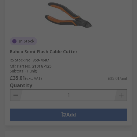
In Stock
Bahco Semi-Flush Cable Cutter
RS Stock No.
359-4687
Mfr. Part No.
2101G-125
Subtotal (1 unit)
£35.01
(exc. VAT)
£35.01/unit
Quantity
Add