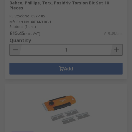
Bahco, Phillips, Torx, Pozidriv Torsion Bit Set 10
Pieces
RS Stock No.
697-185
Mfr. Part No.
66IM/10C-1
Subtotal (1 unit)
£15.45
(exc. VAT)
£15.45/unit
Quantity
Add