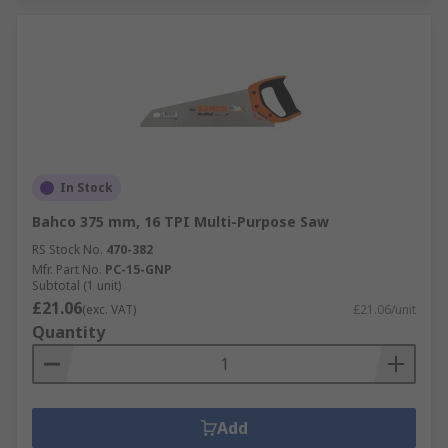
In Stock
Bahco 375 mm, 16 TPI Multi-Purpose Saw
RS Stock No.
470-382
Mfr. Part No.
PC-15-GNP
Subtotal (1 unit)
£21.06
(exc. VAT)
£21.06/unit
Quantity
Add