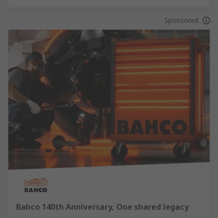
Sponsored
Bahco 140th Anniversary, One shared legacy