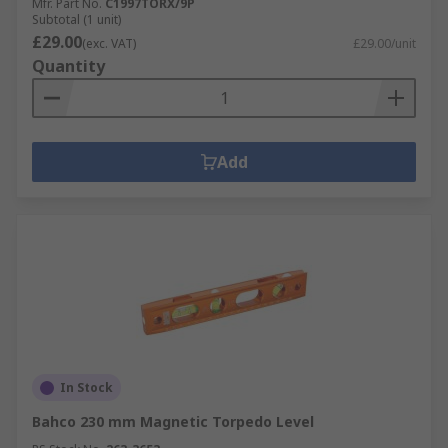
Mfr. Part No.
C1997TORX/9P
Subtotal (1 unit)
£29.00
(exc. VAT)
£29.00/unit
Quantity
Add
In Stock
Bahco 230 mm Magnetic Torpedo Level