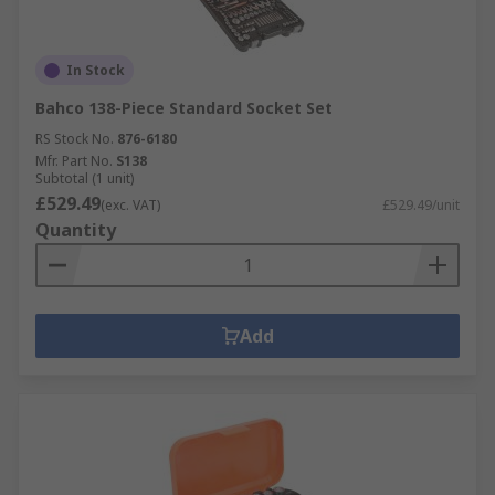
In Stock
Bahco 138-Piece Standard Socket Set
RS Stock No.
876-6180
Mfr. Part No.
S138
Subtotal (1 unit)
£529.49
(exc. VAT)
£529.49/unit
Quantity
Add