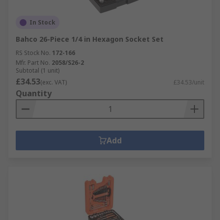
In Stock
Bahco 26-Piece 1/4 in Hexagon Socket Set
RS Stock No.
172-166
Mfr. Part No.
2058/S26-2
Subtotal (1 unit)
£34.53
(exc. VAT)
£34.53/unit
Quantity
Add