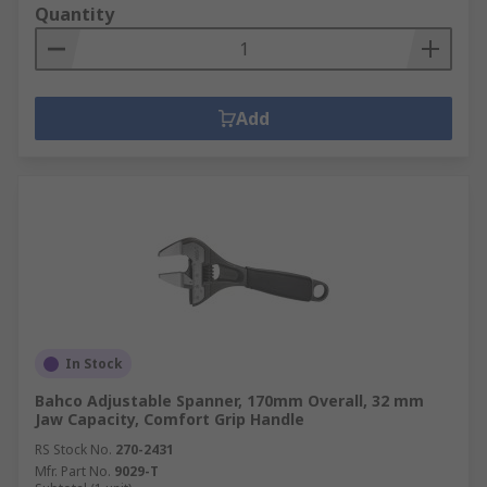
Quantity
Add
In Stock
Bahco Adjustable Spanner, 170mm Overall, 32 mm
Jaw Capacity, Comfort Grip Handle
RS Stock No.
270-2431
Mfr. Part No.
9029-T