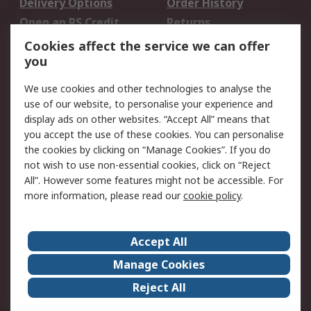
Delivery Options
Order History
Open an RS Credit
Returns
Account
Cookies affect the service we can offer
Scheduled Orders
DesignSpark
you
We use cookies and other technologies to analyse the
Legal
use of our website, to personalise your experience and
Cookie Policy
Email Security
display ads on other websites. “Accept All” means that
you accept the use of these cookies. You can personalise
Privacy Policy -
Website Terms
the cookies by clicking on “Manage Cookies”. If you do
Updated
not wish to use non-essential cookies, click on “Reject
Terms and Conditions
All”. However some features might not be accessible. For
of Sale
more information, please read our
cookie policy
.
About RS
Accept All
About Us
Careers
Manage Cookies
Corporate Group
Events
Reject All
ESG
Our Certifications