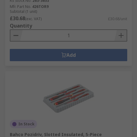
RS Stock No.
263-3653
Mfr. Part No.
426TOR9
Subtotal (1 unit)
£30.68
(exc. VAT)
£30.68/unit
Quantity
Add
In Stock
Bahco Pozidriv, Slotted Insulated, 5-Piece