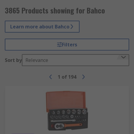
3865 Products showing for Bahco
Learn more about Bahco
Filters
Sort by
Relevance
1
of
194