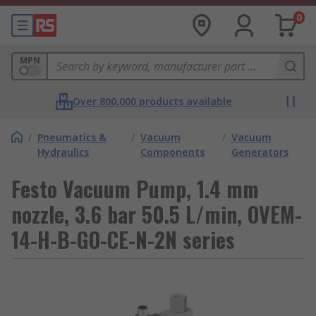
0
MPN
Over 800,000 products available
/
Pneumatics &
/
Vacuum
/
Vacuum
Hydraulics
Components
Generators
Festo Vacuum Pump, 1.4 mm
nozzle, 3.6 bar 50.5 L/min, OVEM-
14-H-B-GO-CE-N-2N series