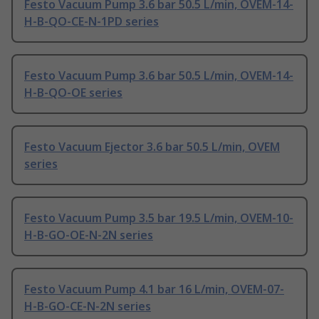
Festo Vacuum Pump 3.6 bar 50.5 L/min, OVEM-14-
H-B-QO-CE-N-1PD series
Festo Vacuum Pump 3.6 bar 50.5 L/min, OVEM-14-
H-B-QO-OE series
Festo Vacuum Ejector 3.6 bar 50.5 L/min, OVEM
series
Festo Vacuum Pump 3.5 bar 19.5 L/min, OVEM-10-
H-B-GO-OE-N-2N series
Festo Vacuum Pump 4.1 bar 16 L/min, OVEM-07-
H-B-GO-CE-N-2N series