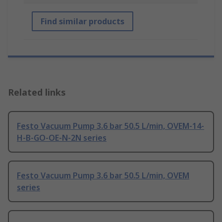
Find similar products
Related links
Festo Vacuum Pump 3.6 bar 50.5 L/min, OVEM-14-
H-B-GO-OE-N-2N series
Festo Vacuum Pump 3.6 bar 50.5 L/min, OVEM
series