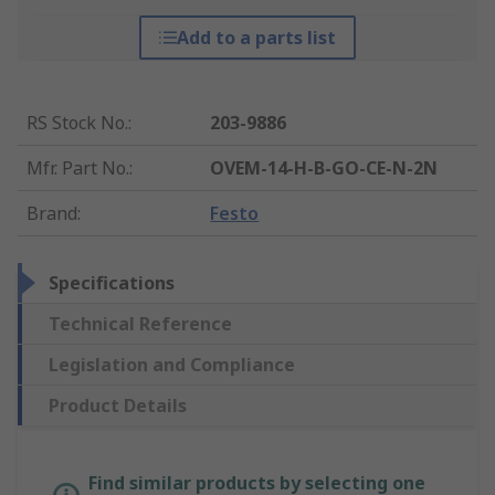
Add to a parts list
RS Stock No.
:
203-9886
Mfr. Part No.
:
OVEM-14-H-B-GO-CE-N-2N
Brand
:
Festo
Specifications
Technical Reference
Legislation and Compliance
Product Details
Find similar products by selecting one