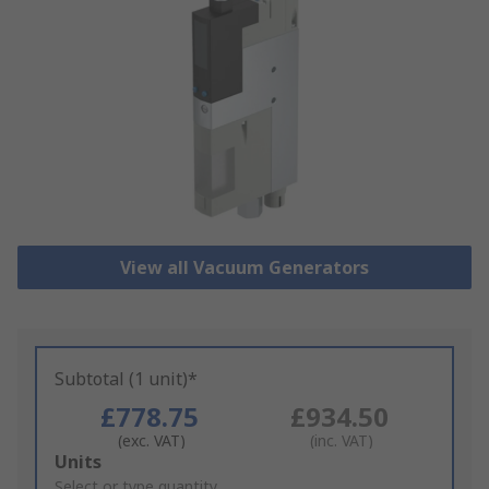
View all Vacuum Generators
Subtotal (1 unit)*
£778.75
£934.50
(exc. VAT)
(inc. VAT)
Add
Units
to
Select or type quantity