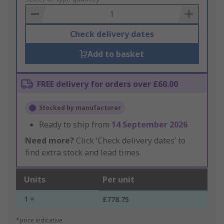
Basket
Check delivery dates
Add to basket
FREE delivery for orders over £60.00
Stocked by manufacturer
Ready to ship from
14 September 2026
Need more?
Click ‘Check delivery dates’ to
find extra stock and lead times.
Units
Per unit
1 +
£778.75
*price indicative