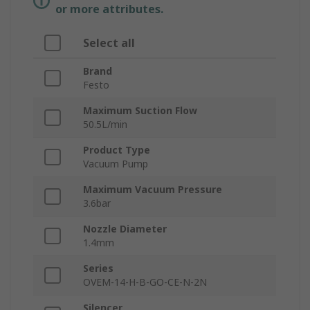
or more attributes.
Select all
Brand
Festo
Maximum Suction Flow
50.5L/min
Product Type
Vacuum Pump
Maximum Vacuum Pressure
3.6bar
Nozzle Diameter
1.4mm
Series
OVEM-14-H-B-GO-CE-N-2N
Silencer