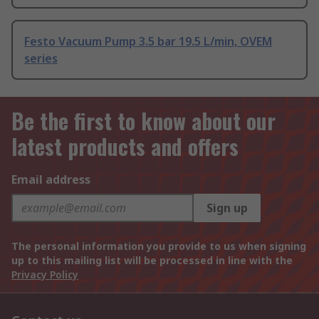
Festo Vacuum Pump 3.5 bar 19.5 L/min, OVEM
series
Be the first to know about our
latest products and offers
Email address
Sign up
The personal information you provide to us when signing
up to this mailing list will be processed in line with the
Privacy Policy