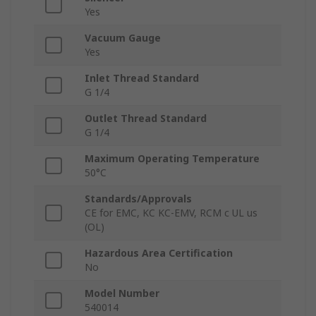
Yes
Vacuum Gauge
Yes
Inlet Thread Standard
G 1/4
Outlet Thread Standard
G 1/4
Maximum Operating Temperature
50°C
Standards/Approvals
CE for EMC, KC KC-EMV, RCM c UL us
(OL)
Hazardous Area Certification
No
Model Number
540014