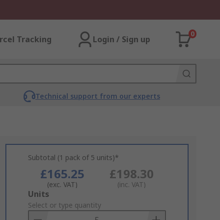
0
rcel Tracking
Login / Sign up
Technical support from our experts
Subtotal (1 pack of 5 units)*
£165.25
£198.30
(exc. VAT)
(inc. VAT)
Add
Units
to
Select or type quantity
Basket