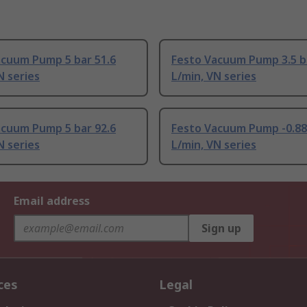
acuum Pump 5 bar 51.6
Festo Vacuum Pump 3.5 b
N series
L/min, VN series
acuum Pump 5 bar 92.6
Festo Vacuum Pump -0.88
N series
L/min, VN series
Email address
Sign up
ces
Legal