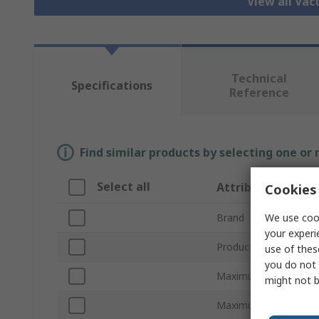
View all Va
Technical
Specifications
Reference
Find similar products by selecting one or
Select all
Attribute
Cookies 
We use cook
Brand
your experi
Product Type
use of thes
you do not 
Maximum Suction Fl
might not b
Maximum Vacuum Pre