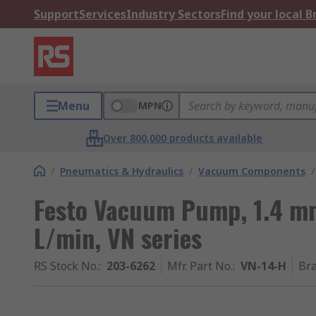
Support
Services
Industry Sectors
Find your local 
Menu
MPN
Over 800,000 products available
/
Pneumatics & Hydraulics
/
Vacuum Components
/
Festo Vacuum Pump, 1.4 mm
L/min, VN series
RS Stock No.
:
203-6262
Mfr. Part No.
:
VN-14-H
Br