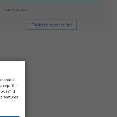
*price indicative
Add to a parts list
rsonalise
 accept the
kies”. If
me features