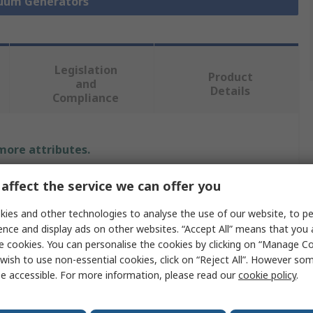
cuum Generators
Legislation
Product
and
Details
Compliance
 more attributes.
Value
affect the service we can offer you
ies and other technologies to analyse the use of our website, to pe
Festo
ence and display ads on other websites. “Accept All” means that you
Vacuum Pump
e cookies. You can personalise the cookies by clicking on “Manage Coo
wish to use non-essential cookies, click on “Reject All”. However so
ow
48.8L/min
e accessible. For more information, please read our
cookie policy
.
ssure
3.5bar