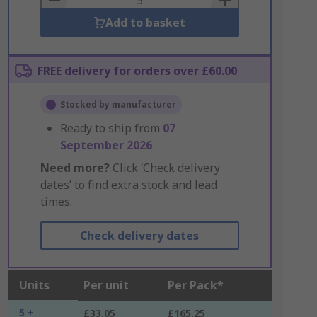
Add to basket
FREE delivery for orders over £60.00
Stocked by manufacturer
Ready to ship from
07
September 2026
Need more?
Click ‘Check delivery
dates’ to find extra stock and lead
times.
Check delivery dates
Units
Per unit
Per Pack*
5 +
£33.05
£165.25