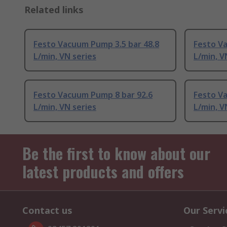
Related links
Festo Vacuum Pump 3.5 bar 48.8
Festo V
L/min, VN series
L/min, V
Festo Vacuum Pump 8 bar 92.6
Festo V
L/min, VN series
L/min, V
Be the first to know about our
latest products and offers
Contact us
Our Servi