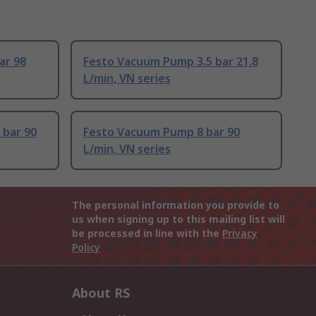
ar 98
Festo Vacuum Pump 3.5 bar 21.8
L/min, VN series
 bar 90
Festo Vacuum Pump 8 bar 90
L/min, VN series
The personal information you provide to
us when signing up to this mailing list will
be processed in line with the
Privacy
Policy
About RS