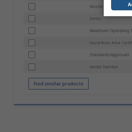
A
Nozzle Diameter
Series
Maximum Operating 
Hazardous Area Certif
Standards/Approvals
Model Number
Find similar products