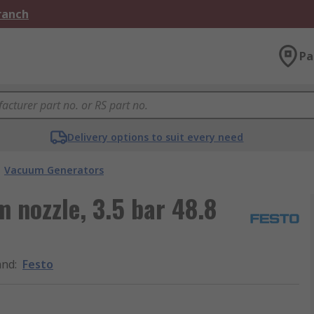
Branch
Pa
Delivery options to suit every need
Vacuum Generators
 nozzle, 3.5 bar 48.8
and
:
Festo