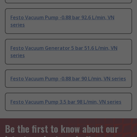
Festo Vacuum Pump -0.88 bar 92.6 L/min, VN
series
Festo Vacuum Generator 5 bar 51.6 L/min, VN
series
Festo Vacuum Pump -0.88 bar 90 L/min, VN series
Festo Vacuum Pump 3.5 bar 98 L/min, VN series
Be the first to know about our