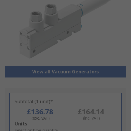
View all Vacuum Generators
Subtotal (1 unit)*
£136.78
£164.14
(exc. VAT)
(inc. VAT)
Add
Units
to
Select or type quantity