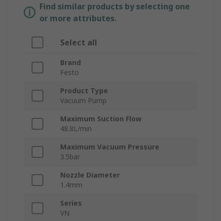
Find similar products by selecting one
or more attributes.
Select all
Brand
Festo
Product Type
Vacuum Pump
Maximum Suction Flow
48.8L/min
Maximum Vacuum Pressure
3.5bar
Nozzle Diameter
1.4mm
Series
VN