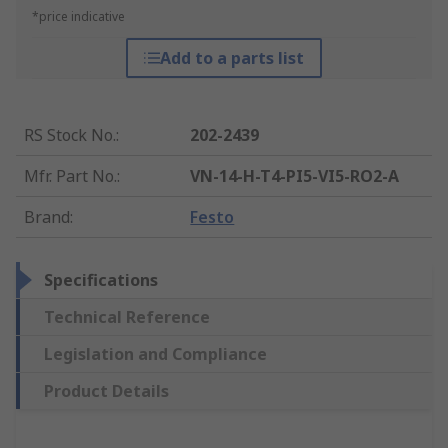
*price indicative
Add to a parts list
RS Stock No.
:
202-2439
Mfr. Part No.
:
VN-14-H-T4-PI5-VI5-RO2-A
Brand
:
Festo
Specifications
Technical Reference
Legislation and Compliance
Product Details