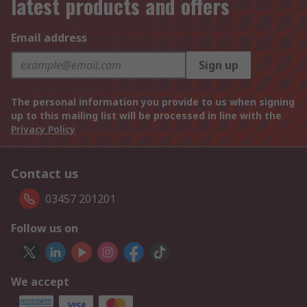
latest products and offers
Email address
Sign up
The personal information you provide to us when signing
up to this mailing list will be processed in line with the
Privacy Policy
Contact us
03457 201201
Follow us on
We accept