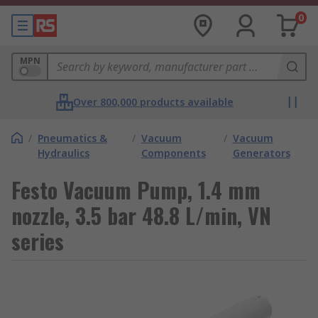
0
MPN
Over 800,000 products available
/
Pneumatics &
/
Vacuum
/
Vacuum
Hydraulics
Components
Generators
Festo Vacuum Pump, 1.4 mm
nozzle, 3.5 bar 48.8 L/min, VN
series