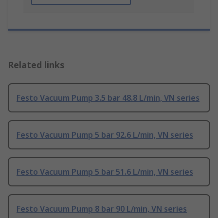
Related links
Festo Vacuum Pump 3.5 bar 48.8 L/min, VN series
Festo Vacuum Pump 5 bar 92.6 L/min, VN series
Festo Vacuum Pump 5 bar 51.6 L/min, VN series
Festo Vacuum Pump 8 bar 90 L/min, VN series