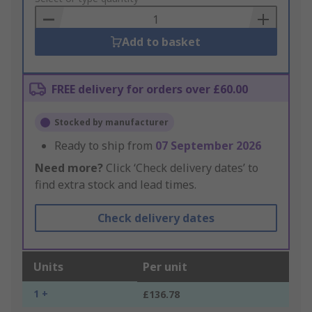
Basket
Add to basket
FREE delivery for orders over £60.00
Stocked by manufacturer
Ready to ship from
07 September 2026
Need more?
Click ‘Check delivery dates’ to
find extra stock and lead times.
Check delivery dates
Units
Per unit
1 +
£136.78