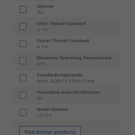
Silencer
Yes
Inlet Thread Standard
G 1/4
Outlet Thread Standard
G 1/4
Maximum Operating Temperature
60°C
Standards/Approvals
RoHS, ISO8573-1:2010 (7:4:4)
Hazardous Area Certification
No
Model Number
532719
Find similar products