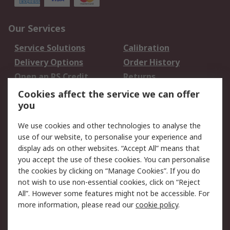
Our Services
Service Solutions
Calibration
Delivery Options
Order History
Open an RS Credit
Returns
Account
Cookies affect the service we can offer
Scheduled Orders
DesignSpark
you
We use cookies and other technologies to analyse the
Legal
use of our website, to personalise your experience and
Cookie Policy
Email Security
display ads on other websites. “Accept All” means that
you accept the use of these cookies. You can personalise
Privacy Policy -
Website Terms
the cookies by clicking on “Manage Cookies”. If you do
Updated
not wish to use non-essential cookies, click on “Reject
Terms and Conditions
All”. However some features might not be accessible. For
of Sale
more information, please read our
cookie policy
.
About RS