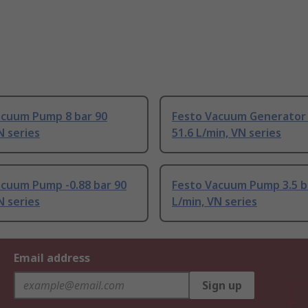
acuum Pump 8 bar 90
Festo Vacuum Generator 
N series
51.6 L/min, VN series
acuum Pump -0.88 bar 90
Festo Vacuum Pump 3.5 b
N series
L/min, VN series
Email address
Sign up