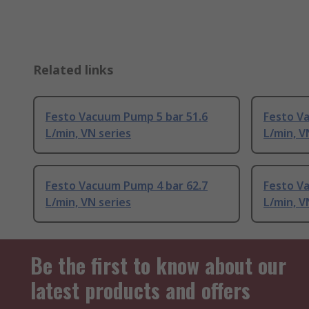
Related links
Festo Vacuum Pump 5 bar 51.6
Festo V
L/min, VN series
L/min, V
Festo Vacuum Pump 4 bar 62.7
Festo V
L/min, VN series
L/min, V
Be the first to know about our
latest products and offers