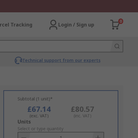
0
rcel Tracking
Login / Sign up
Technical support from our experts
Subtotal (1 unit)*
£67.14
£80.57
(exc. VAT)
(inc. VAT)
Add
Units
to
Select or type quantity
Basket