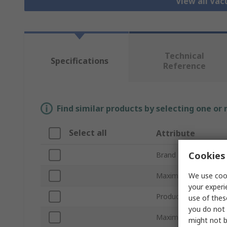
View all Va
Technical
Specifications
Reference
Find similar products by selecting one or
Select all
Attribute
Cookies 
Brand
We use cook
Maximum Suction Fl
your experi
Product Type
use of thes
you do not 
Maximum Vacuum Pr
might not b