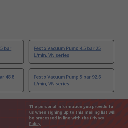
5 bar
Festo Vacuum Pump 4.5 bar 25
L/min, VN series
ar 48.8
Festo Vacuum Pump 5 bar 92.6
L/min, VN series
The personal information you provide to
us when signing up to this mailing list will
be processed in line with the
Privacy
Policy