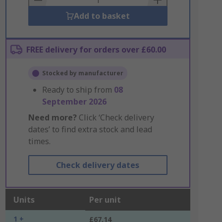
Add to basket
FREE delivery for orders over £60.00
Stocked by manufacturer
Ready to ship from
08
September 2026
Need more?
Click ‘Check delivery
dates’ to find extra stock and lead
times.
Check delivery dates
Units
Per unit
1 +
£67.14