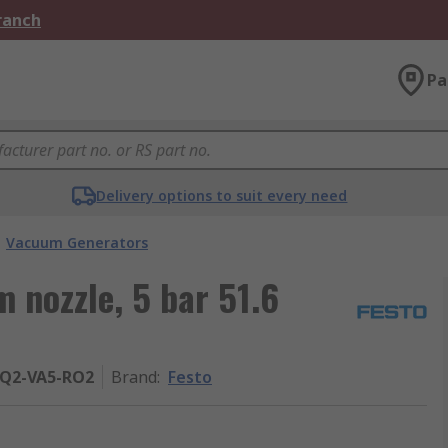
Branch
Pa
Delivery options to suit every need
Vacuum Generators
 nozzle, 5 bar 51.6
PQ2-VA5-RO2
Brand
:
Festo