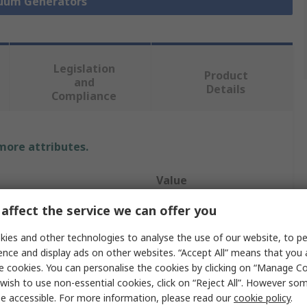
cuum Generators
Legislation
Product
and
Details
Compliance
 more attributes.
Value
affect the service we can offer you
Festo
ies and other technologies to analyse the use of our website, to pe
ow
51.6L/min
ence and display ads on other websites. “Accept All” means that you
Vacuum Pump
e cookies. You can personalise the cookies by clicking on “Manage Coo
wish to use non-essential cookies, click on “Reject All”. However so
essure
5bar
e accessible. For more information, please read our
cookie policy
.