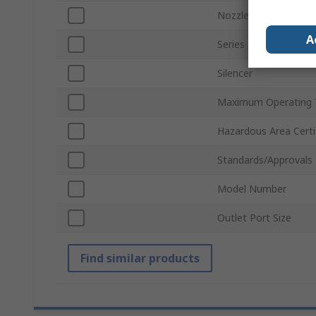
Nozzle Diameter
A
Series
Silencer
Maximum Operating 
Hazardous Area Certi
Standards/Approvals
Model Number
Outlet Port Size
Find similar products