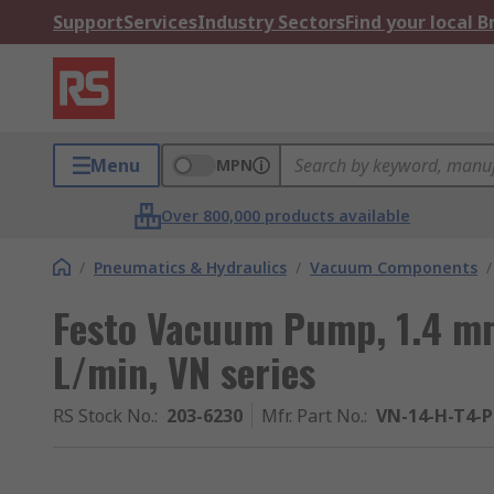
Support
Services
Industry Sectors
Find your local 
Menu
MPN
Over 800,000 products available
/
Pneumatics & Hydraulics
/
Vacuum Components
/
Festo Vacuum Pump, 1.4 mm
L/min, VN series
RS Stock No.
:
203-6230
Mfr. Part No.
:
VN-14-H-T4-