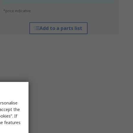
*price indicative
Add to a parts list
rsonalise
 accept the
kies”. If
me features