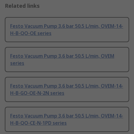
Related links
Festo Vacuum Pump 3.6 bar 50.5 L/min, OVEM-14-
H-B-QO-OE series
Festo Vacuum Pump 3.6 bar 50.5 L/min, OVEM
series
Festo Vacuum Pump 3.6 bar 50.5 L/min, OVEM-14-
H-B-GO-OE-N-2N series
Festo Vacuum Pump 3.6 bar 50.5 L/min, OVEM-14-
H-B-QO-CE-N-1PD series