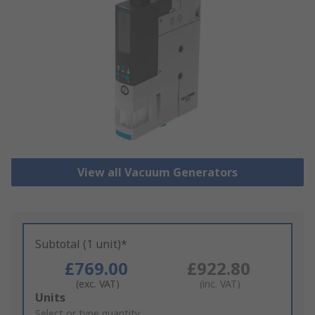
View all Vacuum Generators
Subtotal (1 unit)*
£769.00
£922.80
(exc. VAT)
(inc. VAT)
Add
Units
to
Select or type quantity