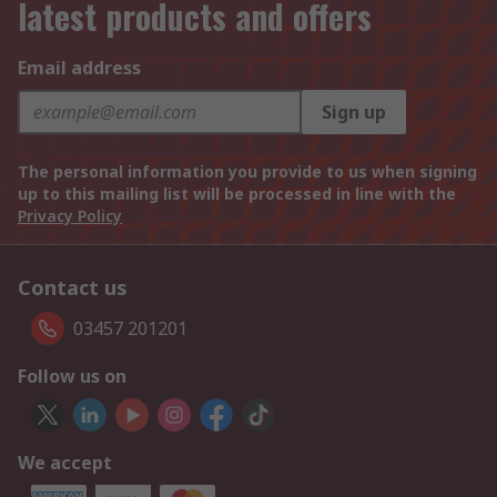
latest products and offers
Email address
Sign up
The personal information you provide to us when signing
up to this mailing list will be processed in line with the
Privacy Policy
Contact us
03457 201201
Follow us on
We accept