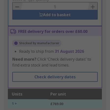
Basket
Add to basket
FREE delivery for orders over £60.00
Stocked by manufacturer
Ready to ship from
31 August 2026
Need more?
Click ‘Check delivery dates’ to
find extra stock and lead times.
Check delivery dates
Units
Per unit
1 +
£769.00