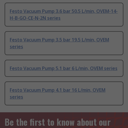
Festo Vacuum Pump 3.6 bar 50.5 L/min, OVEM-14-
H-B-GO-CE-N-2N series
Festo Vacuum Pump 3.5 bar 19.5 L/min, OVEM
series
Festo Vacuum Pump 5.1 bar 6 L/min, OVEM series
Festo Vacuum Pump 4.1 bar 16 L/min, OVEM
series
Be the first to know about our