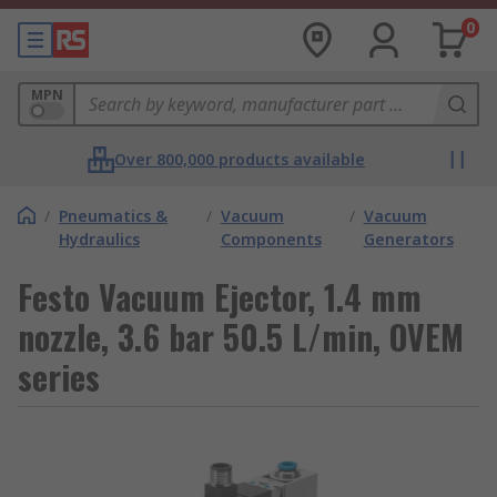
0
MPN
Over 800,000 products available
/
Pneumatics &
/
Vacuum
/
Vacuum
Hydraulics
Components
Generators
Festo Vacuum Ejector, 1.4 mm
nozzle, 3.6 bar 50.5 L/min, OVEM
series