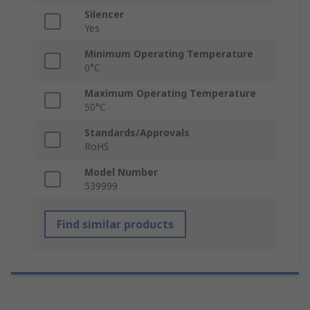
Silencer
Yes
Minimum Operating Temperature
0°C
Maximum Operating Temperature
50°C
Standards/Approvals
RoHS
Model Number
539999
Find similar products