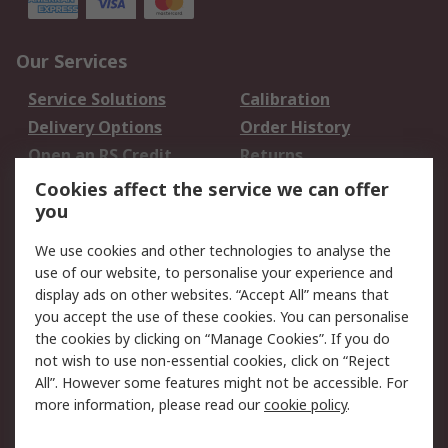
Our Services
Service Solutions
Calibration
Delivery Options
Order History
Open an RS Credit
Returns
Account
Cookies affect the service we can offer
Scheduled Orders
DesignSpark
you
We use cookies and other technologies to analyse the
Legal
use of our website, to personalise your experience and
Cookie Policy
Email Security
display ads on other websites. “Accept All” means that
you accept the use of these cookies. You can personalise
Privacy Policy -
Website Terms
the cookies by clicking on “Manage Cookies”. If you do
Updated
not wish to use non-essential cookies, click on “Reject
Terms and Conditions
All”. However some features might not be accessible. For
of Sale
more information, please read our
cookie policy
.