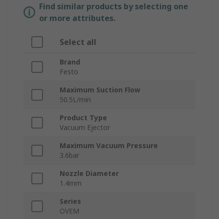
Find similar products by selecting one
or more attributes.
Select all
Brand
Festo
Maximum Suction Flow
50.5L/min
Product Type
Vacuum Ejector
Maximum Vacuum Pressure
3.6bar
Nozzle Diameter
1.4mm
Series
OVEM