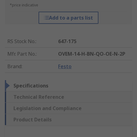
*price indicative
Add to a parts list
RS Stock No.
:
647-175
Mfr. Part No.
:
OVEM-14-H-BN-QO-OE-N-2P
Brand
:
Festo
Specifications
Technical Reference
Legislation and Compliance
Product Details