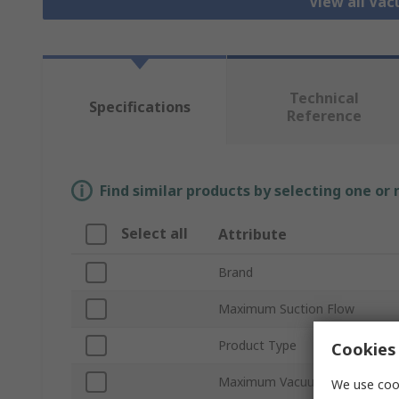
View all Va
Technical
Specifications
Reference
Find similar products by selecting one or
Select all
Attribute
Brand
Maximum Suction Flow
Product Type
Cookies 
Maximum Vacuum Pressure
We use cook