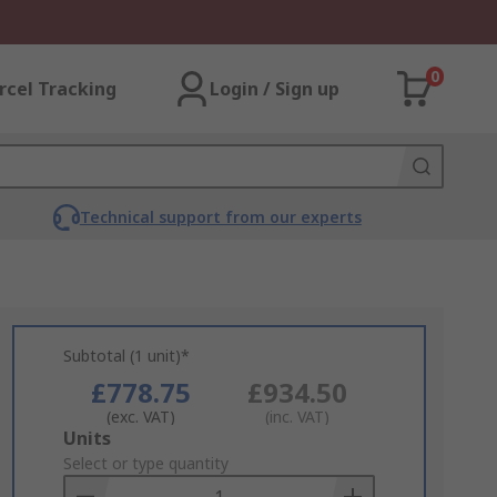
0
rcel Tracking
Login / Sign up
Technical support from our experts
Subtotal (1 unit)*
£778.75
£934.50
(exc. VAT)
(inc. VAT)
Add
Units
to
Select or type quantity
Basket