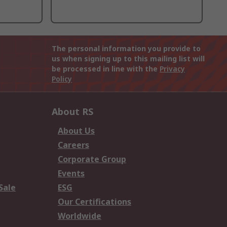
The personal information you provide to
us when signing up to this mailing list will
be processed in line with the
Privacy
Policy
About RS
About Us
Careers
Corporate Group
Events
Sale
ESG
Our Certifications
Worldwide