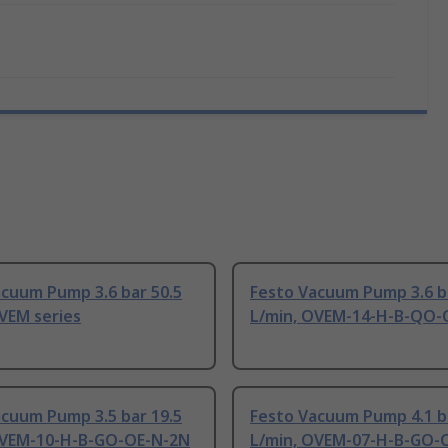
acuum Pump 3.6 bar 50.5
Festo Vacuum Pump 3.6 b
VEM series
L/min, OVEM-14-H-B-QO-O
acuum Pump 3.5 bar 19.5
Festo Vacuum Pump 4.1 b
OVEM-10-H-B-GO-OE-N-2N
L/min, OVEM-07-H-B-GO-