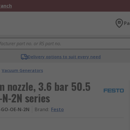
Branch
Pa
Delivery options to suit every need
Vacuum Generators
 nozzle, 3.6 bar 50.5
N-2N series
-GO-OE-N-2N
Brand
:
Festo