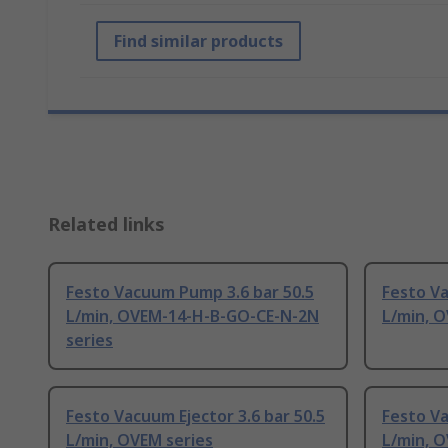
Find similar products
Related links
Festo Vacuum Pump 3.6 bar 50.5
Festo V
L/min, OVEM-14-H-B-GO-CE-N-2N
L/min, O
series
Festo Vacuum Ejector 3.6 bar 50.5
Festo V
L/min, OVEM series
L/min, 