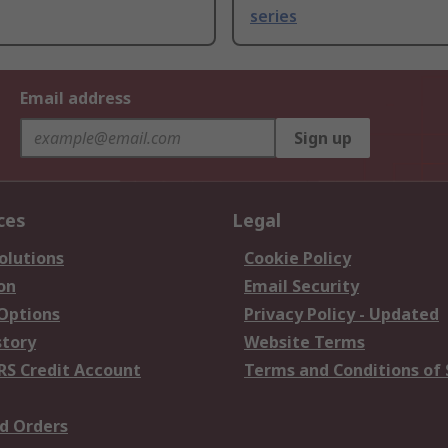
series
Email address
Sign up
ces
Legal
olutions
Cookie Policy
on
Email Security
 Options
Privacy Policy - Updated
story
Website Terms
RS Credit Account
Terms and Conditions of 
d Orders