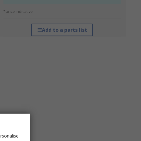
*price indicative
Add to a parts list
rsonalise