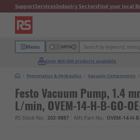
Support
Services
Industry Sectors
Find your local 
Menu
MPN
Over 800,000 products available
/
Pneumatics & Hydraulics
/
Vacuum Components
/
Festo Vacuum Pump, 1.4 mm
L/min, OVEM-14-H-B-GO-OE-
RS Stock No.
:
203-9887
Mfr. Part No.
:
OVEM-14-H-B