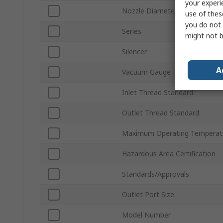
your experi
Nozzle Diameter
use of thes
you do not 
Series
might not b
Silencer
A
Vacuum Gauge
Inlet Thread Standard
Outlet Thread Standard
Maximum Operating Temperat
Hazardous Area Certification
Standards/Approvals
Outlet Port Size
Model Number