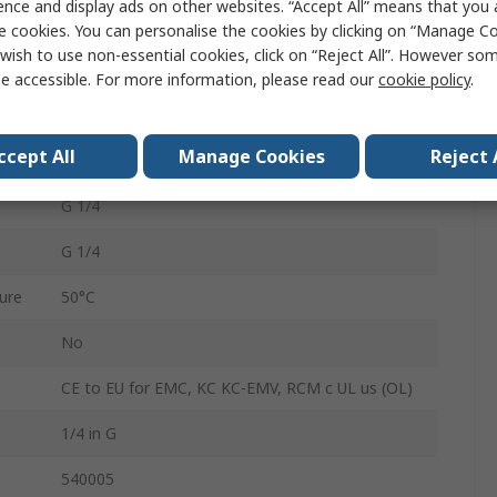
ence and display ads on other websites. “Accept All” means that you
1.4mm
e cookies. You can personalise the cookies by clicking on “Manage Coo
wish to use non-essential cookies, click on “Reject All”. However so
OVEM-14-H-B-GO-OE-N-2N
e accessible. For more information, please read our
cookie policy
.
Yes
ccept All
Manage Cookies
Reject 
Yes
G 1/4
G 1/4
ure
50°C
No
CE to EU for EMC, KC KC-EMV, RCM c UL us (OL)
1/4 in G
540005