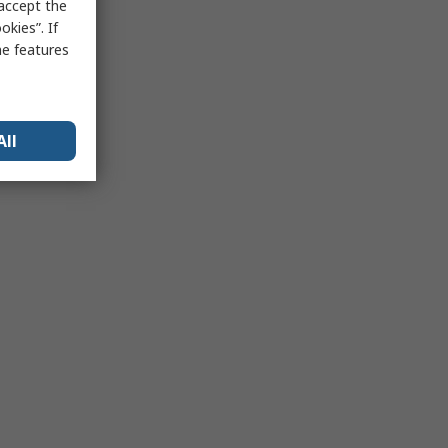
 accept the
kies”. If
me features
All