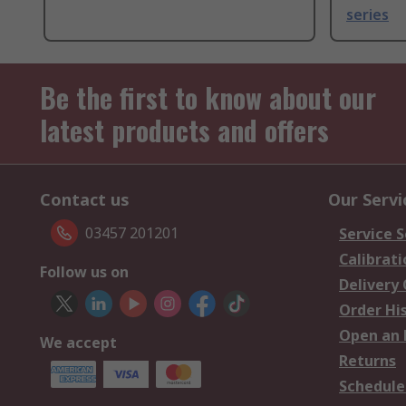
series
Be the first to know about our
latest products and offers
Contact us
Our Servi
03457 201201
Service S
Calibrati
Follow us on
Delivery
Order Hi
Open an 
We accept
Returns
Schedule