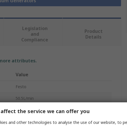
cuum Generators
Legislation
Product
and
Details
Compliance
 more attributes.
Value
Festo
50.5L/min
Vacuum Pump
affect the service we can offer you
3.6bar
ies and other technologies to analyse the use of our website, to pe