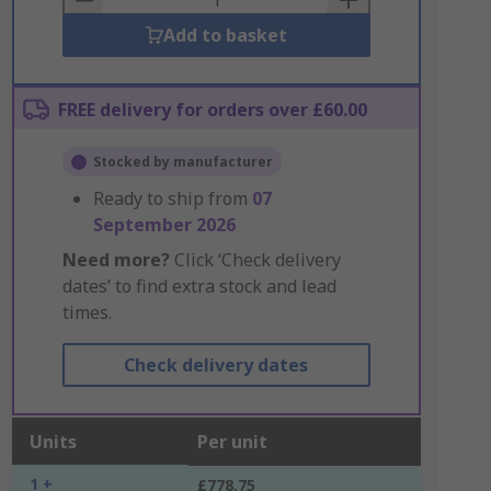
Add to basket
FREE delivery for orders over £60.00
Stocked by manufacturer
Ready to ship from
07
September 2026
Need more?
Click ‘Check delivery
dates’ to find extra stock and lead
times.
Check delivery dates
Units
Per unit
1 +
£778.75