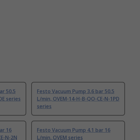
ar 50.5
Festo Vacuum Pump 3.6 bar 50.5
E series
L/min, OVEM-14-H-B-QO-CE-N-1PD
series
ar 16
Festo Vacuum Pump 4.1 bar 16
CE-N-2N
L/min, OVEM series