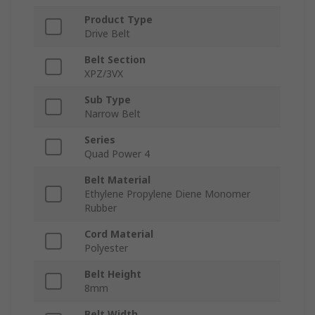
Product Type
Drive Belt
Belt Section
XPZ/3VX
Sub Type
Narrow Belt
Series
Quad Power 4
Belt Material
Ethylene Propylene Diene Monomer
Rubber
Cord Material
Polyester
Belt Height
8mm
Belt Width