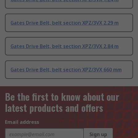
Gates Drive Belt, belt section XPZ/3VX 2.29 m
Gates Drive Belt, belt section XPZ/3VX 2.84 m
Gates Drive Belt, belt section XPZ/3VX 660 mm
Be the first to know about our
latest products and offers
Email address
Sign up