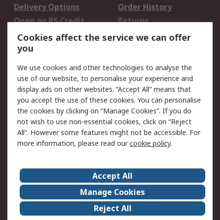
Delivery Options
Order History
Open an RS Credit
Returns
Account
Cookies affect the service we can offer
Scheduled Orders
DesignSpark
you
We use cookies and other technologies to analyse the
Legal
use of our website, to personalise your experience and
Cookie Policy
Email Security
display ads on other websites. “Accept All” means that
you accept the use of these cookies. You can personalise
Privacy Policy -
Website Terms
the cookies by clicking on “Manage Cookies”. If you do
Updated
not wish to use non-essential cookies, click on “Reject
Terms and Conditions
All”. However some features might not be accessible. For
of Sale
more information, please read our
cookie policy
.
About RS
Accept All
About Us
Careers
Manage Cookies
Corporate Group
Events
Reject All
ESG
Our Certifications