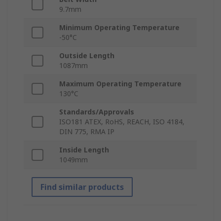
9.7mm
Minimum Operating Temperature
-50°C
Outside Length
1087mm
Maximum Operating Temperature
130°C
Standards/Approvals
ISO181 ATEX, RoHS, REACH, ISO 4184,
DIN 775, RMA IP
Inside Length
1049mm
Find similar products