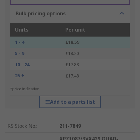
Bulk pricing options
Units
Per unit
1 - 4
£18.59
5 - 9
£18.20
10 - 24
£17.83
25 +
£17.48
*price indicative
Add to a parts list
RS Stock No.
:
211-7849
XPZ1087/3VX429 QUAD-