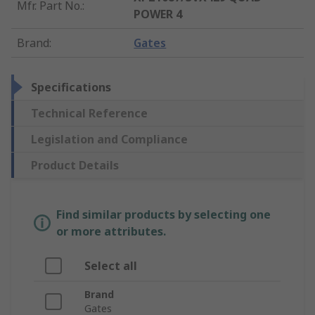
Mfr. Part No.
:
POWER 4
Brand
:
Gates
Specifications
Technical Reference
Legislation and Compliance
Product Details
Find similar products by selecting one
or more attributes.
Select all
Brand
Gates