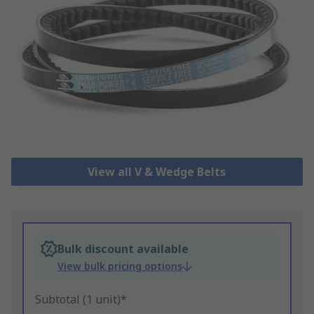
View all V & Wedge Belts
Bulk discount available
View bulk pricing options
Subtotal (1 unit)*