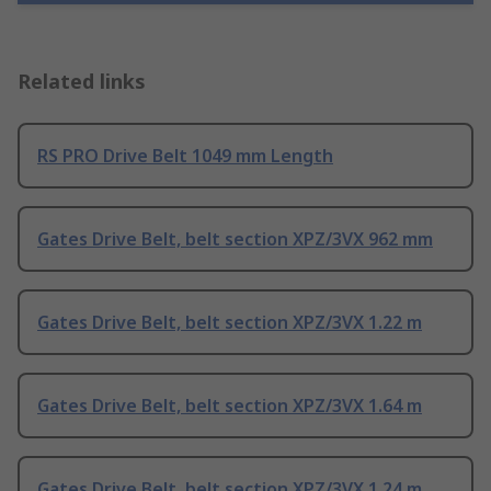
Related links
RS PRO Drive Belt 1049 mm Length
Gates Drive Belt, belt section XPZ/3VX 962 mm
Gates Drive Belt, belt section XPZ/3VX 1.22 m
Gates Drive Belt, belt section XPZ/3VX 1.64 m
Gates Drive Belt, belt section XPZ/3VX 1.24 m