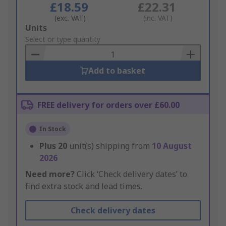
£18.59
£22.31
(exc. VAT)
(inc. VAT)
Add
Units
to
Select or type quantity
Basket
Add to basket
FREE delivery for orders over £60.00
In Stock
Plus
20
unit(s) shipping from
10 August
2026
Need more?
Click ‘Check delivery dates’ to
find extra stock and lead times.
Check delivery dates