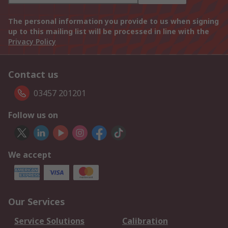
The personal information you provide to us when signing
up to this mailing list will be processed in line with the
Privacy Policy
Contact us
03457 201201
Follow us on
We accept
Our Services
Service Solutions
Calibration