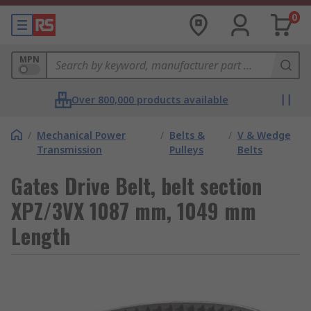
0
MPN
Over 800,000 products available
/
Mechanical Power
/
Belts &
/
V & Wedge
Transmission
Pulleys
Belts
Gates Drive Belt, belt section
XPZ/3VX 1087 mm, 1049 mm
Length