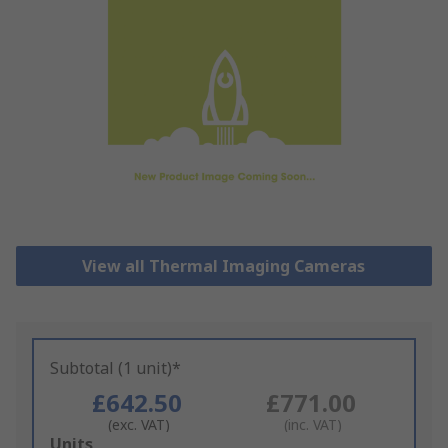
View all Thermal Imaging Cameras
Subtotal (1 unit)*
£642.50
£771.00
(exc. VAT)
(inc. VAT)
Add
Units