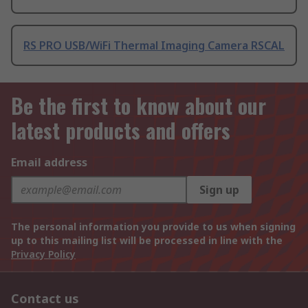
RS PRO USB/WiFi Thermal Imaging Camera RSCAL
Be the first to know about our
latest products and offers
Email address
Sign up
The personal information you provide to us when signing
up to this mailing list will be processed in line with the
Privacy Policy
Contact us