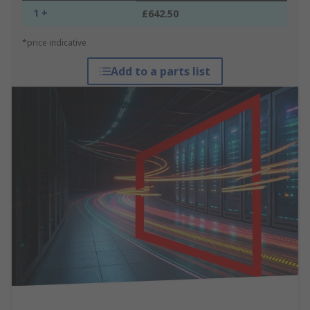
1 +
£642.50
*price indicative
Add to a parts list