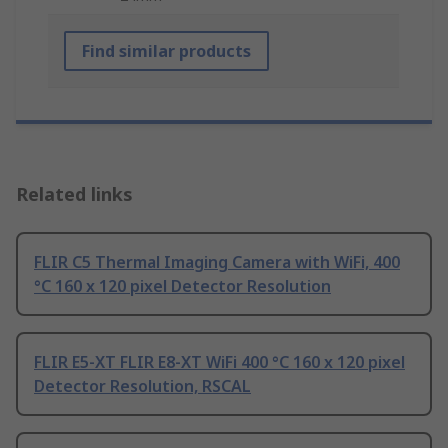
Find similar products
Related links
FLIR C5 Thermal Imaging Camera with WiFi, 400
°C 160 x 120 pixel Detector Resolution
FLIR E5-XT FLIR E8-XT WiFi 400 °C 160 x 120 pixel
Detector Resolution, RSCAL