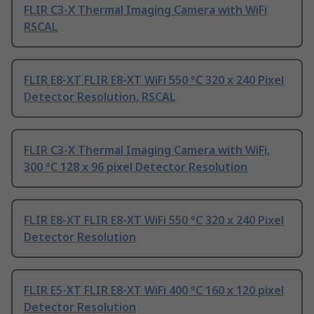
FLIR C3-X Thermal Imaging Camera with WiFi
RSCAL
FLIR E8-XT FLIR E8-XT WiFi 550 °C 320 x 240 Pixel
Detector Resolution, RSCAL
FLIR C3-X Thermal Imaging Camera with WiFi,
300 °C 128 x 96 pixel Detector Resolution
FLIR E8-XT FLIR E8-XT WiFi 550 °C 320 x 240 Pixel
Detector Resolution
FLIR E5-XT FLIR E8-XT WiFi 400 °C 160 x 120 pixel
Detector Resolution