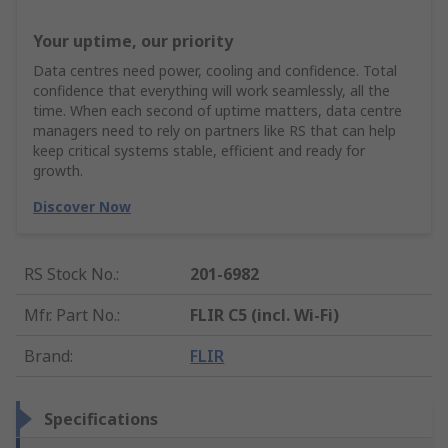
Your uptime, our priority
Data centres need power, cooling and confidence. Total
confidence that everything will work seamlessly, all the
time. When each second of uptime matters, data centre
managers need to rely on partners like RS that can help
keep critical systems stable, efficient and ready for
growth.
Discover Now
RS Stock No.
:
201-6982
Mfr. Part No.
:
FLIR C5 (incl. Wi-Fi)
Brand
:
FLIR
Specifications