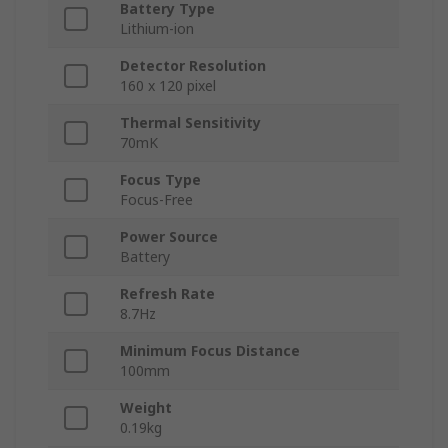
Battery Type
Lithium-ion
Detector Resolution
160 x 120 pixel
Thermal Sensitivity
70mK
Focus Type
Focus-Free
Power Source
Battery
Refresh Rate
8.7Hz
Minimum Focus Distance
100mm
Weight
0.19kg