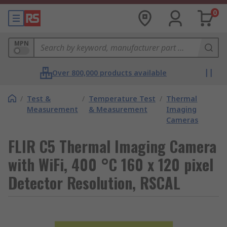
0
MPN
Over 800,000 products available
/
Test &
/
Temperature Test
/
Thermal
Measurement
& Measurement
Imaging
Cameras
FLIR C5 Thermal Imaging Camera
with WiFi, 400 °C 160 x 120 pixel
Detector Resolution, RSCAL