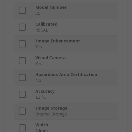
Model Number
C5
Calibrated
RSCAL
Image Enhancement
Yes
Visual Camera
Yes
Hazardous Area Certification
No
Accuracy
±3 °C
Image Storage
Internal Storage
Width
24mm