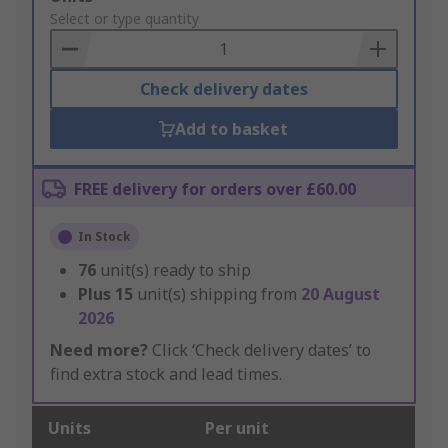
to
Select or type quantity
Basket
Check delivery dates
Add to basket
FREE delivery for orders over £60.00
In Stock
76
unit(s) ready to ship
Plus
15
unit(s) shipping from
20 August
2026
Need more?
Click ‘Check delivery dates’ to
find extra stock and lead times.
Units
Per unit