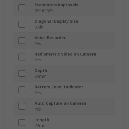
Standards/Approvals
IEC 60529
Diagonal Display Size
3.5in
Voice Recorder
Yes
Radiometric Video on Camera
Yes
Depth
24mm
Battery Level Indicator
Yes
Auto Capture on Camera
Yes
Length
24mm