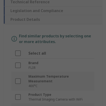
Technical Reference
Legislation and Compliance
Product Details
Find similar products by selecting one
or more attributes.
Select all
Brand
FLIR
Maximum Temperature
Measurement
400°C
Product Type
Thermal Imaging Camera with WiFi