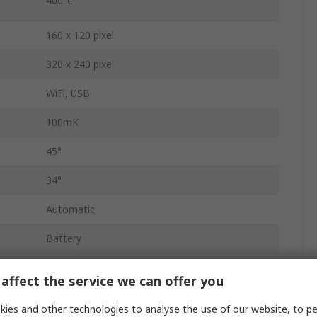
400°C
160 x 120 pixel
320 x 240 pixel
WiFi, USB
100mK
45°
34°
Automatic
Battery
AUS, UK, EU, US
affect the service we can offer you
9Hz
ies and other technologies to analyse the use of our website, to pe