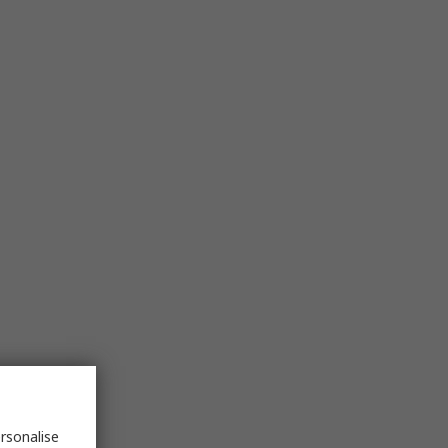
rsonalise