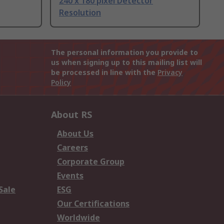
240 x 180 pixel Detector
Resolution
The personal information you provide to
us when signing up to this mailing list will
be processed in line with the
Privacy
Policy
About RS
About Us
Careers
Corporate Group
Events
Sale
ESG
Our Certifications
Worldwide