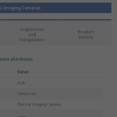
al Imaging Cameras
Legislation
Product
and
Details
Compliance
 more attributes.
Value
FLIR
Lithium-ion
Thermal Imaging Camera