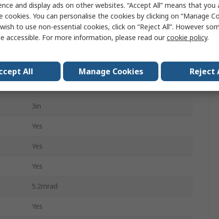
ence and display ads on other websites. “Accept All” means that you
0.5m
e cookies. You can personalise the cookies by clicking on “Manage Coo
4h
wish to use non-essential cookies, click on “Reject All”. However so
e accessible. For more information, please read our
cookie policy
.
No
570g
ccept All
Manage Cookies
Reject 
FLIR E8-XT
3in
Yes
Yes
Yes
5.2mrad
Yes