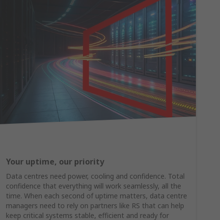
Your uptime, our priority
Data centres need power, cooling and confidence. Total
confidence that everything will work seamlessly, all the
time. When each second of uptime matters, data centre
managers need to rely on partners like RS that can help
keep critical systems stable, efficient and ready for