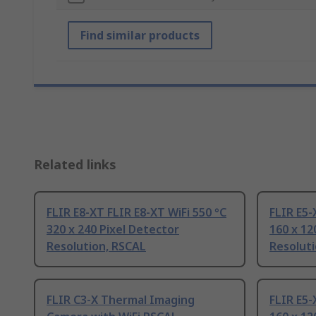
Find similar products
Related links
FLIR E8-XT FLIR E8-XT WiFi 550 °C
FLIR E5-
320 x 240 Pixel Detector
160 x 12
Resolution, RSCAL
Resolut
FLIR C3-X Thermal Imaging
FLIR E5-