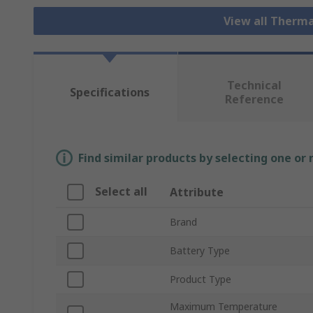
View all Therm
Technical
Specifications
Reference
Find similar products by selecting one or
Select all
Attribute
Brand
Battery Type
Product Type
Maximum Temperature