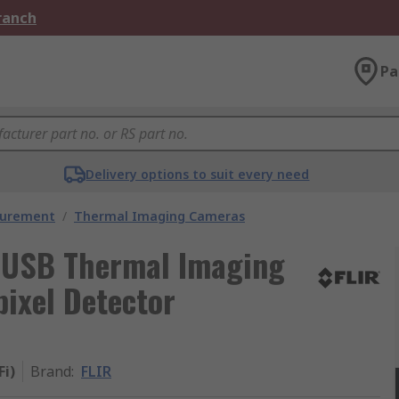
Branch
Pa
Delivery options to suit every need
surement
/
Thermal Imaging Cameras
, USB Thermal Imaging
ixel Detector
Fi)
Brand
:
FLIR