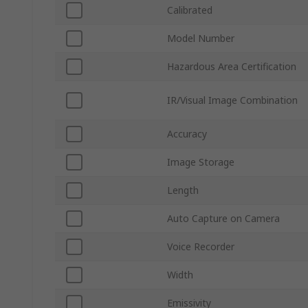
Calibrated
Model Number
Hazardous Area Certification
IR/Visual Image Combination
Accuracy
Image Storage
Length
Auto Capture on Camera
Voice Recorder
Width
Emissivity