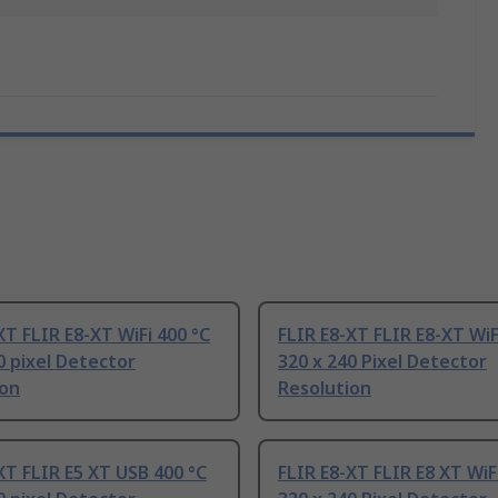
XT FLIR E8-XT WiFi 400 °C
FLIR E8-XT FLIR E8-XT WiF
0 pixel Detector
320 x 240 Pixel Detector
ion
Resolution
XT FLIR E5 XT USB 400 °C
FLIR E8-XT FLIR E8 XT WiF