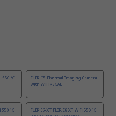
i 550 °C
FLIR C5 Thermal Imaging Camera
with WiFi RSCAL
i 550 °C
FLIR E6-XT FLIR E8 XT WiFi 550 °C