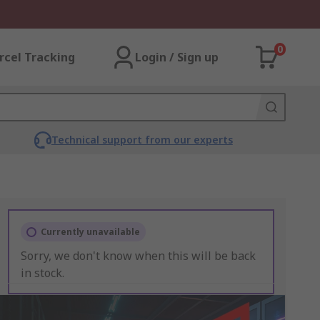
0
rcel Tracking
Login / Sign up
Technical support from our experts
Currently unavailable
Sorry, we don't know when this will be back
in stock.