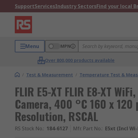
Support
Services
Industry Sectors
Find your local 
Menu
MPN
Over 800,000 products available
/
Test & Measurement
/
Temperature Test & Mea
FLIR E5-XT FLIR E8-XT WiFi
Camera, 400 °C 160 x 120 p
Resolution, RSCAL
RS Stock No.
:
184-6127
Mfr. Part No.
:
E5xt (Incl Wi-