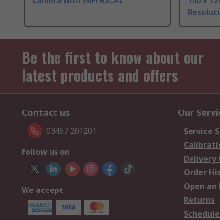
Camera with WiFi RSCAL
160 x 12
Resolut
Be the first to know about our
latest products and offers
Contact us
Our Servi
03457 201201
Service S
Calibrati
Follow us on
Delivery
Order Hi
Open an 
We accept
Returns
Schedule