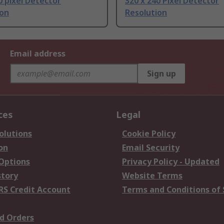
0 pixel Detector
320 x 240 Pixel Detector
ion
Resolution
Email address
Sign up
ces
Legal
olutions
Cookie Policy
on
Email Security
 Options
Privacy Policy - Updated
story
Website Terms
RS Credit Account
Terms and Conditions of 
d Orders