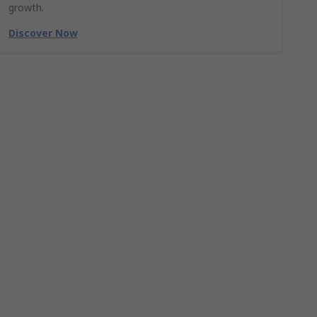
growth.
Discover Now