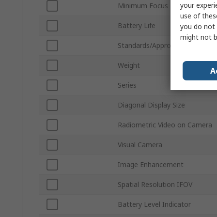
your experi
Minimum Focus Distance
use of thes
Battery Life
you do not 
might not b
Standards/Approvals
Weight
A
Series
Diagonal Display Size
Radiometric Video on Camera
Visual Camera
Image Enhancement
Spatial Resolution IFOV
Battery Level Indicator