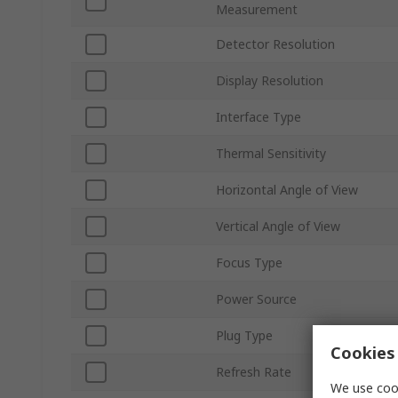
Measurement
Detector Resolution
Display Resolution
Interface Type
Thermal Sensitivity
Horizontal Angle of View
Vertical Angle of View
Focus Type
Power Source
Plug Type
Cookies 
Refresh Rate
We use cook