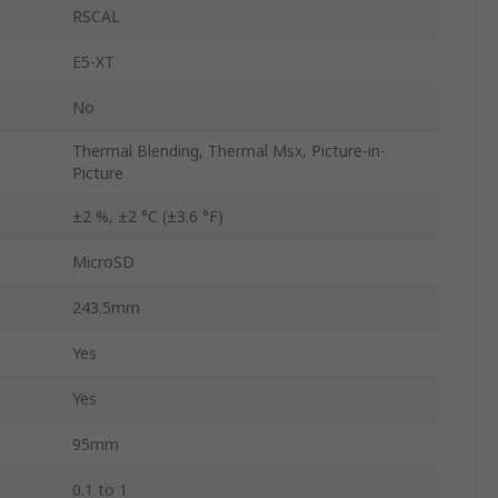
RSCAL
E5-XT
No
Thermal Blending, Thermal Msx, Picture-in-
Picture
±2 %, ±2 °C (±3.6 °F)
MicroSD
243.5mm
Yes
Yes
95mm
0.1 to 1