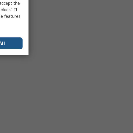
 accept the
kies”. If
me features
All