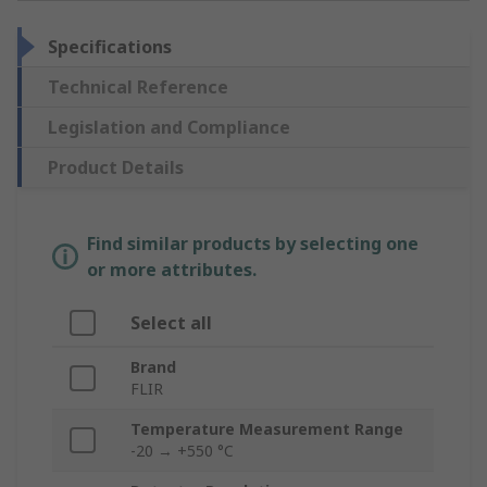
Specifications
Technical Reference
Legislation and Compliance
Product Details
Find similar products by selecting one
or more attributes.
Select all
Brand
FLIR
Temperature Measurement Range
-20 → +550 °C