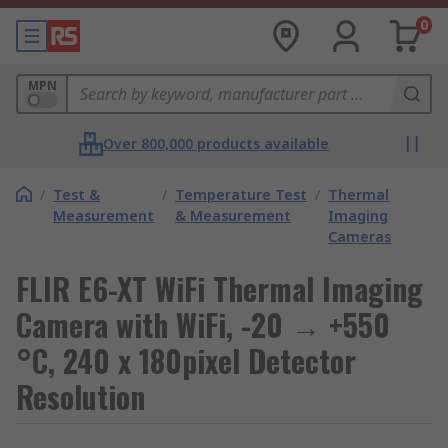
0
MPN
Over 800,000 products available
/
Test &
/
Temperature Test
/
Thermal
Measurement
& Measurement
Imaging
Cameras
FLIR E6-XT WiFi Thermal Imaging
Camera with WiFi, -20 → +550
°C, 240 x 180pixel Detector
Resolution