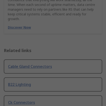
time. When each second of uptime matters, data centre
managers need to rely on partners like RS that can help
keep critical systems stable, efficient and ready for
growth.
Discover Now
Related links
Cable Gland Connectors
B22 Lighting
Ck Connectors