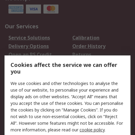
Our Services
Service Solutions
Calibration
Delivery Options
Order History
Open an RS Credit
Returns
Account
Cookies affect the service we can offer
Scheduled Orders
DesignSpark
you
We use cookies and other technologies to analyse the
Legal
use of our website, to personalise your experience and
Cookie Policy
Email Security
display ads on other websites. “Accept All” means that
you accept the use of these cookies. You can personalise
Privacy Policy -
Website Terms
the cookies by clicking on “Manage Cookies”. If you do
Updated
not wish to use non-essential cookies, click on “Reject
Terms and Conditions
All”. However some features might not be accessible. For
of Sale
more information, please read our
cookie policy
.