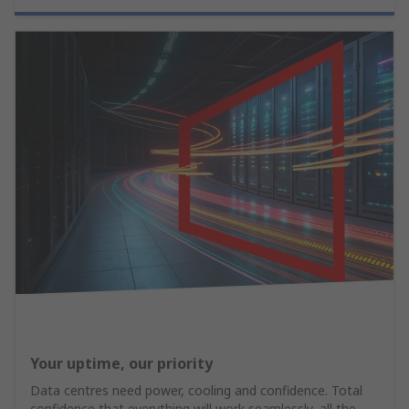
Your uptime, our priority
Data centres need power, cooling and confidence. Total
confidence that everything will work seamlessly, all the