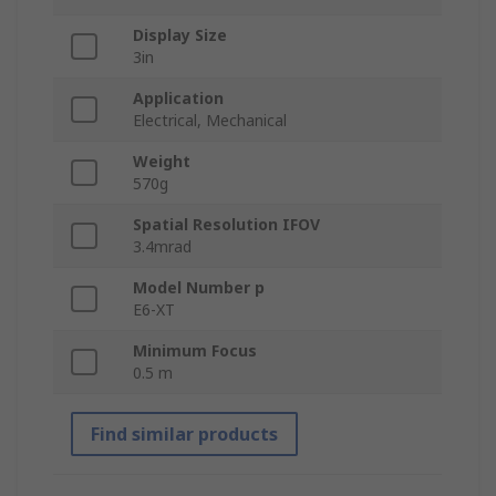
Display Size
3in
Application
Electrical, Mechanical
Weight
570g
Spatial Resolution IFOV
3.4mrad
Model Number p
E6-XT
Minimum Focus
0.5 m
Find similar products