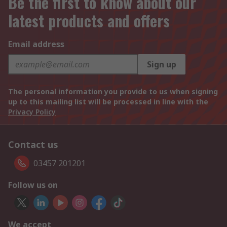
Be the first to know about our
latest products and offers
Email address
Sign up
The personal information you provide to us when signing
up to this mailing list will be processed in line with the
Privacy Policy
Contact us
03457 201201
Follow us on
We accept