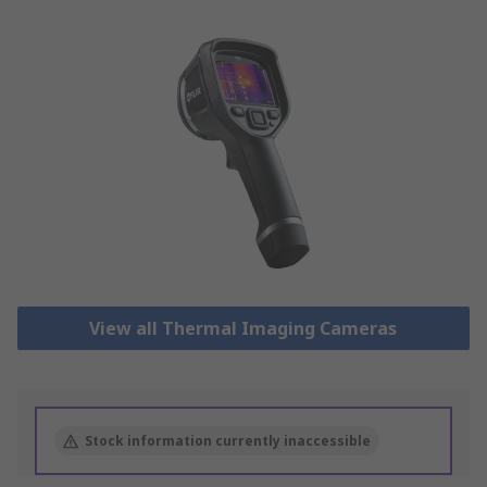
View all Thermal Imaging Cameras
Stock information currently inaccessible