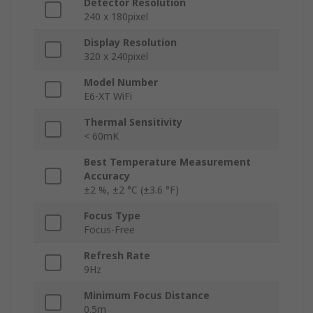
Detector Resolution
240 x 180pixel
Display Resolution
320 x 240pixel
Model Number
E6-XT WiFi
Thermal Sensitivity
< 60mK
Best Temperature Measurement
Accuracy
±2 %, ±2 °C (±3.6 °F)
Focus Type
Focus-Free
Refresh Rate
9Hz
Minimum Focus Distance
0.5m