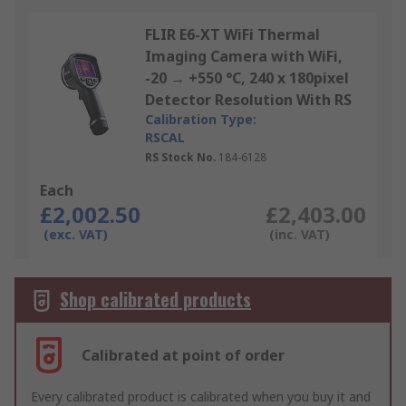
FLIR E6-XT WiFi Thermal
Imaging Camera with WiFi,
-20 → +550 °C, 240 x 180pixel
Detector Resolution With RS
Calibration Type:
RSCAL
RS Stock No.
184-6128
Each
£2,002.50
£2,403.00
(exc. VAT)
(inc. VAT)
Shop calibrated products
Calibrated at point of order
Every calibrated product is calibrated when you buy it and