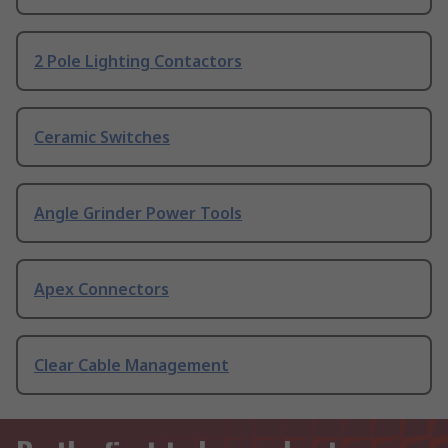
2 Pole Lighting Contactors
Ceramic Switches
Angle Grinder Power Tools
Apex Connectors
Clear Cable Management