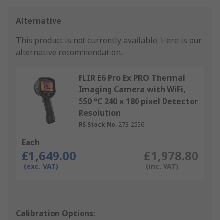
Alternative
This product is not currently available.
Here is our
alternative recommendation.
FLIR E6 Pro Ex PRO Thermal
Imaging Camera with WiFi,
550 °C 240 x 180 pixel Detector
Resolution
RS Stock No.
273-2556
Each
£1,649.00
£1,978.80
(exc. VAT)
(inc. VAT)
Calibration Options: