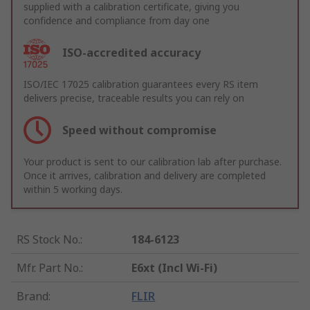
supplied with a calibration certificate, giving you
confidence and compliance from day one
ISO-accredited accuracy
ISO/IEC 17025 calibration guarantees every RS item
delivers precise, traceable results you can rely on
Speed without compromise
Your product is sent to our calibration lab after purchase.
Once it arrives, calibration and delivery are completed
within 5 working days.
RS Stock No.
:
184-6123
Mfr. Part No.
:
E6xt (Incl Wi-Fi)
Brand
:
FLIR