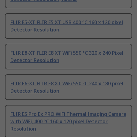
FLIR E5-XT FLIR E5 XT USB 400 °C 160 x 120 pixel
Detector Resolution
FLIR E8-XT FLIR E8 XT WiFi 550 °C 320 x 240 Pixel
Detector Resolution
FLIR E6-XT FLIR E8 XT WiFi 550 °C 240 x 180 pixel
Detector Resolution
FLIR E5 Pro Ex PRO WiFi Thermal Imaging Camera
with WiFi, 400 °C 160 x 120 pixel Detector
Resolution