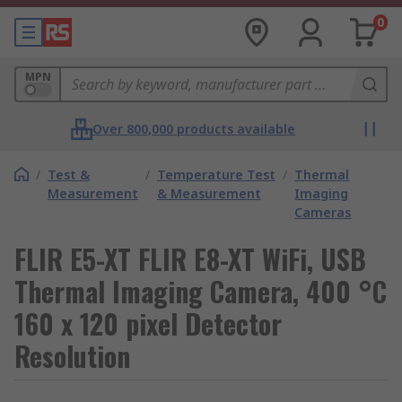
0
MPN
Over 800,000 products available
/
Test &
/
Temperature Test
/
Thermal
Measurement
& Measurement
Imaging
Cameras
FLIR E5-XT FLIR E8-XT WiFi, USB
Thermal Imaging Camera, 400 °C
160 x 120 pixel Detector
Resolution