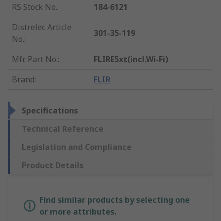
RS Stock No.
:
184-6121
Distrelec Article
301-35-119
No.
:
Mfr. Part No.
:
FLIRE5xt(incl.Wi-Fi)
Brand
:
FLIR
Specifications
Technical Reference
Legislation and Compliance
Product Details
Find similar products by selecting one
or more attributes.