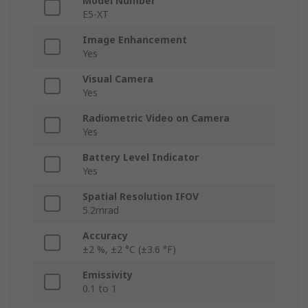
Model Number
E5-XT
Image Enhancement
Yes
Visual Camera
Yes
Radiometric Video on Camera
Yes
Battery Level Indicator
Yes
Spatial Resolution IFOV
5.2mrad
Accuracy
±2 %, ±2 °C (±3.6 °F)
Emissivity
0.1 to 1