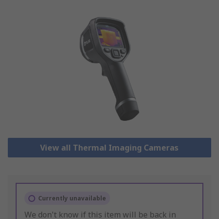
View all Thermal Imaging Cameras
Currently unavailable
We don't know if this item will be back in