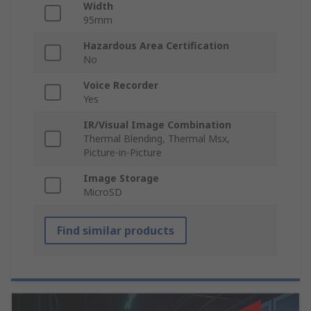
Width
95mm
Hazardous Area Certification
No
Voice Recorder
Yes
IR/Visual Image Combination
Thermal Blending, Thermal Msx,
Picture-in-Picture
Image Storage
MicroSD
Find similar products