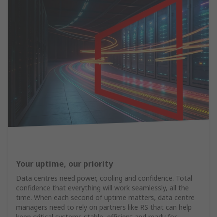
Your uptime, our priority
Data centres need power, cooling and confidence. Total
confidence that everything will work seamlessly, all the
time. When each second of uptime matters, data centre
managers need to rely on partners like RS that can help
keep critical systems stable, efficient and ready for