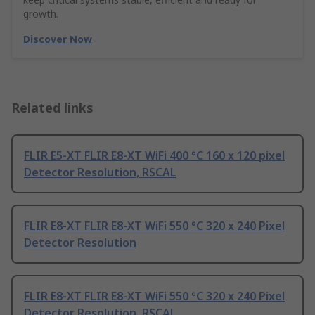
growth.
Discover Now
Related links
FLIR E5-XT FLIR E8-XT WiFi 400 °C 160 x 120 pixel
Detector Resolution, RSCAL
FLIR E8-XT FLIR E8-XT WiFi 550 °C 320 x 240 Pixel
Detector Resolution
FLIR E8-XT FLIR E8-XT WiFi 550 °C 320 x 240 Pixel
Detector Resolution, RSCAL