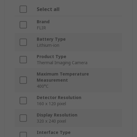
Select all
Brand
FLIR
Battery Type
Lithium-ion
Product Type
Thermal Imaging Camera
Maximum Temperature
Measurement
400°C
Detector Resolution
160 x 120 pixel
Display Resolution
320 x 240 pixel
Interface Type