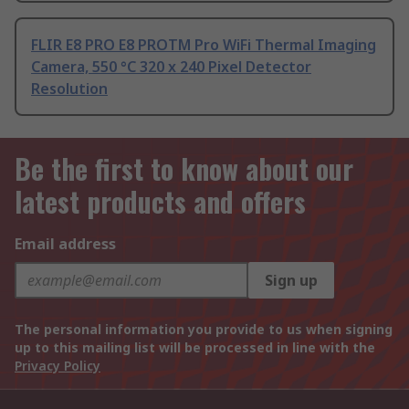
FLIR E8 PRO E8 PROTM Pro WiFi Thermal Imaging
Camera, 550 °C 320 x 240 Pixel Detector
Resolution
Be the first to know about our
latest products and offers
Email address
Sign up
The personal information you provide to us when signing
up to this mailing list will be processed in line with the
Privacy Policy