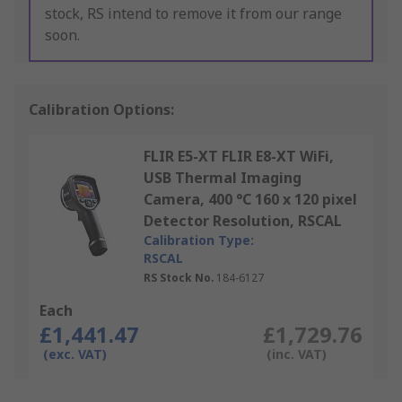
stock, RS intend to remove it from our range
soon.
Calibration Options:
FLIR E5-XT FLIR E8-XT WiFi,
USB Thermal Imaging
Camera, 400 °C 160 x 120 pixel
Detector Resolution, RSCAL
Calibration Type:
RSCAL
RS Stock No.
184-6127
Each
£1,441.47
£1,729.76
(exc. VAT)
(inc. VAT)