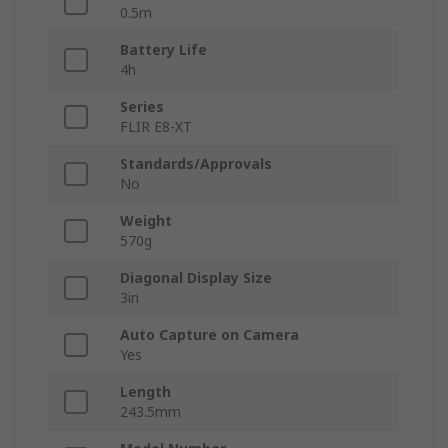
0.5m
Battery Life
4h
Series
FLIR E8-XT
Standards/Approvals
No
Weight
570g
Diagonal Display Size
3in
Auto Capture on Camera
Yes
Length
243.5mm