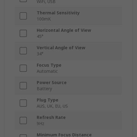
WiFi, USB
Thermal Sensitivity
100mK
Horizontal Angle of View
45°
Vertical Angle of View
34°
Focus Type
Automatic
Power Source
Battery
Plug Type
AUS, UK, EU, US
Refresh Rate
9Hz
Minimum Focus Distance