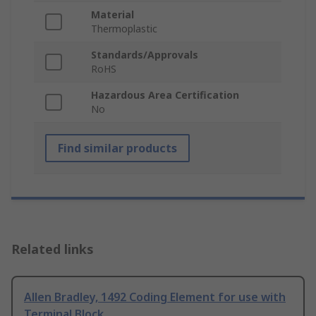
Material
Thermoplastic
Standards/Approvals
RoHS
Hazardous Area Certification
No
Find similar products
Related links
Allen Bradley, 1492 Coding Element for use with
Terminal Block