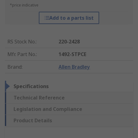
*price indicative
Add to a parts list
RS Stock No.
:
220-2428
Mfr. Part No.
:
1492-STPCE
Brand
:
Allen Bradley
Specifications
Technical Reference
Legislation and Compliance
Product Details