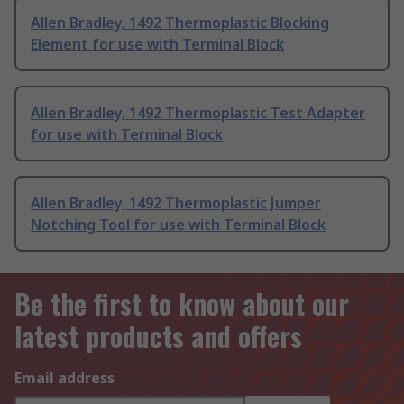
Allen Bradley, 1492 Thermoplastic Blocking
Element for use with Terminal Block
Allen Bradley, 1492 Thermoplastic Test Adapter
for use with Terminal Block
Allen Bradley, 1492 Thermoplastic Jumper
Notching Tool for use with Terminal Block
Be the first to know about our
latest products and offers
Email address