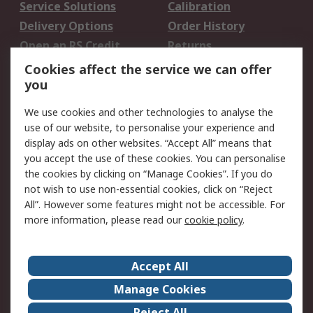
Service Solutions
Calibration
Delivery Options
Order History
Open an RS Credit
Returns
Account
Cookies affect the service we can offer
Scheduled Orders
DesignSpark
you
We use cookies and other technologies to analyse the
Legal
use of our website, to personalise your experience and
Cookie Policy
Email Security
display ads on other websites. “Accept All” means that
you accept the use of these cookies. You can personalise
Privacy Policy -
Website Terms
the cookies by clicking on “Manage Cookies”. If you do
Updated
not wish to use non-essential cookies, click on “Reject
Terms and Conditions
All”. However some features might not be accessible. For
of Sale
more information, please read our
cookie policy
.
About RS
Accept All
About Us
Careers
Manage Cookies
Corporate Group
Events
Reject All