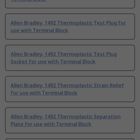
Allen Bradley, 1492 Thermoplastic Test Plug for
use with Terminal Block
Allen Bradley, 1492 Thermoplastic Test Plug
Socket for use with Terminal Block
Allen Bradley, 1492 Thermoplastic Strain Relief
for use with Terminal Block
Allen Bradley, 1492 Thermoplastic Separation
Plate for use with Terminal Block