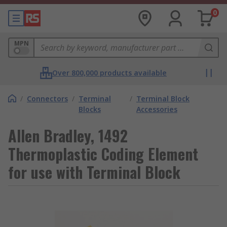
0
MPN
Over 800,000 products available
/
Connectors
/
Terminal
/
Terminal Block
Blocks
Accessories
Allen Bradley, 1492
Thermoplastic Coding Element
for use with Terminal Block