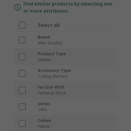
Find similar products by selecting one
or more attributes.
Select all
Brand
Allen Bradley
Product Type
Marker
Accessory Type
Coding Element
For Use With
Terminal Block
Series
1492
Colour
Yellow