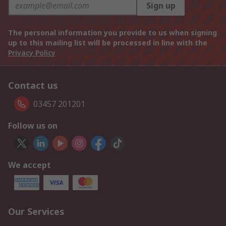
Sign up
The personal information you provide to us when signing
up to this mailing list will be processed in line with the
Privacy Policy
Contact us
03457 201201
Follow us on
We accept
Our Services