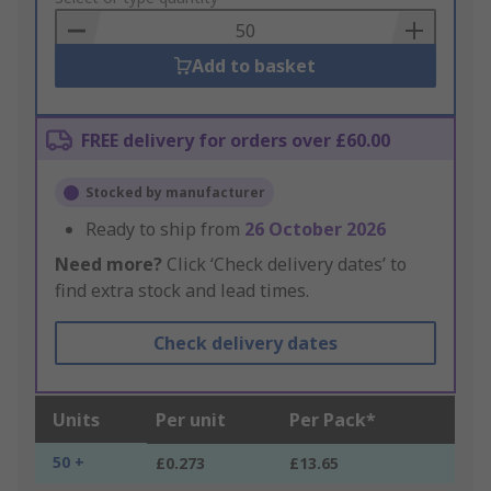
Basket
Add to basket
FREE delivery for orders over £60.00
Stocked by manufacturer
Ready to ship from
26 October 2026
Need more?
Click ‘Check delivery dates’ to
find extra stock and lead times.
Check delivery dates
Units
Per unit
Per Pack*
50 +
£0.273
£13.65