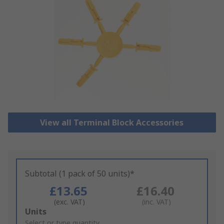
View all Terminal Block Accessories
Subtotal (1 pack of 50 units)*
£13.65
£16.40
(exc. VAT)
(inc. VAT)
Add
Units
to
Select or type quantity