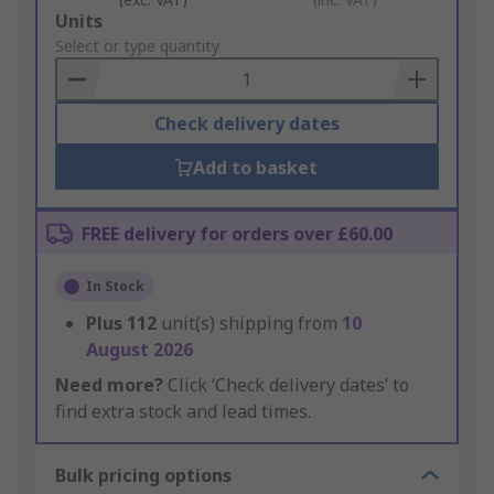
Add
Units
to
Select or type quantity
Basket
Check delivery dates
Add to basket
FREE delivery for orders over £60.00
In Stock
Plus
112
unit(s) shipping from
10
August 2026
Need more?
Click ‘Check delivery dates’ to
find extra stock and lead times.
Bulk pricing options