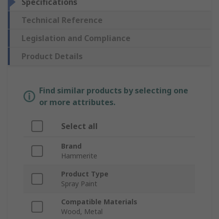
Specifications
Technical Reference
Legislation and Compliance
Product Details
Find similar products by selecting one
or more attributes.
Select all
Brand
Hammerite
Product Type
Spray Paint
Compatible Materials
Wood, Metal