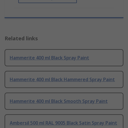
Related links
Hammerite 400 ml Black Spray Paint
Hammerite 400 ml Black Hammered Spray Paint
Hammerite 400 ml Black Smooth Spray Paint
Ambersil 500 ml RAL 9005 Black Satin Spray Paint