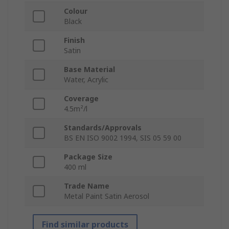
Colour
Black
Finish
Satin
Base Material
Water, Acrylic
Coverage
4.5m²/l
Standards/Approvals
BS EN ISO 9002 1994, SIS 05 59 00
Package Size
400 ml
Trade Name
Metal Paint Satin Aerosol
Find similar products