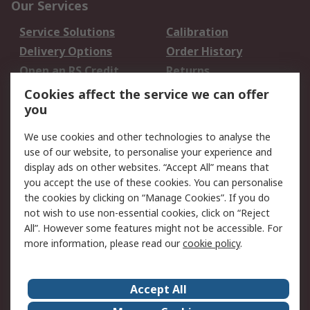
Our Services
Service Solutions
Calibration
Delivery Options
Order History
Open an RS Credit
Returns
Account
Cookies affect the service we can offer
Scheduled Orders
DesignSpark
you
We use cookies and other technologies to analyse the
Legal
use of our website, to personalise your experience and
Cookie Policy
Email Security
display ads on other websites. “Accept All” means that
you accept the use of these cookies. You can personalise
Privacy Policy -
Website Terms
the cookies by clicking on “Manage Cookies”. If you do
Updated
not wish to use non-essential cookies, click on “Reject
Terms and Conditions
All”. However some features might not be accessible. For
of Sale
more information, please read our
cookie policy
.
About RS
Accept All
About Us
Careers