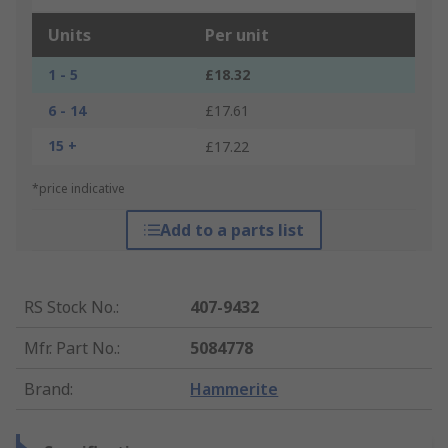
Units
Per unit
1 - 5
£18.32
6 - 14
£17.61
15 +
£17.22
*price indicative
Add to a parts list
RS Stock No.
:
407-9432
Mfr. Part No.
:
5084778
Brand
:
Hammerite