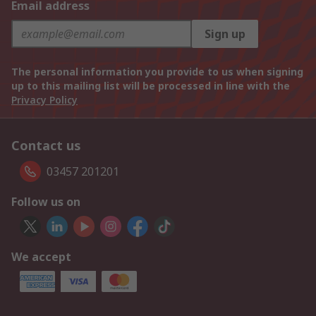
Email address
Sign up
The personal information you provide to us when signing
up to this mailing list will be processed in line with the
Privacy Policy
Contact us
03457 201201
Follow us on
We accept