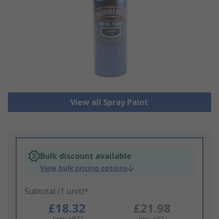
View all Spray Paint
Bulk discount available
View bulk pricing options
Subtotal (1 unit)*
£18.32
£21.98
(exc. VAT)
(inc. VAT)