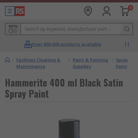
0
MPN
Over 800,000 products available
/
Facilities Cleaning &
/
Paint & Painting
/
Spray
Maintenance
Supplies
Paint
Hammerite 400 ml Black Satin
Spray Paint