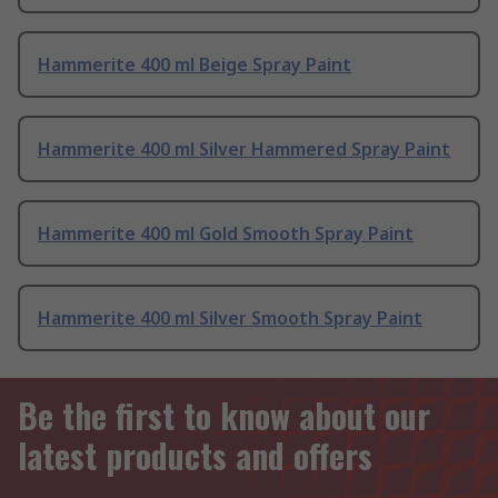
Hammerite 400 ml Beige Spray Paint
Hammerite 400 ml Silver Hammered Spray Paint
Hammerite 400 ml Gold Smooth Spray Paint
Hammerite 400 ml Silver Smooth Spray Paint
Be the first to know about our
latest products and offers