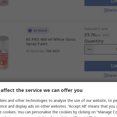
Data
Subtotal (1 unit)
In Stock
£9.76
(exc. VAT)
RS PRO 400 ml White Gloss
Quantity
Spray Paint
RS Stock No.
764-3023
Data
affect the service we can offer you
Subtotal (1 unit)
Last RS stock
£16.09
ies and other technologies to analyse the use of our website, to pe
(exc. VAT)
RS PRO 750 ml Red Line Marker
Quantity
ence and display ads on other websites. “Accept All” means that you
Spray
e cookies. You can personalise the cookies by clicking on “Manage Coo
RS Stock No.
727-5595