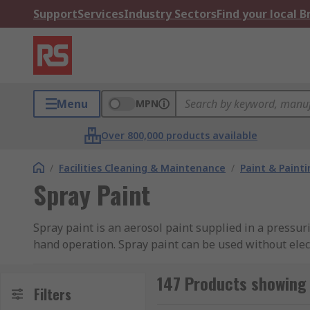
Support
Services
Industry Sectors
Find your local 
Menu
MPN
Over 800,000 products available
/
Facilities Cleaning & Maintenance
/
Paint & Painti
Spray Paint
Spray paint is an aerosol paint supplied in a pressur
hand operation. Spray paint can be used without electr
How do you use spray paint?
147 Products showing 
Filters