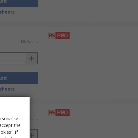
Add
sheets
-
£9.76/unit
Add
sheets
-
rsonalise
£16.09/unit
 accept the
kies”. If