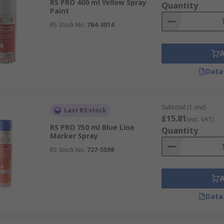
RS PRO 400 ml Yellow Spray
Quantity
Paint
RS Stock No.
764-3014
Data
Subtotal (1 unit)
Last RS stock
£15.81
(exc. VAT)
RS PRO 750 ml Blue Line
Quantity
Marker Spray
RS Stock No.
727-5598
Data