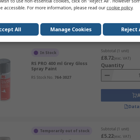
wish to use non-essential cookies, click on “Reject All”. However so
e accessible. For more information, please read our
cookie policy
.
Data
ccept All
Manage Cookies
Reject 
Subtotal (1 unit)
In Stock
£8.72
(exc. VAT)
RS PRO 400 ml Grey Gloss
Quantity
Spray Paint
RS Stock No.
764-3027
Data
Subtotal (1 unit)
Temporarily out of stock
£5.22
(exc. VAT)