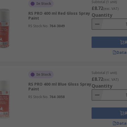
Subtotal (1 unit)
In Stock
£8.72
(exc. VAT)
RS PRO 400 ml Red Gloss Spray
n help prepare the surface you want to paint. A primer can s
Quantity
Paint
our base for better coverage with the final paint finish. Wh
RS Stock No.
764-3049
mers can stop spray paint from penetrating into the surface
Data
re some precautions that you can take to minimise risks. You 
nal Protective Equipment). Spray paint is flammable and m
Subtotal (1 unit)
In Stock
£8.72
(exc. VAT)
RS PRO 400 ml Blue Gloss Spray
Quantity
Paint
RS Stock No.
764-3058
Data