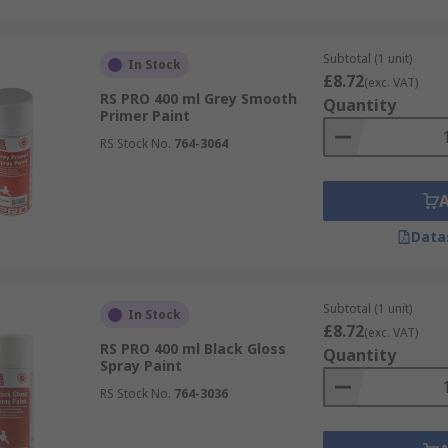
Subtotal (1 unit)
In Stock
£8.72
(exc. VAT)
RS PRO 400 ml Grey Smooth
Quantity
Primer Paint
RS Stock No.
764-3064
Data
Subtotal (1 unit)
In Stock
£8.72
(exc. VAT)
RS PRO 400 ml Black Gloss
Quantity
Spray Paint
RS Stock No.
764-3036