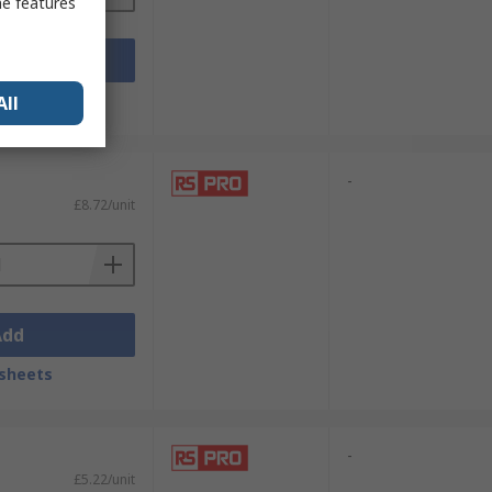
me features
Add
sheets
All
-
£8.72/unit
Add
sheets
-
£5.22/unit