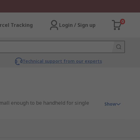
0
rcel Tracking
Login / Sign up
Technical support from our experts
 small enough to be handheld for single
Show