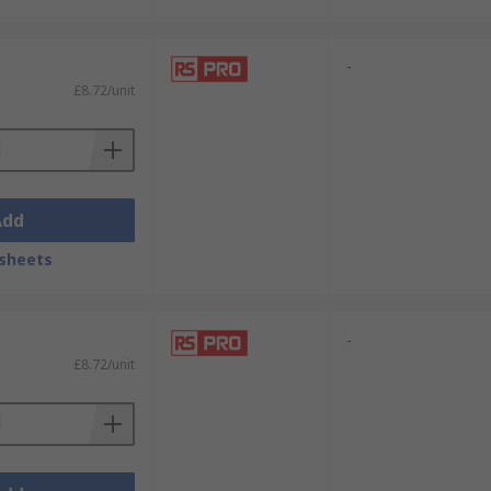
-
£8.72/unit
Add
sheets
-
£8.72/unit