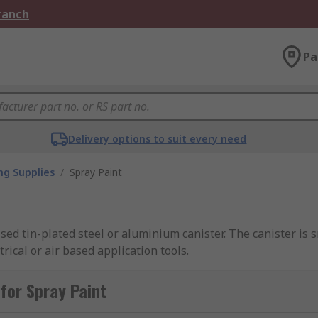
Branch
Pa
Delivery options to suit every need
ng Supplies
/
Spray Paint
ised tin-plated steel or aluminium canister. The canister is
ical or air based application tools.
for Spray Paint