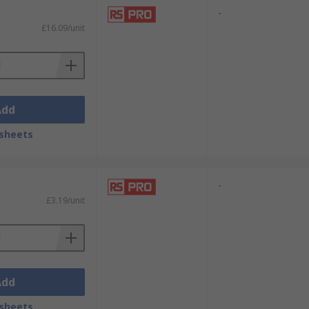
-
£16.09/unit
Add
sheets
-
£3.19/unit
Add
sheets