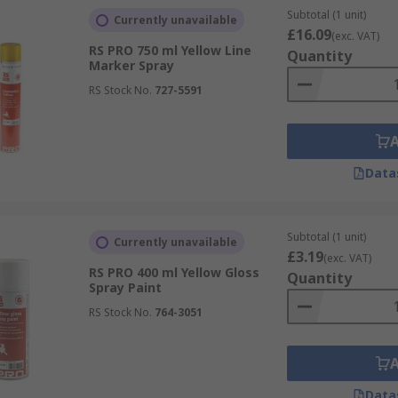
Subtotal (1 unit)
Currently unavailable
£16.09
(exc. VAT)
RS PRO 750 ml Yellow Line
Quantity
Marker Spray
RS Stock No.
727-5591
Data
Subtotal (1 unit)
Currently unavailable
£3.19
(exc. VAT)
RS PRO 400 ml Yellow Gloss
Quantity
Spray Paint
RS Stock No.
764-3051
Data