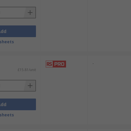
Add
sheets
-
£15.81/unit
Add
sheets