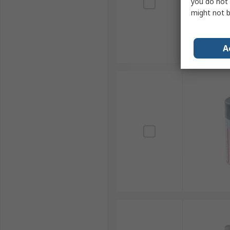
you do not 
might not b
A