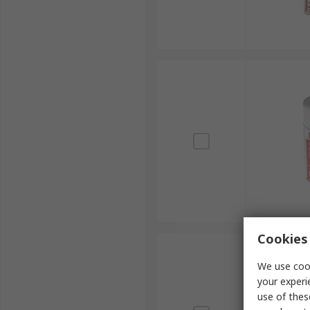
Cookies 
We use cook
your experi
use of thes