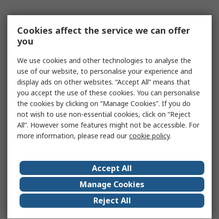
Cookies affect the service we can offer
you
We use cookies and other technologies to analyse the
use of our website, to personalise your experience and
display ads on other websites. “Accept All” means that
you accept the use of these cookies. You can personalise
the cookies by clicking on “Manage Cookies”. If you do
not wish to use non-essential cookies, click on “Reject
All”. However some features might not be accessible. For
more information, please read our
cookie policy
.
Accept All
Manage Cookies
Reject All