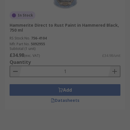
In Stock
Hammerite Direct to Rust Paint in Hammered Black,
750 ml
RS Stock No.
756-4104
Mfr. Part No.
5092955
Subtotal (1 unit)
£34.98
(exc. VAT)
£34.98/unit
Quantity
Add
Datasheets