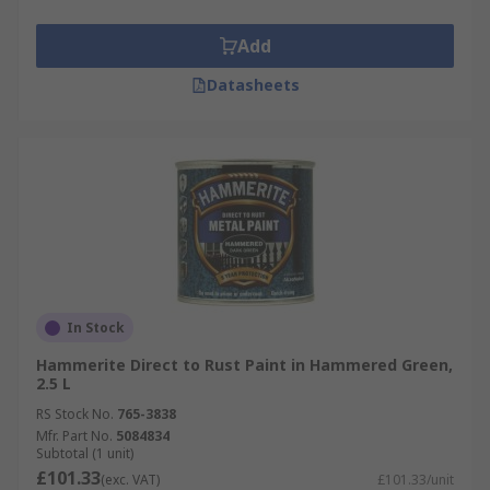
Add
Datasheets
In Stock
Hammerite Direct to Rust Paint in Hammered Green,
2.5 L
RS Stock No.
765-3838
Mfr. Part No.
5084834
Subtotal (1 unit)
£101.33
(exc. VAT)
£101.33/unit