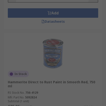
Add
Datasheets
In Stock
Hammerite Direct to Rust Paint in Smooth Red, 750
ml
RS Stock No.
756-4129
Mfr. Part No.
5092824
Subtotal (1 unit)