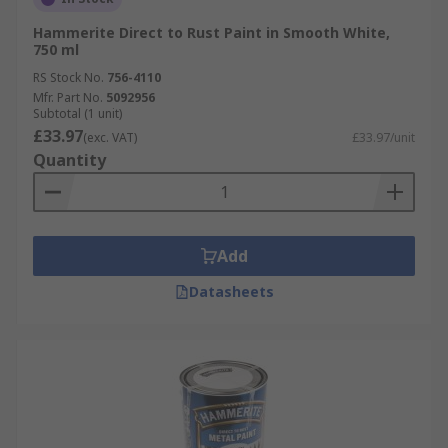
Hammerite Direct to Rust Paint in Smooth White,
750 ml
RS Stock No.
756-4110
Mfr. Part No.
5092956
Subtotal (1 unit)
£33.97
(exc. VAT)
£33.97/unit
Quantity
Add
Datasheets