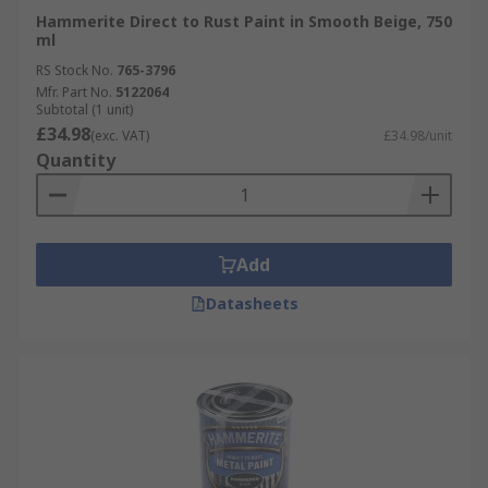
Hammerite Direct to Rust Paint in Smooth Beige, 750
ml
RS Stock No.
765-3796
Mfr. Part No.
5122064
Subtotal (1 unit)
£34.98
(exc. VAT)
£34.98/unit
Quantity
Add
Datasheets