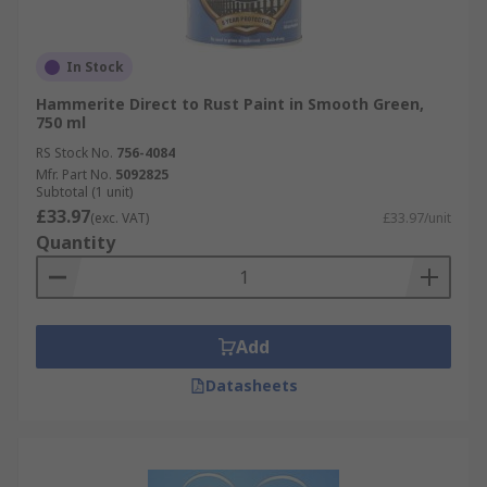
In Stock
Hammerite Direct to Rust Paint in Smooth Green,
750 ml
RS Stock No.
756-4084
Mfr. Part No.
5092825
Subtotal (1 unit)
£33.97
(exc. VAT)
£33.97/unit
Quantity
Add
Datasheets