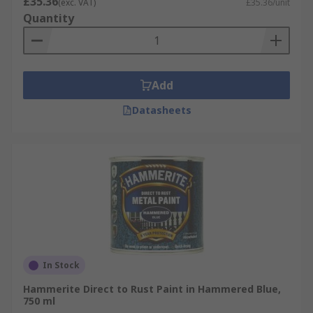
£35.36
(exc. VAT)
£35.36/unit
Quantity
Add
Datasheets
In Stock
Hammerite Direct to Rust Paint in Hammered Blue,
750 ml