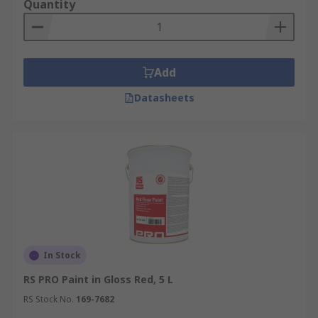
Quantity
Metal exterior paints are also available in anti-
flaking and anti-sagging varieties, to ensure a
smooth finish over a long life. This is especially
Add
useful for outdoor flat metal surfaces such as
garage doors.
Datasheets
Finishes
The RS Range of paints includes solutions for
every kind of finish.Matte Finish: Matte paints
provide a flat and even appearance with no shine.
It is popular for use on walls and furniture.Gloss
Finish: Gloss paints provide a shiny appearance
that can lend an attractive sheen to wood. They
In Stock
are also very durable and protect well against
moisture.Hammered Finish: Some specialist
RS PRO Paint in Gloss Red, 5 L
paints provide a metal finish that minimizes
RS Stock No.
169-7682
visible imperfections. Hammer finish is an