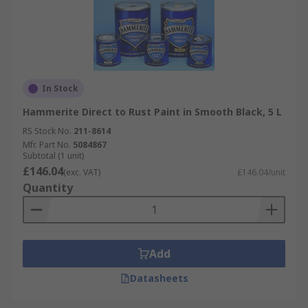
In Stock
Hammerite Direct to Rust Paint in Smooth Black, 5 L
RS Stock No.
211-8614
Mfr. Part No.
5084867
Subtotal (1 unit)
£146.04
(exc. VAT)
£146.04/unit
Quantity
Add
Datasheets