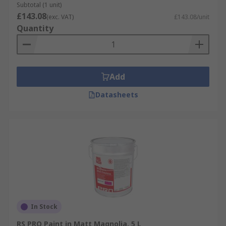
Subtotal (1 unit)
example of a textured paint that, when dried,
£143.08
(exc. VAT)
£143.08/unit
gives the appearance of hammered metal.
Quantity
Add
Datasheets
In Stock
RS PRO Paint in Matt Magnolia, 5 L