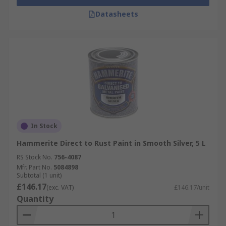
Datasheets
In Stock
Hammerite Direct to Rust Paint in Smooth Silver, 5 L
RS Stock No.
756-4087
Mfr. Part No.
5084898
Subtotal (1 unit)
£146.17
(exc. VAT)
£146.17/unit
Quantity