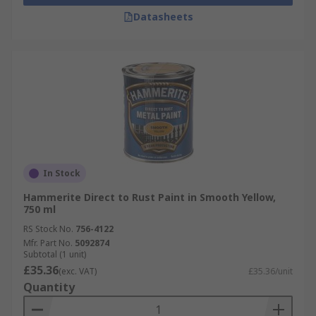
Datasheets
In Stock
Hammerite Direct to Rust Paint in Smooth Yellow,
750 ml
RS Stock No.
756-4122
Mfr. Part No.
5092874
Subtotal (1 unit)
£35.36
(exc. VAT)
£35.36/unit
Quantity