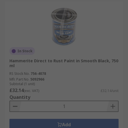
In Stock
Hammerite Direct to Rust Paint in Smooth Black, 750
ml
RS Stock No.
756-4078
Mfr. Part No.
5092966
Subtotal (1 unit)
£32.14
(exc. VAT)
£32.14/unit
Quantity
Add