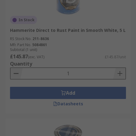
In Stock
Hammerite Direct to Rust Paint in Smooth White, 5 L
RS Stock No.
211-8636
Mfr. Part No.
5084861
Subtotal (1 unit)
£145.87
(exc. VAT)
£145.87/unit
Quantity
Add
Datasheets