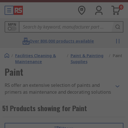
0
MPN
Over 800,000 products available
/
Facilities Cleaning &
/
Paint & Painting
/
Paint
Maintenance
Supplies
Paint
RS offer an extensive selection of paints and
primers as maintenance and decorating solutions
from leading brands such as Hammerite, and our
own high-quality yet cost-effective solutions from
51 Products showing for Paint
the RS PRO range. We're confident that we can
support your application, whether you're a
decorator, maintenance worker or hobbyist.