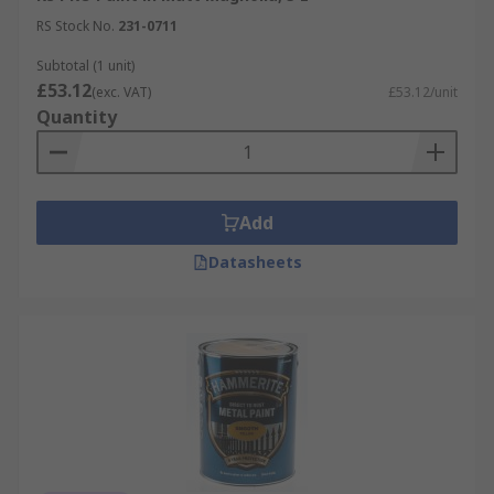
RS Stock No.
231-0711
Subtotal (1 unit)
£53.12
(exc. VAT)
£53.12/unit
Quantity
Add
Datasheets