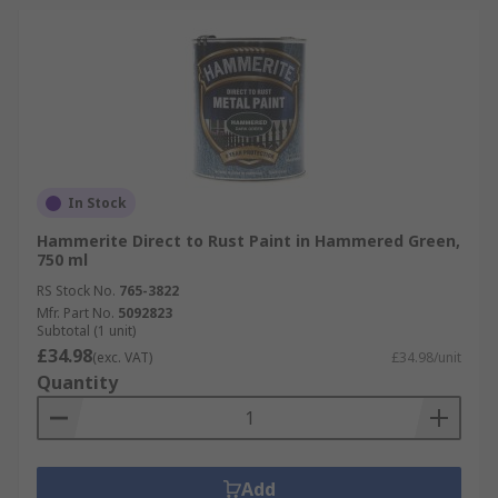
In Stock
Hammerite Direct to Rust Paint in Hammered Green,
750 ml
RS Stock No.
765-3822
Mfr. Part No.
5092823
Subtotal (1 unit)
£34.98
(exc. VAT)
£34.98/unit
Quantity
Add