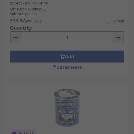
RS Stock No.
756-4116
Mfr. Part No.
5092938
Subtotal (1 unit)
£33.97
(exc. VAT)
£33.97/unit
Quantity
Add
Datasheets
In Stock