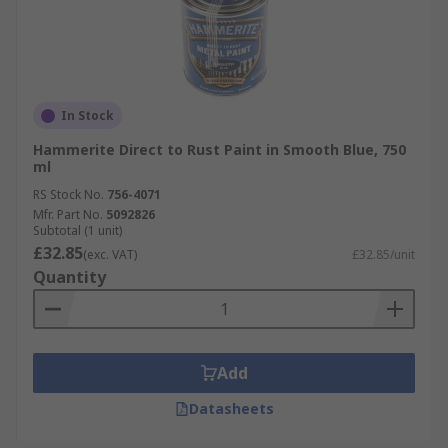
In Stock
Hammerite Direct to Rust Paint in Smooth Blue, 750
ml
RS Stock No.
756-4071
Mfr. Part No.
5092826
Subtotal (1 unit)
£32.85
(exc. VAT)
£32.85/unit
Quantity
Add
Datasheets