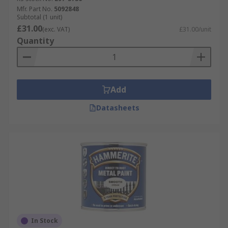
Mfr. Part No.
5092848
Subtotal (1 unit)
£31.00
(exc. VAT)
£31.00/unit
Quantity
Add
Datasheets
In Stock