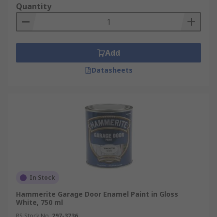
Quantity
Add
Datasheets
In Stock
Hammerite Garage Door Enamel Paint in Gloss
White, 750 ml
RS Stock No.
297-3736