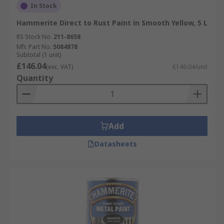
In Stock
Hammerite Direct to Rust Paint in Smooth Yellow, 5 L
RS Stock No.
211-8658
Mfr. Part No.
5084878
Subtotal (1 unit)
£146.04
(exc. VAT)
£146.04/unit
Quantity
Add
Datasheets